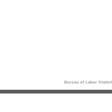
Bureau of Labor Statist