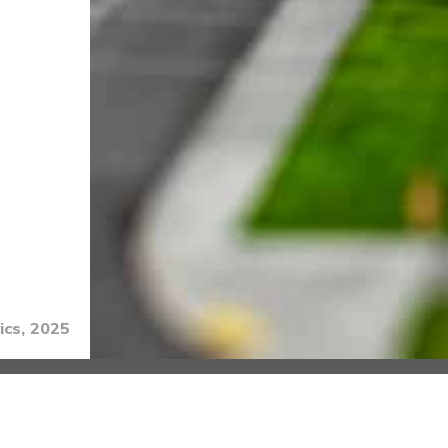
ics, 2025