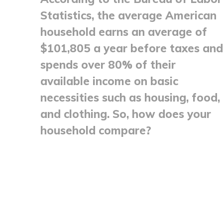
Statistics, the average American
household earns an average of
$101,805 a year before taxes and
spends over 80% of their
available income on basic
necessities such as housing, food,
and clothing. So, how does your
household compare?