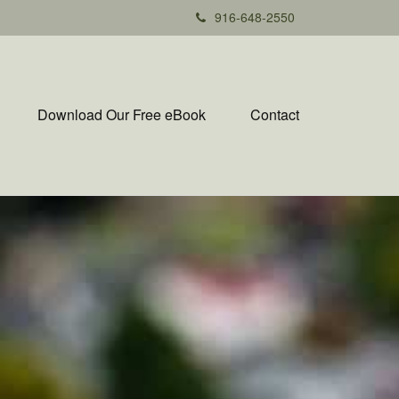
916-648-2550
Download Our Free eBook
Contact