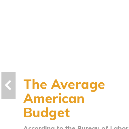
The Average
American
Budget
According to the Bureau of Labor