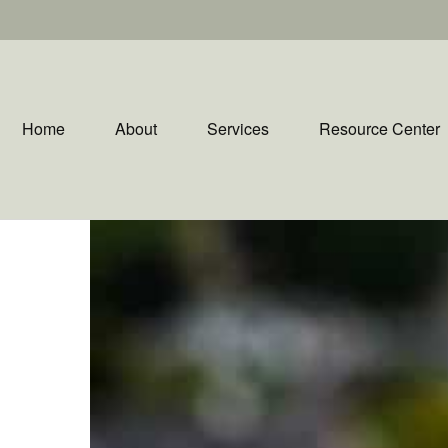
Home
About
Services
Resource Center