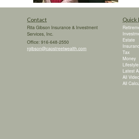
Contact
Quick 
Rita Gibson Insurance & Investment
Retirem
Investm
Services, Inc.
Estate
Office: 916-648-2550
Insuran
rgibson@capstreetwealth.com
Tax
Money
Lifestyle
Latest Ar
All Vide
All Calc