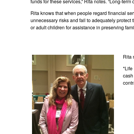
funds for these services,” Rita notes. “Long-term c
Rita knows that when people regard financial ser
unnecessary risks and fail to adequately protect th
or adult children for assistance in preserving fami
Rita 
*Life
cash 
contr