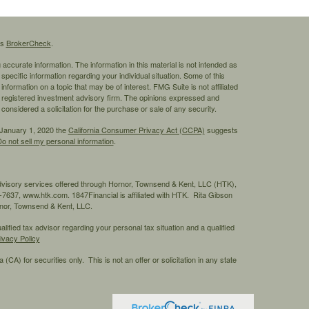
's
BrokerCheck
.
ccurate information. The information in this material is not intended as
 specific information regarding your individual situation. Some of this
ormation on a topic that may be of interest. FMG Suite is not affiliated
 - registered investment advisory firm. The opinions expressed and
considered a solicitation for the purchase or sale of any security.
 January 1, 2020 the
California Consumer Privacy Act (CCPA)
suggests
o not sell my personal information
.
advisory services offered through Hornor, Townsend & Kent, LLC (HTK),
7637, www.htk.com. 1847Financial is affiliated with HTK. Rita Gibson
ornor, Townsend & Kent, LLC.
ified tax advisor regarding your personal tax situation and a qualified
ivacy Policy
 (CA) for securities only. This is not an offer or solicitation in any state