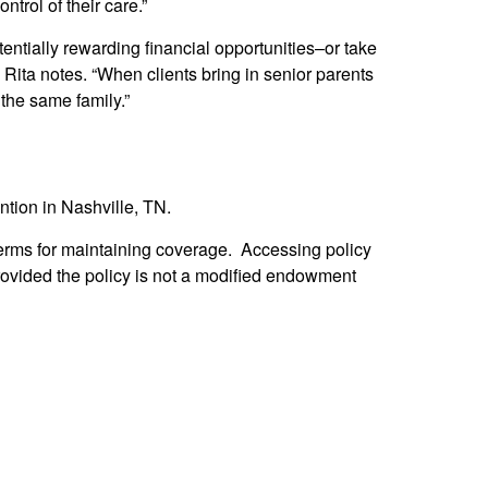
ntrol of their care.”
ntially rewarding financial opportunities–or take
” Rita notes. “When clients bring in senior parents
 the same family.”
tion in Nashville, TN.
d terms for maintaining coverage. Accessing policy
rovided the policy is not a modified endowment