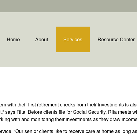
Home
About
Services
Resource Center
em with their first retirement checks from their investments is al
,” says Rita. Before clients file for Social Security, Rita meets 
orking with and monitoring their investments as they draw income
rvice. “Our senior clients like to receive care at home as long a