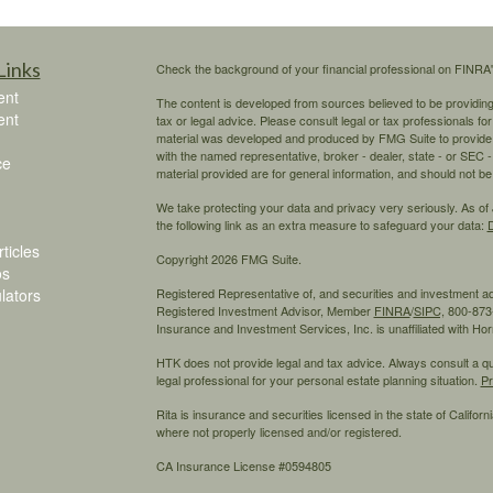
Links
Check the background of your financial professional on FINRA
ent
The content is developed from sources believed to be providing a
ent
tax or legal advice. Please consult legal or tax professionals for
material was developed and produced by FMG Suite to provide inf
with the named representative, broker - dealer, state - or SEC
ce
material provided are for general information, and should not be 
We take protecting your data and privacy very seriously. As of
the following link as an extra measure to safeguard your data:
D
ticles
Copyright 2026 FMG Suite.
os
ulators
Registered Representative of, and securities and investment 
Registered Investment Advisor, Member
FINRA
/
SIPC,
800-873-
Insurance and Investment Services, Inc. is unaffiliated with H
HTK does not provide legal and tax advice. Always consult a qual
legal professional for your personal estate planning situation.
Pr
Rita is insurance and securities licensed in the state of California
where not properly licensed and/or registered.
CA Insurance License #0594805