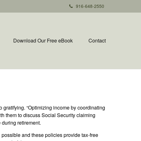
916-648-2550
Download Our Free eBook
Contact
so gratifying. “Optimizing income by coordinating
with them to discuss Social Security claiming
 during retirement.
s possible and these policies provide tax-free