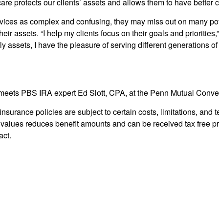
are protects our clients’ assets and allows them to have better co
vices as complex and confusing, they may miss out on many pote
eir assets. “I help my clients focus on their goals and priorities,
ly assets, I have the pleasure of serving different generations of
meets PBS IRA expert Ed Slott, CPA, at the Penn Mutual Conven
 insurance policies are subject to certain costs, limitations, an
values reduces benefit amounts and can be received tax free p
act.