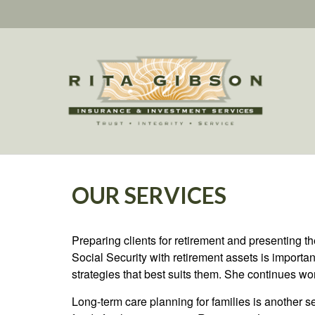
OUR SERVICES
Preparing clients for retirement and presenting th
Social Security with retirement assets is important
strategies that best suits them. She continues w
Long-term care planning for families is another se