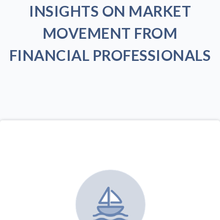
INSIGHTS ON MARKET
MOVEMENT FROM
FINANCIAL PROFESSIONALS