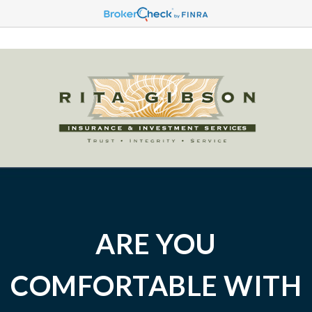
ARE YOU
COMFORTABLE WITH