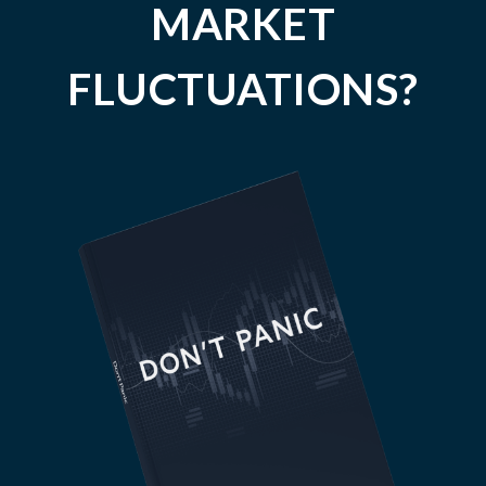
MARKET
FLUCTUATIONS?