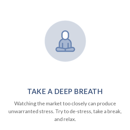
TAKE A DEEP BREATH
Watching the market too closely can produce
unwarranted stress. Try to de-stress, take a break,
and relax.