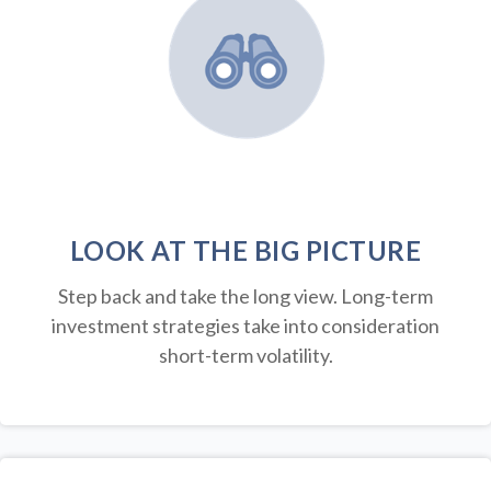
LOOK AT THE BIG PICTURE
Step back and take the long view.
Long-term
investment strategies take into consideration
short-term volatility.