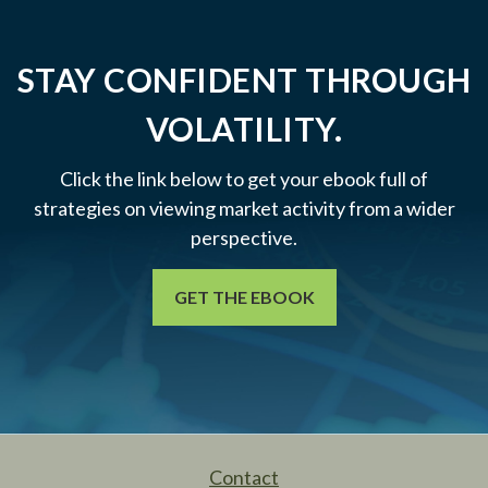
STAY CONFIDENT THROUGH
VOLATILITY.
Click the link below to get your ebook full of
strategies on viewing market activity from a wider
perspective.
GET THE EBOOK
Contact