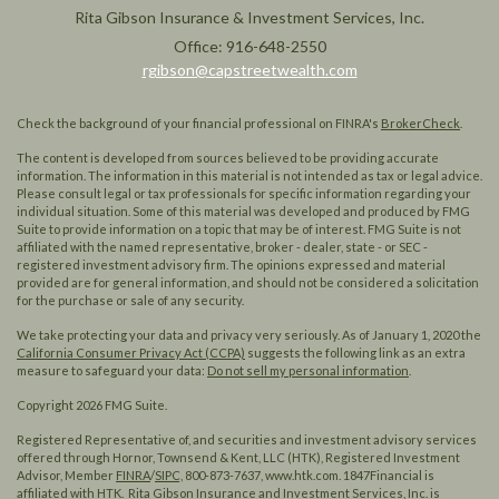
Rita Gibson Insurance & Investment Services, Inc.
Office: 916-648-2550
rgibson@capstreetwealth.com
Check the background of your financial professional on FINRA's
BrokerCheck
.
The content is developed from sources believed to be providing accurate
information. The information in this material is not intended as tax or legal advice.
Please consult legal or tax professionals for specific information regarding your
individual situation. Some of this material was developed and produced by FMG
Suite to provide information on a topic that may be of interest. FMG Suite is not
affiliated with the named representative, broker - dealer, state - or SEC -
registered investment advisory firm. The opinions expressed and material
provided are for general information, and should not be considered a solicitation
for the purchase or sale of any security.
We take protecting your data and privacy very seriously. As of January 1, 2020 the
California Consumer Privacy Act (CCPA)
suggests the following link as an extra
measure to safeguard your data:
Do not sell my personal information
.
Copyright 2026 FMG Suite.
Registered Representative of, and securities and investment advisory services
offered through Hornor, Townsend & Kent, LLC (HTK), Registered Investment
Advisor, Member
FINRA
/
SIPC,
800-873-7637, www.htk.com. 1847Financial is
affiliated with HTK. Rita Gibson Insurance and Investment Services, Inc. is