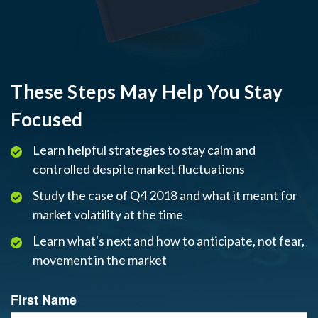
These Steps May Help You Stay
Focused
Learn helpful strategies to stay calm and
controlled despite market fluctuations
Study the case of Q4 2018 and what it meant for
market volatility at the time
Learn what's next and how to anticipate, not fear,
movement in the market
First Name