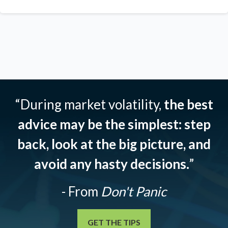
“During market volatility,
the best
advice may be the simplest: step
back, look at the big picture, and
avoid any hasty decisions.
”
- From
Don't Panic
GET THE TIPS