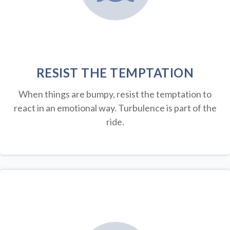
RESIST THE TEMPTATION
When things are bumpy, resist the temptation to
react in an emotional way. Turbulence is part of the
ride.