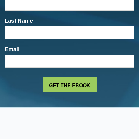
Last Name
Email