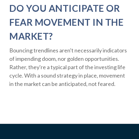
DO YOU ANTICIPATE OR
FEAR MOVEMENT IN THE
MARKET?
Bouncing trendlines aren't necessarily indicators
of impending doom, nor golden opportunities.
Rather, they're a typical part of the investing life
cycle. With a sound strategy in place, movement
in the market can be anticipated, not feared.