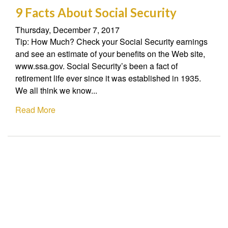
9 Facts About Social Security
Thursday, December 7, 2017
Tip: How Much? Check your Social Security earnings
and see an estimate of your benefits on the Web site,
www.ssa.gov. Social Security’s been a fact of
retirement life ever since it was established in 1935.
We all think we know...
Read More