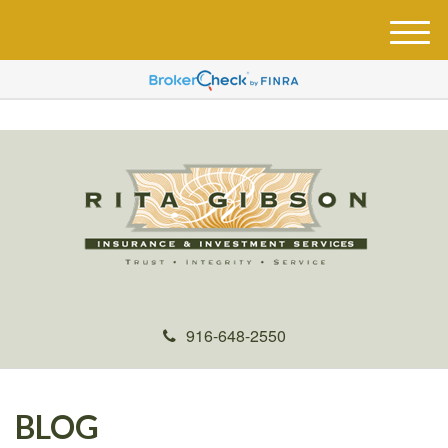
M
e
n
u
916-648-2550
BLOG