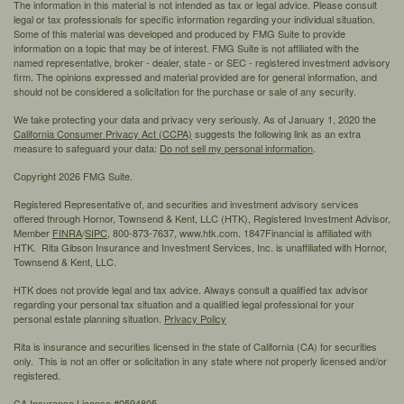
The information in this material is not intended as tax or legal advice. Please consult
legal or tax professionals for specific information regarding your individual situation.
Some of this material was developed and produced by FMG Suite to provide
information on a topic that may be of interest. FMG Suite is not affiliated with the
named representative, broker - dealer, state - or SEC - registered investment advisory
firm. The opinions expressed and material provided are for general information, and
should not be considered a solicitation for the purchase or sale of any security.
We take protecting your data and privacy very seriously. As of January 1, 2020 the
California Consumer Privacy Act (CCPA)
suggests the following link as an extra
measure to safeguard your data:
Do not sell my personal information
.
Copyright 2026 FMG Suite.
Registered Representative of, and securities and investment advisory services
offered through Hornor, Townsend & Kent, LLC (HTK), Registered Investment Advisor,
Member
FINRA
/
SIPC,
800-873-7637, www.htk.com. 1847Financial is affiliated with
HTK. Rita Gibson Insurance and Investment Services, Inc. is unaffiliated with Hornor,
Townsend & Kent, LLC.
HTK does not provide legal and tax advice. Always consult a qualified tax advisor
regarding your personal tax situation and a qualified legal professional for your
personal estate planning situation.
Privacy Policy
Rita is insurance and securities licensed in the state of California (CA) for securities
only. This is not an offer or solicitation in any state where not properly licensed and/or
registered.
CA Insurance License #0594805