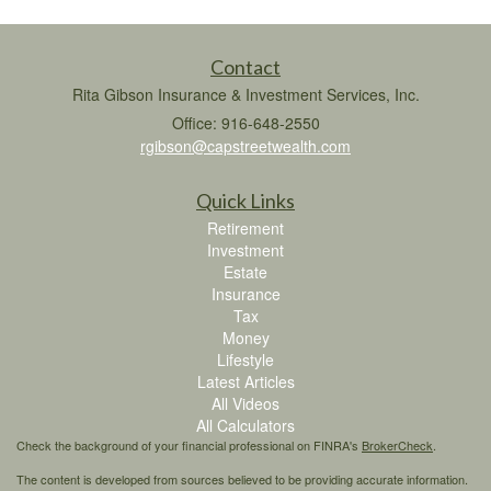
Contact
Rita Gibson Insurance & Investment Services, Inc.
Office: 916-648-2550
rgibson@capstreetwealth.com
Quick Links
Retirement
Investment
Estate
Insurance
Tax
Money
Lifestyle
Latest Articles
All Videos
All Calculators
Check the background of your financial professional on FINRA's
BrokerCheck
.
The content is developed from sources believed to be providing accurate information.