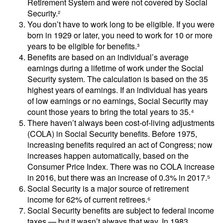
Retirement System and were not covered by Social
Security.²
You don’t have to work long to be eligible. If you were
born in 1929 or later, you need to work for 10 or more
years to be eligible for benefits.³
Benefits are based on an individual’s average
earnings during a lifetime of work under the Social
Security system. The calculation is based on the 35
highest years of earnings. If an individual has years
of low earnings or no earnings, Social Security may
count those years to bring the total years to 35.⁴
There haven’t always been cost-of-living adjustments
(COLA) in Social Security benefits. Before 1975,
increasing benefits required an act of Congress; now
increases happen automatically, based on the
Consumer Price Index. There was no COLA increase
in 2016, but there was an increase of 0.3% in 2017.⁵
Social Security is a major source of retirement
income for 62% of current retirees.⁶
Social Security benefits are subject to federal income
taxes — but it wasn’t always that way. In 1983,