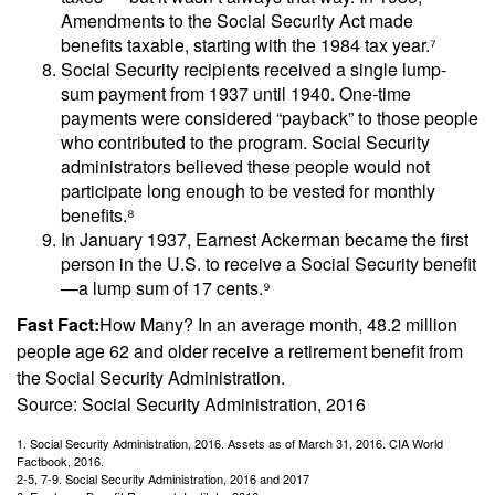
Amendments to the Social Security Act made
benefits taxable, starting with the 1984 tax year.⁷
Social Security recipients received a single lump-
sum payment from 1937 until 1940. One-time
payments were considered “payback” to those people
who contributed to the program. Social Security
administrators believed these people would not
participate long enough to be vested for monthly
benefits.⁸
In January 1937, Earnest Ackerman became the first
person in the U.S. to receive a Social Security benefit
—a lump sum of 17 cents.⁹
Fast Fact:
How Many? In an average month, 48.2 million
people age 62 and older receive a retirement benefit from
the Social Security Administration.
Source: Social Security Administration, 2016
1. Social Security Administration, 2016. Assets as of March 31, 2016. CIA World
Factbook, 2016.
2-5, 7-9. Social Security Administration, 2016 and 2017