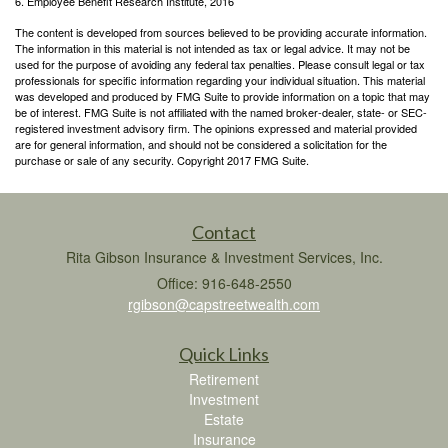
6. Employee Benefit Research Institute, 2016
The content is developed from sources believed to be providing accurate information.
The information in this material is not intended as tax or legal advice. It may not be
used for the purpose of avoiding any federal tax penalties. Please consult legal or tax
professionals for specific information regarding your individual situation. This material
was developed and produced by FMG Suite to provide information on a topic that may
be of interest. FMG Suite is not affiliated with the named broker-dealer, state- or SEC-
registered investment advisory firm. The opinions expressed and material provided
are for general information, and should not be considered a solicitation for the
purchase or sale of any security. Copyright 2017 FMG Suite.
Contact
Rita Gibson Insurance & Investment Services, Inc.
Office: 916-648-2550
rgibson@capstreetwealth.com
Quick Links
Retirement
Investment
Estate
Insurance