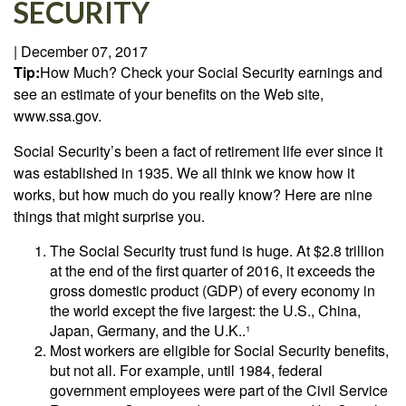
SECURITY
|
December 07, 2017
Tip:
How Much? Check your Social Security earnings and
see an estimate of your benefits on the Web site,
www.ssa.gov.
Social Security’s been a fact of retirement life ever since it
was established in 1935. We all think we know how it
works, but how much do you really know? Here are nine
things that might surprise you.
The Social Security trust fund is huge. At $2.8 trillion
at the end of the first quarter of 2016, it exceeds the
gross domestic product (GDP) of every economy in
the world except the five largest: the U.S., China,
Japan, Germany, and the U.K..¹
Most workers are eligible for Social Security benefits,
but not all. For example, until 1984, federal
government employees were part of the Civil Service