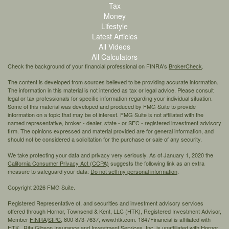
Tax
Money
Lifestyle
Latest Articles
All Videos
All Calculators
Check the background of your financial professional on FINRA's
BrokerCheck
.
The content is developed from sources believed to be providing accurate information.
The information in this material is not intended as tax or legal advice. Please consult
legal or tax professionals for specific information regarding your individual situation.
Some of this material was developed and produced by FMG Suite to provide
information on a topic that may be of interest. FMG Suite is not affiliated with the
named representative, broker - dealer, state - or SEC - registered investment advisory
firm. The opinions expressed and material provided are for general information, and
should not be considered a solicitation for the purchase or sale of any security.
We take protecting your data and privacy very seriously. As of January 1, 2020 the
California Consumer Privacy Act (CCPA)
suggests the following link as an extra
measure to safeguard your data:
Do not sell my personal information
.
Copyright 2026 FMG Suite.
Registered Representative of, and securities and investment advisory services
offered through Hornor, Townsend & Kent, LLC (HTK), Registered Investment Advisor,
Member
FINRA
/
SIPC,
800-873-7637, www.htk.com. 1847Financial is affiliated with
HTK. Rita Gibson Insurance and Investment Services, Inc. is unaffiliated with Hornor,