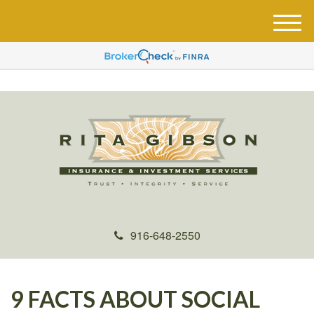
M
e
n
u
916-648-2550
9 FACTS ABOUT SOCIAL