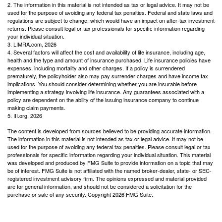
2. The information in this material is not intended as tax or legal advice. It may not be
used for the purpose of avoiding any federal tax penalties. Federal and state laws and
regulations are subject to change, which would have an impact on after-tax investment
returns. Please consult legal or tax professionals for specific information regarding
your individual situation.
3. LIMRA.com, 2026
4. Several factors will affect the cost and availability of life insurance, including age,
health and the type and amount of insurance purchased. Life insurance policies have
expenses, including mortality and other charges. If a policy is surrendered
prematurely, the policyholder also may pay surrender charges and have income tax
implications. You should consider determining whether you are insurable before
implementing a strategy involving life insurance. Any guarantees associated with a
policy are dependent on the ability of the issuing insurance company to continue
making claim payments.
5. III.org, 2026
The content is developed from sources believed to be providing accurate information.
The information in this material is not intended as tax or legal advice. It may not be
used for the purpose of avoiding any federal tax penalties. Please consult legal or tax
professionals for specific information regarding your individual situation. This material
was developed and produced by FMG Suite to provide information on a topic that may
be of interest. FMG Suite is not affiliated with the named broker-dealer, state- or SEC-
registered investment advisory firm. The opinions expressed and material provided
are for general information, and should not be considered a solicitation for the
purchase or sale of any security. Copyright
2026 FMG Suite.