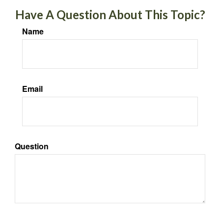
Have A Question About This Topic?
Name
Email
Question