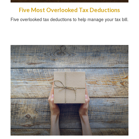
Five Most Overlooked Tax Deductions
Five overlooked tax deductions to help manage your tax bill.