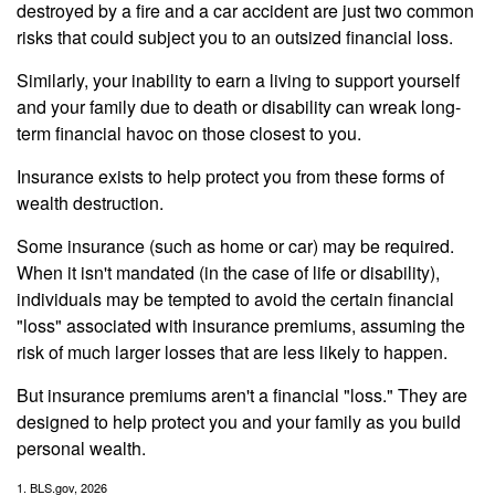
destroyed by a fire and a car accident are just two common
risks that could subject you to an outsized financial loss.
Similarly, your inability to earn a living to support yourself
and your family due to death or disability can wreak long-
term financial havoc on those closest to you.
Insurance exists to help protect you from these forms of
wealth destruction.
Some insurance (such as home or car) may be required.
When it isn't mandated (in the case of life or disability),
individuals may be tempted to avoid the certain financial
"loss" associated with insurance premiums, assuming the
risk of much larger losses that are less likely to happen.
But insurance premiums aren't a financial "loss." They are
designed to help protect you and your family as you build
personal wealth.
1. BLS.gov, 2026