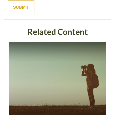
Related Content