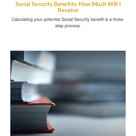
Social Security Benefits: How Much Will I
Receive
Calculating your potential Social Security benefit is a three-
step process.