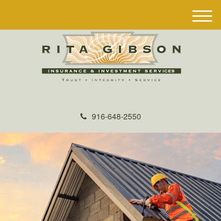
M
e
n
u
916-648-2550