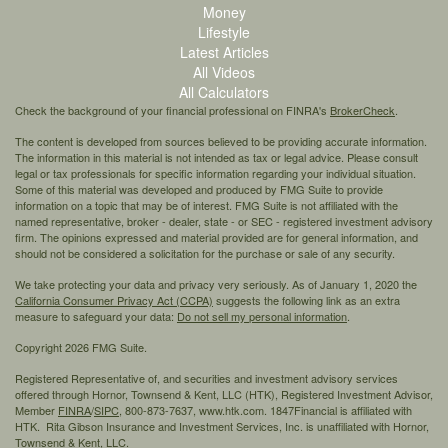
Money
Lifestyle
Latest Articles
All Videos
All Calculators
Check the background of your financial professional on FINRA's
BrokerCheck
.
The content is developed from sources believed to be providing accurate information.
The information in this material is not intended as tax or legal advice. Please consult
legal or tax professionals for specific information regarding your individual situation.
Some of this material was developed and produced by FMG Suite to provide
information on a topic that may be of interest. FMG Suite is not affiliated with the
named representative, broker - dealer, state - or SEC - registered investment advisory
firm. The opinions expressed and material provided are for general information, and
should not be considered a solicitation for the purchase or sale of any security.
We take protecting your data and privacy very seriously. As of January 1, 2020 the
California Consumer Privacy Act (CCPA)
suggests the following link as an extra
measure to safeguard your data:
Do not sell my personal information
.
Copyright 2026 FMG Suite.
Registered Representative of, and securities and investment advisory services
offered through Hornor, Townsend & Kent, LLC (HTK), Registered Investment Advisor,
Member
FINRA
/
SIPC,
800-873-7637, www.htk.com. 1847Financial is affiliated with
HTK. Rita Gibson Insurance and Investment Services, Inc. is unaffiliated with Hornor,
Townsend & Kent, LLC.