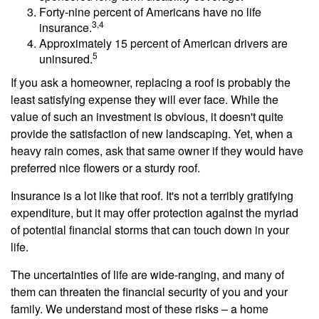
Forty-nine percent of Americans have no life
3,4
insurance.
Approximately 15 percent of American drivers are
5
uninsured.
If you ask a homeowner, replacing a roof is probably the
least satisfying expense they will ever face. While the
value of such an investment is obvious, it doesn't quite
provide the satisfaction of new landscaping. Yet, when a
heavy rain comes, ask that same owner if they would have
preferred nice flowers or a sturdy roof.
Insurance is a lot like that roof. It's not a terribly gratifying
expenditure, but it may offer protection against the myriad
of potential financial storms that can touch down in your
life.
The uncertainties of life are wide-ranging, and many of
them can threaten the financial security of you and your
family. We understand most of these risks – a home