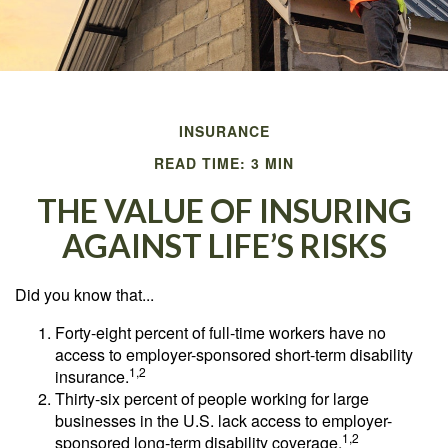
INSURANCE
READ TIME: 3 MIN
THE VALUE OF INSURING
AGAINST LIFE’S RISKS
Did you know that...
Forty-eight percent of full-time workers have no
access to employer-sponsored short-term disability
1,2
insurance.
Thirty-six percent of people working for large
businesses in the U.S. lack access to employer-
1,2
sponsored long-term disability coverage.