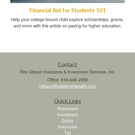
Financial Aid for Students 101
Help your college-bound child explore scholarships, grants,
and more with this article on paying for higher education.
Contact
Rita Gibson Insurance & Investment Services, Inc.
Office: 916-648-2550
rgibson@capstreetwealth.com
Quick Links
Retirement
Investment
Estate
Insurance
Tax