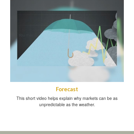
Forecast
This short video helps explain why markets can be as
unpredictable as the weather.