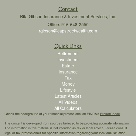
Contact
Rita Gibson Insurance & Investment Services, Inc.
Office: 916-648-2550
rgibson@capstreetwealth.com
Quick Links
Retirement
Investment
Estate
Insurance
Tax
Money
Lifestyle
Latest Articles
All Videos
All Calculators
Check the background of your financial professional on FINRA's
BrokerCheck
.
The content is developed from sources believed to be providing accurate information.
The information in this material is not intended as tax or legal advice. Please consult
legal or tax professionals for specific information regarding your individual situation.