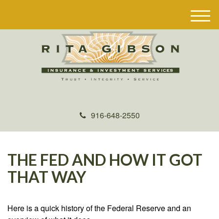
M
e
n
u
916-648-2550
THE FED AND HOW IT GOT
THAT WAY
Here is a quick history of the Federal Reserve and an