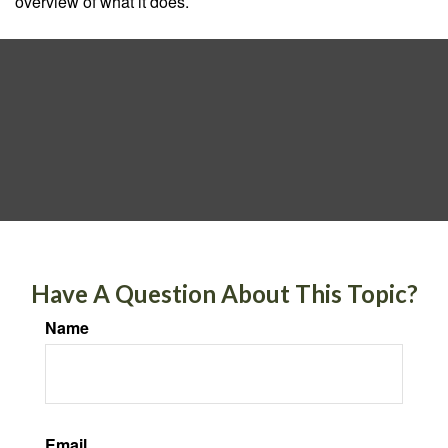
overview of what it does.
Have A Question About This Topic?
Name
Email