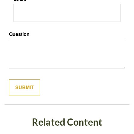
Question
Related Content