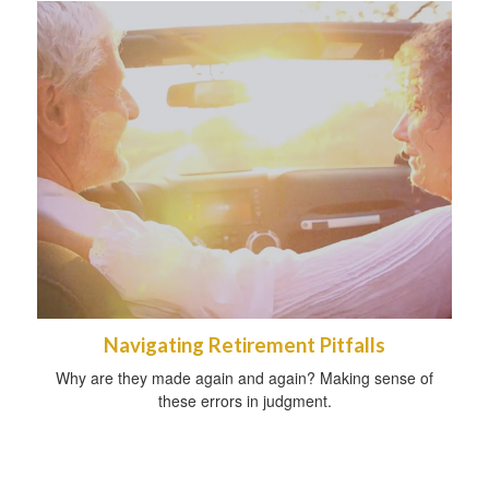
Navigating Retirement Pitfalls
Why are they made again and again? Making sense of
these errors in judgment.