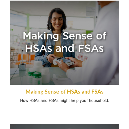
Making Sense of HSAs and FSAs
How HSAs and FSAs might help your household.