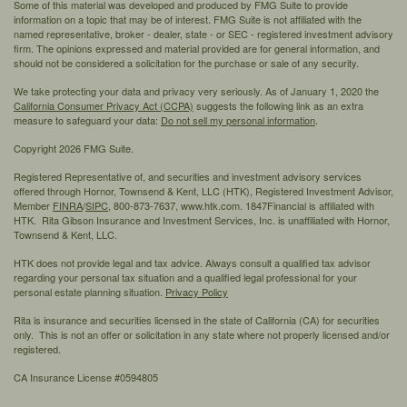
Some of this material was developed and produced by FMG Suite to provide
information on a topic that may be of interest. FMG Suite is not affiliated with the
named representative, broker - dealer, state - or SEC - registered investment advisory
firm. The opinions expressed and material provided are for general information, and
should not be considered a solicitation for the purchase or sale of any security.
We take protecting your data and privacy very seriously. As of January 1, 2020 the
California Consumer Privacy Act (CCPA)
suggests the following link as an extra
measure to safeguard your data:
Do not sell my personal information
.
Copyright 2026 FMG Suite.
Registered Representative of, and securities and investment advisory services
offered through Hornor, Townsend & Kent, LLC (HTK), Registered Investment Advisor,
Member
FINRA
/
SIPC,
800-873-7637, www.htk.com. 1847Financial is affiliated with
HTK. Rita Gibson Insurance and Investment Services, Inc. is unaffiliated with Hornor,
Townsend & Kent, LLC.
HTK does not provide legal and tax advice. Always consult a qualified tax advisor
regarding your personal tax situation and a qualified legal professional for your
personal estate planning situation.
Privacy Policy
Rita is insurance and securities licensed in the state of California (CA) for securities
only. This is not an offer or solicitation in any state where not properly licensed and/or
registered.
CA Insurance License #0594805