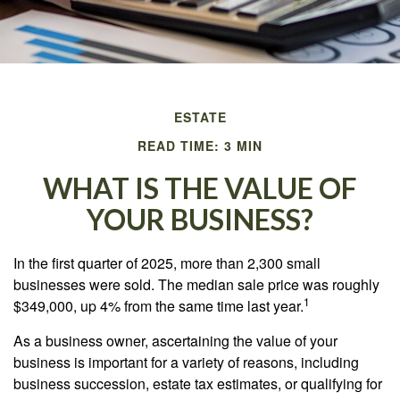
ESTATE
READ TIME: 3 MIN
WHAT IS THE VALUE OF
YOUR BUSINESS?
In the first quarter of 2025, more than 2,300 small
businesses were sold. The median sale price was roughly
1
$349,000, up 4% from the same time last year.
As a business owner, ascertaining the value of your
business is important for a variety of reasons, including
business succession, estate tax estimates, or qualifying for