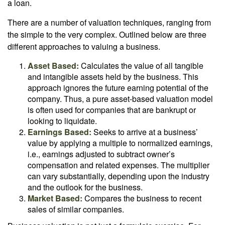
a loan.
There are a number of valuation techniques, ranging from
the simple to the very complex. Outlined below are three
different approaches to valuing a business.
Asset Based:
Calculates the value of all tangible
and intangible assets held by the business. This
approach ignores the future earning potential of the
company. Thus, a pure asset-based valuation model
is often used for companies that are bankrupt or
looking to liquidate.
Earnings Based:
Seeks to arrive at a business’
value by applying a multiple to normalized earnings,
i.e., earnings adjusted to subtract owner’s
compensation and related expenses. The multiplier
can vary substantially, depending upon the industry
and the outlook for the business.
Market Based:
Compares the business to recent
sales of similar companies.