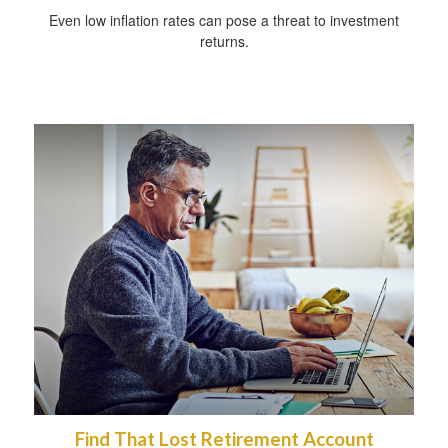
Even low inflation rates can pose a threat to investment
returns.
Find That Lost Retirement Account