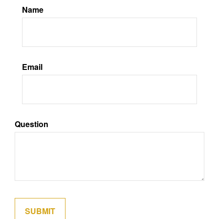
Name
Email
Question