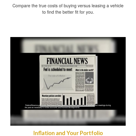
Compare the true costs of buying versus leasing a vehicle
to find the better fit for you.
Inflation and Your Portfolio