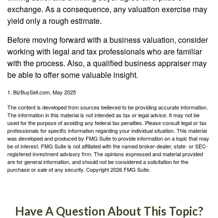
exchange. As a consequence, any valuation exercise may
yield only a rough estimate.
Before moving forward with a business valuation, consider
working with legal and tax professionals who are familiar
with the process. Also, a qualified business appraiser may
be able to offer some valuable insight.
1.
BizBuySell.com, May 2025
The content is developed from sources believed to be providing accurate information.
The information in this material is not intended as tax or legal advice. It may not be
used for the purpose of avoiding any federal tax penalties. Please consult legal or tax
professionals for specific information regarding your individual situation. This material
was developed and produced by FMG Suite to provide information on a topic that may
be of interest. FMG Suite is not affiliated with the named broker-dealer, state- or SEC-
registered investment advisory firm. The opinions expressed and material provided
are for general information, and should not be considered a solicitation for the
purchase or sale of any security. Copyright
2026 FMG Suite.
Have A Question About This Topic?