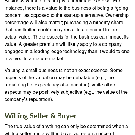
Business valuation is not just a formulaic exercise. For
instance, there is a value to the business of being a “going
concern” as opposed to the start-up alternative. Ownership
percentage will also matter; purchasing a minority share
that has limited control may result in a discount to the
actual value. The prospects for the business can impact its
value. A greater premium will likely apply to a company
engaged in a leading-edge technology than it would to one
involved in a mature market.
Valuing a small business is not an exact science. Some
aspects of the valuation may be debatable (e.g., the
remaining life expectancy of a machine), while other
aspects may be positively subjective (e.g., the value of the
company’s reputation).
Willing Seller & Buyer
The true value of anything can only be determined when a
willing seller and a willing buyer agree on a price of