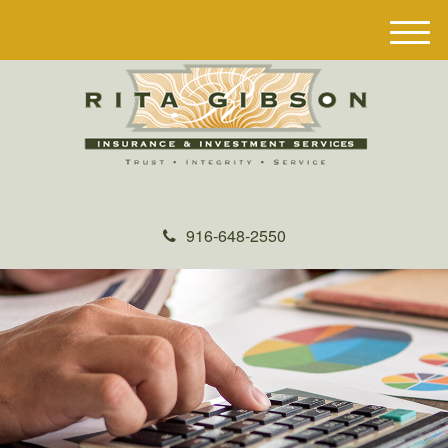
M
e
n
u
916-648-2550