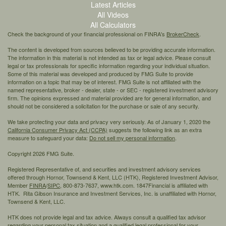
Latest Articles
All Videos
All Calculators
Check the background of your financial professional on FINRA's
BrokerCheck
.
The content is developed from sources believed to be providing accurate information.
The information in this material is not intended as tax or legal advice. Please consult
legal or tax professionals for specific information regarding your individual situation.
Some of this material was developed and produced by FMG Suite to provide
information on a topic that may be of interest. FMG Suite is not affiliated with the
named representative, broker - dealer, state - or SEC - registered investment advisory
firm. The opinions expressed and material provided are for general information, and
should not be considered a solicitation for the purchase or sale of any security.
We take protecting your data and privacy very seriously. As of January 1, 2020 the
California Consumer Privacy Act (CCPA)
suggests the following link as an extra
measure to safeguard your data:
Do not sell my personal information
.
Copyright 2026 FMG Suite.
Registered Representative of, and securities and investment advisory services
offered through Hornor, Townsend & Kent, LLC (HTK), Registered Investment Advisor,
Member
FINRA
/
SIPC,
800-873-7637, www.htk.com. 1847Financial is affiliated with
HTK. Rita Gibson Insurance and Investment Services, Inc. is unaffiliated with Hornor,
Townsend & Kent, LLC.
HTK does not provide legal and tax advice. Always consult a qualified tax advisor
regarding your personal tax situation and a qualified legal professional for your