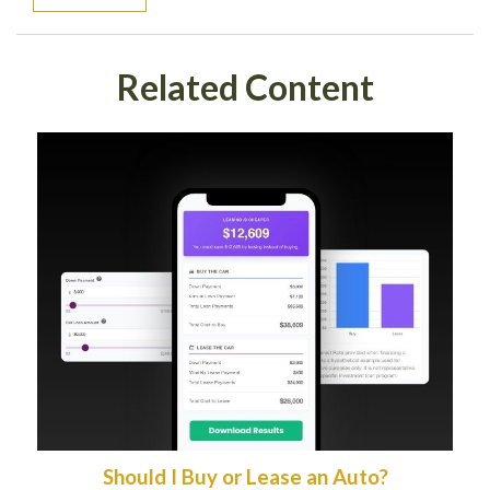
Related Content
Should I Buy or Lease an Auto?