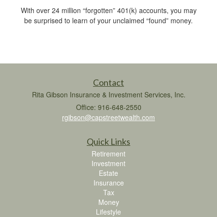
With over 24 million “forgotten” 401(k) accounts, you may
be surprised to learn of your unclaimed “found” money.
Contact
Rita Gibson Insurance & Investment Services, Inc.
Office: 916-648-2550
rgibson@capstreetwealth.com
Quick Links
Retirement
Investment
Estate
Insurance
Tax
Money
Lifestyle