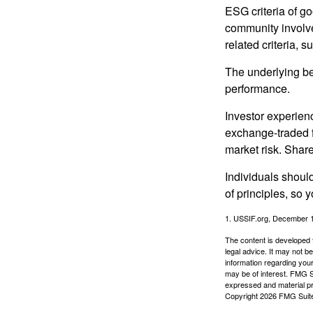
ESG criteria of g
community involve
related criteria, 
The underlying bel
performance.
Investor experienc
exchange-traded f
market risk. Shar
Individuals shoul
of principles, so 
1. USSIF.org, December 
The content is developed f
legal advice. It may not b
information regarding your
may be of interest. FMG Su
expressed and material pro
Copyright
2026 FMG Suit