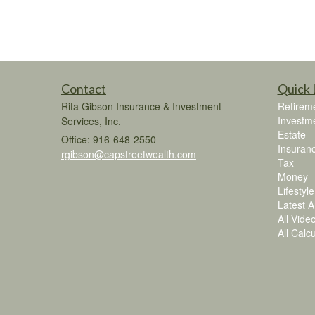
Contact
Quick 
Rita Gibson Insurance & Investment
Retirem
Investm
Services, Inc.
Estate
Office: 916-648-2550
Insuran
rgibson@capstreetwealth.com
Tax
Money
Lifestyle
Latest Ar
All Vide
All Calc