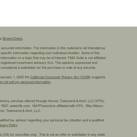
's
BrokerCheck
.
ccurate information. The information in this material is not intended as
 specific information regarding your individual situation. Some of this
ormation on a topic that may be of interest. FMG Suite is not affiliated
 - registered investment advisory firm. The opinions expressed and
considered a solicitation for the purchase or sale of any security.
 January 1, 2020 the
California Consumer Privacy Act (CCPA)
suggests
o not sell my personal information
.
advisory services offered through Hornor, Townsend & Kent, LLC (HTK),
7637, www.htk.com. 1847Financial is affiliated with HTK. Rita Gibson
ornor, Townsend & Kent, LLC.
ified tax advisor regarding your personal tax situation and a qualified
ivacy Policy
 (CA) for securities only. This is not an offer or solicitation in any state