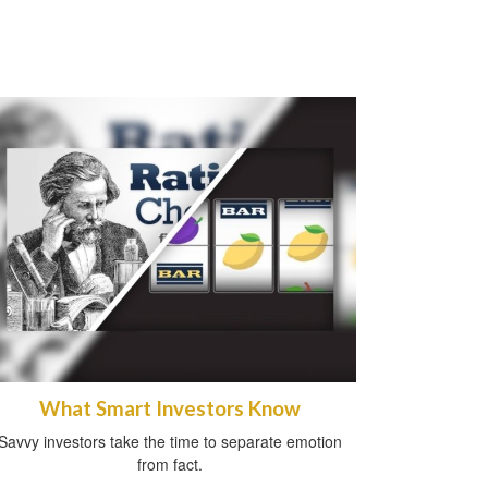
What Smart Investors Know
Savvy investors take the time to separate emotion
from fact.