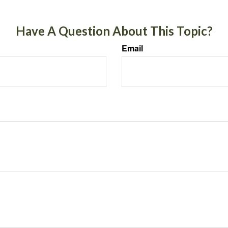
Have A Question About This Topic?
Email