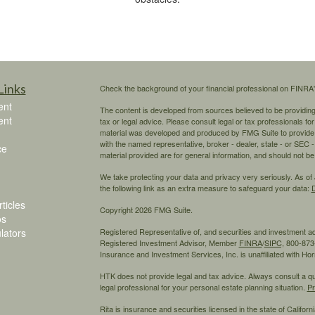
Links
Check the background of your financial professional on FINRA
ent
The content is developed from sources believed to be providing a
ent
tax or legal advice. Please consult legal or tax professionals for
material was developed and produced by FMG Suite to provide inf
with the named representative, broker - dealer, state - or SEC
ce
material provided are for general information, and should not be 
We take protecting your data and privacy very seriously. As of
the following link as an extra measure to safeguard your data:
D
ticles
Copyright 2026 FMG Suite.
os
ulators
Registered Representative of, and securities and investment 
Registered Investment Advisor, Member
FINRA
/
SIPC,
800-873-
Insurance and Investment Services, Inc. is unaffiliated with H
HTK does not provide legal and tax advice. Always consult a qual
legal professional for your personal estate planning situation.
Pr
Rita is insurance and securities licensed in the state of California