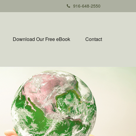
916-648-2550
Download Our Free eBook
Contact