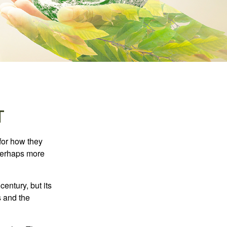
T
 for how they
 perhaps more
century, but its
s and the