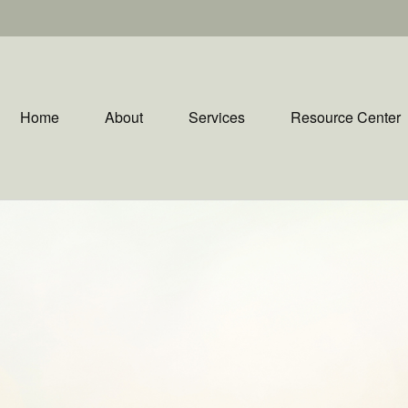
Home
About
Services
Resource Center