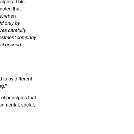
ciples. This
noted that
es, when
ld only by
ves carefully
nvestment company
est or send
 to by different
ng."
of principles that
nmental, social,