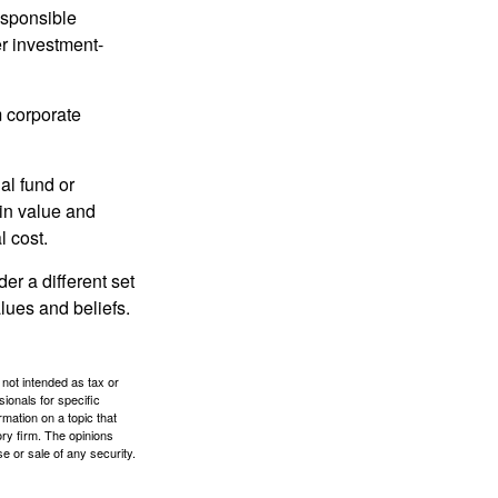
esponsible
r investment-
m corporate
al fund or
 in value and
l cost.
r a different set
alues and beliefs.
 not intended as tax or
sionals for specific
mation on a topic that
ory firm. The opinions
e or sale of any security.