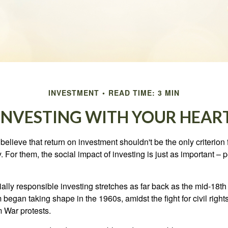
INVESTMENT
READ TIME: 3 MIN
INVESTING WITH YOUR HEAR
elieve that return on investment shouldn't be the only criterion
. For them, the social impact of investing is just as important –
ially responsible investing stretches as far back as the mid-18th 
egan taking shape in the 1960s, amidst the fight for civil right
 War protests.