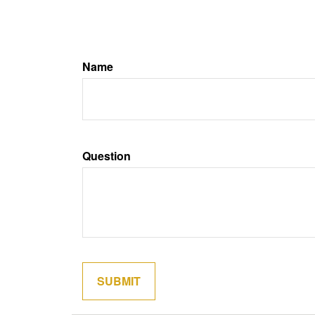
Name
Question