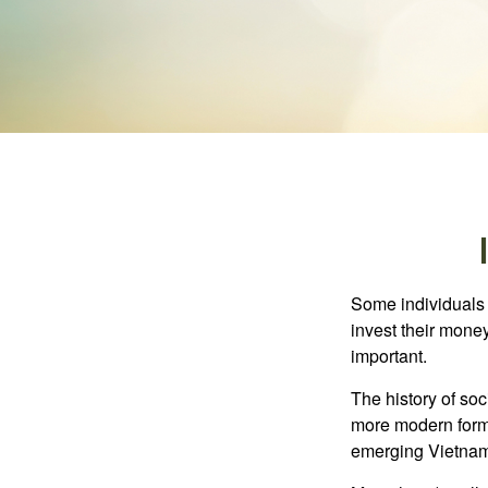
Some individuals b
invest their money
important.
The history of soc
more modern form b
emerging Vietnam