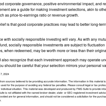
ood corporate governance, positive environmental impact, and r
ment are a guide for making investment selections, akin to othe
such as price-to-earnings ratio or revenue growth.
ief is that good corporate practices may lead to better long-ter
e with socially responsible investing will vary. As with any mutu
und, socially responsible investments are subject to fluctuation
es, when redeemed, may be worth more or less than their origina
d also recognize that each investment approach may operate unde
you should be careful that your selection mirrors your personal v
17, 2024
rom sources believed to be providing accurate information. The information in this material is
e used for the purpose of avoiding any federal tax penalties. Please consult legal or tax profes
 individual situation. This material was developed and produced by FMG Suite to provide infor
ite is not affiliated with the named broker-dealer, state- or SEC-registered investment advis
vided are for general information, and should not be considered a solicitation for the purchas
e.