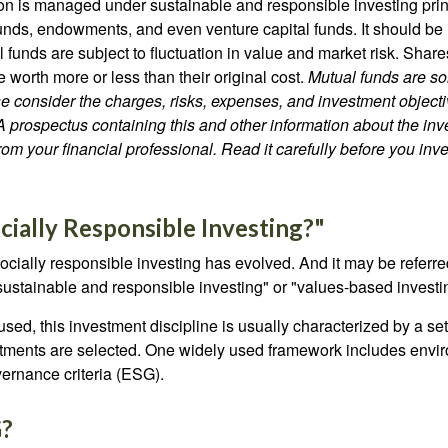
lion is managed under sustainable and responsible investing prin
unds, endowments, and even venture capital funds. It should be 
 funds are subject to fluctuation in value and market risk. Shar
worth more or less than their original cost.
Mutual funds are so
e consider the charges, risks, expenses, and investment objecti
 A prospectus containing this and other information about the i
om your financial professional. Read it carefully before you inv
cially Responsible Investing?"
socially responsible investing has evolved. And it may be referred
ustainable and responsible investing" or "values-based investi
sed, this investment discipline is usually characterized by a set 
ments are selected. One widely used framework includes enviro
ernance criteria (ESG).
G?