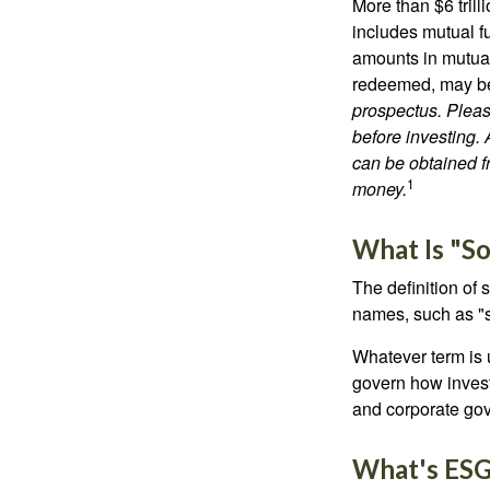
More than $6 tril
includes mutual f
amounts in mutual
redeemed, may be 
prospectus. Pleas
before investing.
can be obtained fr
1
money.
What Is "So
The definition of 
names, such as "s
Whatever term is u
govern how invest
and corporate gov
What's ES