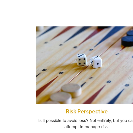
Risk Perspective
Is it possible to avoid loss? Not entirely, but you c
attempt to manage risk.