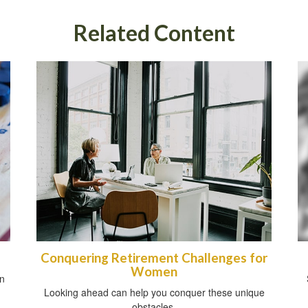
Related Content
Conquering Retirement Challenges for
Women
an
Looking ahead can help you conquer these unique
obstacles.