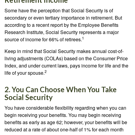
Some have the perception that Social Security is of
secondary or even tertiary importance in retirement. But
according to a recent report by the Employee Benefits
Research Institute, Social Security represents a major
1
source of income for 66% of retirees.
Keep in mind that Social Security makes annual cost-of-
living adjustments (COLAs) based on the Consumer Price
Index, and under current laws, pays income for life and the
2
life of your spouse.
2. You Can Choose When You Take
Social Security
You have considerable flexibility regarding when you can
begin receiving your benefits. You may begin receiving
benefits as early as age 62; however, your benefits will be
reduced at a rate of about one-half of 1% for each month