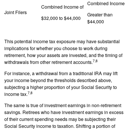
Combined Income
Combined Income of
Joint Filers
Greater than
$32,000 to $44,000
$44,000
This potential income tax exposure may have substantial
implications for whether you choose to work during
retirement, how your assets are invested, and the timing of
7,8
withdrawals from other retirement accounts.
For instance, a withdrawal from a traditional IRA may lift
your income beyond the thresholds described above,
subjecting a higher proportion of your Social Security to
7,8
income tax.
The same is true of investment earnings in non-retirement
savings. Retirees who have investment earnings in excess
of their current spending needs may be subjecting their
Social Security income to taxation. Shifting a portion of