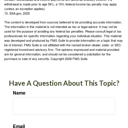
withdrawal is made prior to age 59½, a 10% federal income tax penalty may apply
(unless an exception applies).
10. SSA.gov, 2025
The content is developed from sources believed to be providing accurate information.
The information in this material is not intended as tax or legal advice. It may not be
used for the purpose of avoiding any federal tax penalties. Please consult legal or tax
professionals for specific information regarding your individual situation. This material
was developed and produced by FMG Suite to provide information on a topic that may
be of interest. FMG Suite is not affiliated with the named broker-dealer, state- or SEC-
registered investment advisory firm. The opinions expressed and material provided
are for general information, and should not be considered a solicitation for the
purchase or sale of any security. Copyright
2026 FMG Suite.
Have A Question About This Topic?
Name
Email