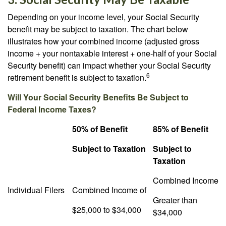
Depending on your income level, your Social Security
benefit may be subject to taxation. The chart below
illustrates how your combined income (adjusted gross
income + your nontaxable interest + one-half of your Social
Security benefit) can impact whether your Social Security
6
retirement benefit is subject to taxation.
Will Your Social Security Benefits Be Subject to
Federal Income Taxes?
50% of Benefit
85% of Benefit
Subject to Taxation
Subject to
Taxation
Combined Income
Individual Filers
Combined Income of
Greater than
$25,000 to $34,000
$34,000