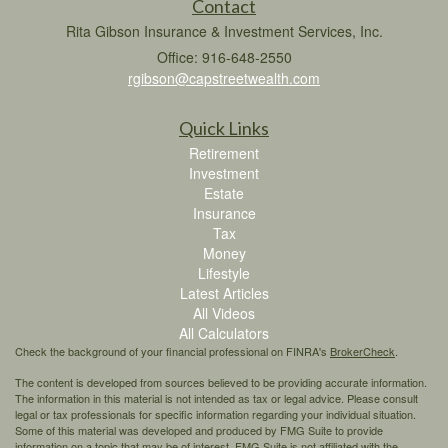
Contact
Rita Gibson Insurance & Investment Services, Inc.
Office: 916-648-2550
rgibson@capstreetwealth.com
Quick Links
Retirement
Investment
Estate
Insurance
Tax
Money
Lifestyle
Latest Articles
All Videos
All Calculators
Check the background of your financial professional on FINRA's
BrokerCheck
.
The content is developed from sources believed to be providing accurate information.
The information in this material is not intended as tax or legal advice. Please consult
legal or tax professionals for specific information regarding your individual situation.
Some of this material was developed and produced by FMG Suite to provide
information on a topic that may be of interest. FMG Suite is not affiliated with the