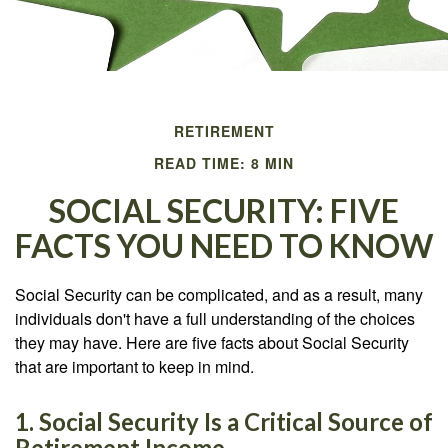
RETIREMENT
READ TIME: 8 MIN
SOCIAL SECURITY: FIVE
FACTS YOU NEED TO KNOW
Social Security can be complicated, and as a result, many
individuals don't have a full understanding of the choices
they may have. Here are five facts about Social Security
that are important to keep in mind.
1. Social Security Is a Critical Source of
Retirement Income