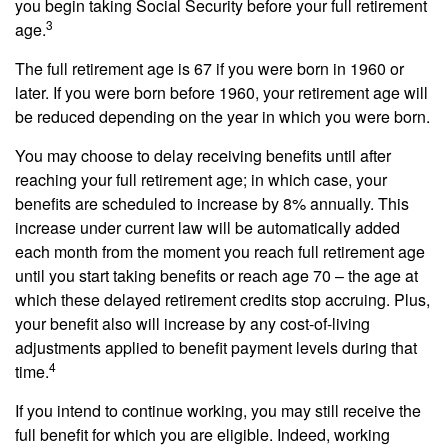
you begin taking Social Security before your full retirement
3
age.
The full retirement age is 67 if you were born in 1960 or
later. If you were born before 1960, your retirement age will
be reduced depending on the year in which you were born.
You may choose to delay receiving benefits until after
reaching your full retirement age; in which case, your
benefits are scheduled to increase by 8% annually. This
increase under current law will be automatically added
each month from the moment you reach full retirement age
until you start taking benefits or reach age 70 – the age at
which these delayed retirement credits stop accruing. Plus,
your benefit also will increase by any cost-of-living
adjustments applied to benefit payment levels during that
4
time.
If you intend to continue working, you may still receive the
full benefit for which you are eligible. Indeed, working