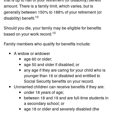
amount. There is a family limit, which varies, but is
generally between 150% to 188% of your retirement (or
10
disability) benefit.
Should you die, your family may be eligible for benefits
10
based on your work record.
Family members who qualify for benefits include:
A widow or widower
age 60 or older;
age 50 and older if disabled; or
any age if they are caring for your child who is
younger than 16 or disabled and entitled to
Social Security benefits on your record.
Unmarried children can receive benefits if they are:
under 18 years of age;
between 18 and 19 and are full-time students in
a secondary school; or
age 18 or older and severely disabled (the