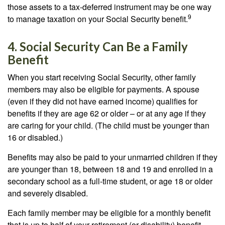
those assets to a tax-deferred instrument may be one way
9
to manage taxation on your Social Security benefit.
4. Social Security Can Be a Family
Benefit
When you start receiving Social Security, other family
members may also be eligible for payments. A spouse
(even if they did not have earned income) qualifies for
benefits if they are age 62 or older – or at any age if they
are caring for your child. (The child must be younger than
16 or disabled.)
Benefits may also be paid to your unmarried children if they
are younger than 18, between 18 and 19 and enrolled in a
secondary school as a full-time student, or age 18 or older
and severely disabled.
Each family member may be eligible for a monthly benefit
that is up to half of your retirement (or disability) benefit