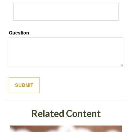
Question
Related Content