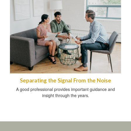
Separating the Signal From the Noise
A good professional provides important guidance and
insight through the years.