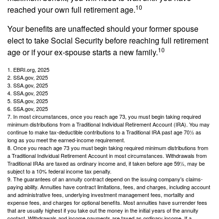
10
reached your own full retirement age.
Your benefits are unaffected should your former spouse
elect to take Social Security before reaching full retirement
10
age or if your ex-spouse starts a new family.
1. EBRI.org, 2025
2. SSA.gov, 2025
3. SSA.gov, 2025
4. SSA.gov, 2025
5. SSA.gov, 2025
6. SSA.gov, 2025
7. In most circumstances, once you reach age 73, you must begin taking required
minimum distributions from a Traditional Individual Retirement Account (IRA). You may
continue to make tax-deductible contributions to a Traditional IRA past age 70½ as
long as you meet the earned-income requirement.
8. Once you reach age 73 you must begin taking required minimum distributions from
a Traditional Individual Retirement Account in most circumstances. Withdrawals from
Traditional IRAs are taxed as ordinary income and, if taken before age 59½, may be
subject to a 10% federal income tax penalty.
9. The guarantees of an annuity contract depend on the issuing company's claims-
paying ability. Annuities have contract limitations, fees, and charges, including account
and administrative fees, underlying investment management fees, mortality and
expense fees, and charges for optional benefits. Most annuities have surrender fees
that are usually highest if you take out the money in the initial years of the annuity
contact. Withdrawals and income payments are taxed as ordinary income. If a