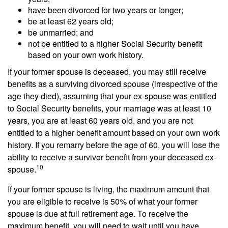
have been divorced for two years or longer;
be at least 62 years old;
be unmarried; and
not be entitled to a higher Social Security benefit
based on your own work history.
If your former spouse is deceased, you may still receive
benefits as a surviving divorced spouse (irrespective of the
age they died), assuming that your ex-spouse was entitled
to Social Security benefits, your marriage was at least 10
years, you are at least 60 years old, and you are not
entitled to a higher benefit amount based on your own work
history. If you remarry before the age of 60, you will lose the
ability to receive a survivor benefit from your deceased ex-
10
spouse.
If your former spouse is living, the maximum amount that
you are eligible to receive is 50% of what your former
spouse is due at full retirement age. To receive the
maximum benefit, you will need to wait until you have