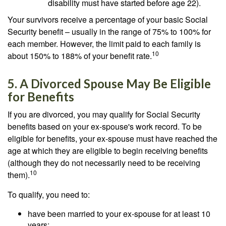
disability must have started before age 22).
Your survivors receive a percentage of your basic Social
Security benefit – usually in the range of 75% to 100% for
each member. However, the limit paid to each family is
10
about 150% to 188% of your benefit rate.
5. A Divorced Spouse May Be Eligible
for Benefits
If you are divorced, you may qualify for Social Security
benefits based on your ex-spouse's work record. To be
eligible for benefits, your ex-spouse must have reached the
age at which they are eligible to begin receiving benefits
(although they do not necessarily need to be receiving
10
them).
To qualify, you need to:
have been married to your ex-spouse for at least 10
years;