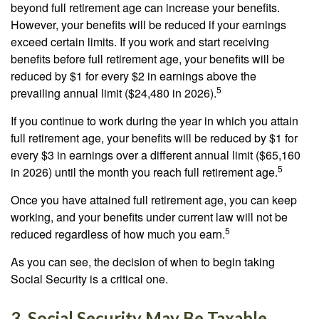
beyond full retirement age can increase your benefits.
However, your benefits will be reduced if your earnings
exceed certain limits. If you work and start receiving
benefits before full retirement age, your benefits will be
reduced by $1 for every $2 in earnings above the
5
prevailing annual limit ($24,480 in 2026).
If you continue to work during the year in which you attain
full retirement age, your benefits will be reduced by $1 for
every $3 in earnings over a different annual limit ($65,160
5
in 2026) until the month you reach full retirement age.
Once you have attained full retirement age, you can keep
working, and your benefits under current law will not be
5
reduced regardless of how much you earn.
As you can see, the decision of when to begin taking
Social Security is a critical one.
3. Social Security May Be Taxable