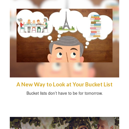
A New Way to Look at Your Bucket List
Bucket lists don’t have to be for tomorrow.