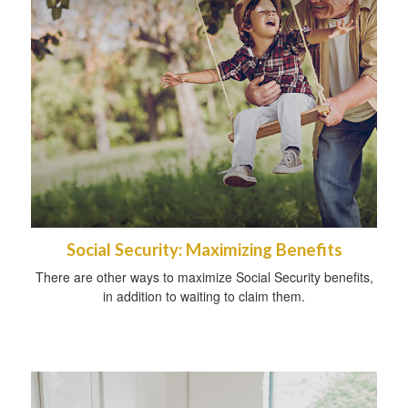
Social Security: Maximizing Benefits
There are other ways to maximize Social Security benefits,
in addition to waiting to claim them.