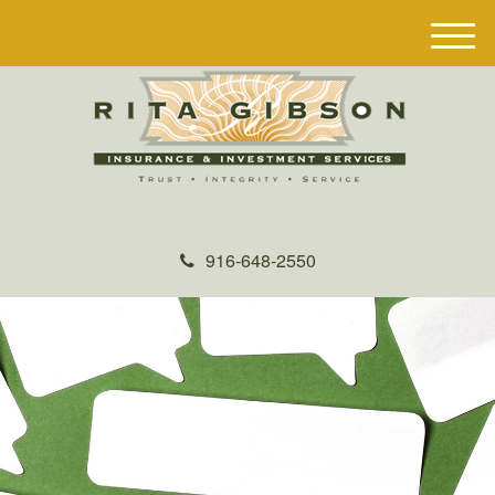
M
e
n
u
916-648-2550