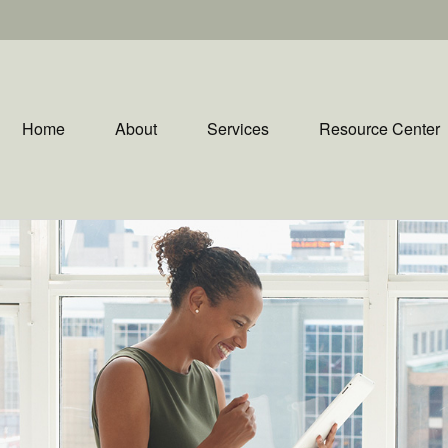
Home
About
Services
Resource Center