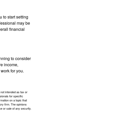
 to start setting
ofessional may be
rall financial
nning to consider
ure income,
 work for you.
 not intended as tax or
sionals for specific
mation on a topic that
ory firm. The opinions
e or sale of any security.