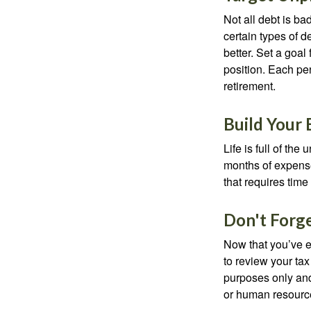
Not all debt is bad
certain types of 
better. Set a goal
position. Each pe
retirement.
Build Your
Life is full of th
months of expense
that requires time 
Don't Forg
Now that you’ve e
to review your tax 
purposes only and 
or human resource