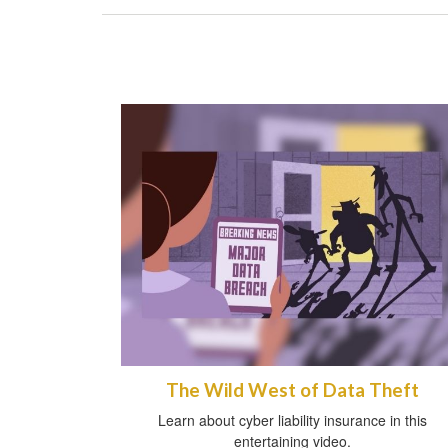
The Wild West of Data Theft
Learn about cyber liability insurance in this
entertaining video.