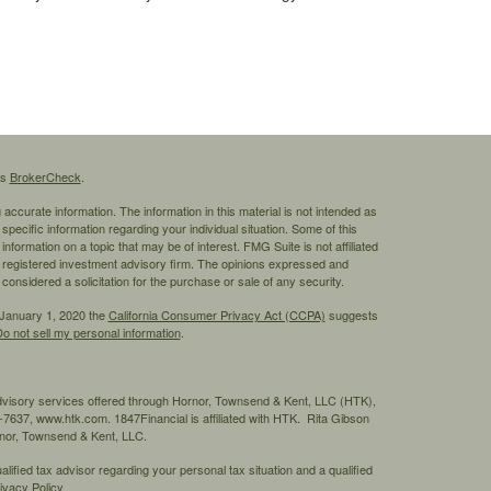
's
BrokerCheck
.
ccurate information. The information in this material is not intended as
 specific information regarding your individual situation. Some of this
ormation on a topic that may be of interest. FMG Suite is not affiliated
 - registered investment advisory firm. The opinions expressed and
considered a solicitation for the purchase or sale of any security.
 January 1, 2020 the
California Consumer Privacy Act (CCPA)
suggests
o not sell my personal information
.
advisory services offered through Hornor, Townsend & Kent, LLC (HTK),
7637, www.htk.com. 1847Financial is affiliated with HTK. Rita Gibson
ornor, Townsend & Kent, LLC.
ified tax advisor regarding your personal tax situation and a qualified
ivacy Policy