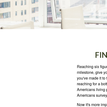
FI
Reaching six figur
milestone, give yo
you've made it to 
reaching for a bot
Americans living 
Americans surveye
Now it's more imp