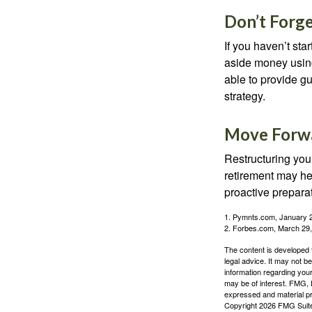
Don’t Forge
If you haven’t sta
aside money using
able to provide gu
strategy.
Move Forwa
Restructuring you
retirement may he
proactive prepara
1. Pymnts.com, January 
2. Forbes.com, March 29
The content is developed f
legal advice. It may not b
information regarding your
may be of interest. FMG, L
expressed and material pro
Copyright
2026 FMG Suit