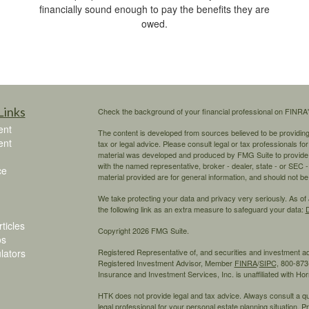
financially sound enough to pay the benefits they are
owed.
Links
Check the background of your financial professional on FINRA
ent
The content is developed from sources believed to be providing a
ent
tax or legal advice. Please consult legal or tax professionals for
material was developed and produced by FMG Suite to provide inf
with the named representative, broker - dealer, state - or SEC
ce
material provided are for general information, and should not be 
We take protecting your data and privacy very seriously. As of
the following link as an extra measure to safeguard your data:
D
ticles
Copyright 2026 FMG Suite.
os
ulators
Registered Representative of, and securities and investment 
Registered Investment Advisor, Member
FINRA
/
SIPC,
800-873-
Insurance and Investment Services, Inc. is unaffiliated with H
HTK does not provide legal and tax advice. Always consult a qual
legal professional for your personal estate planning situation.
Pr