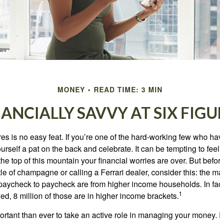
MONEY
READ TIME: 3 MIN
NANCIALLY SAVVY AT SIX FIGU
es is no easy feat. If you’re one of the hard-working few who hav
urself a pat on the back and celebrate. It can be tempting to feel
the top of this mountain your financial worries are over. But bef
tle of champagne or calling a Ferrari dealer, consider this: the ma
paycheck to paycheck are from higher income households. In fact,
1
d, 8 million of those are in higher income brackets.
ortant than ever to take an active role in managing your money.