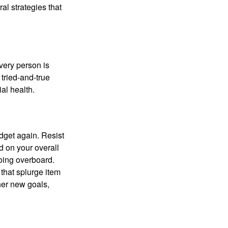
ral strategies that
Every person is
tried-and-true
al health.
dget again. Resist
d on your overall
going overboard.
hat splurge item
her new goals,