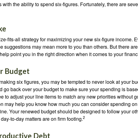
 with the ability to spend six-figures. Fortunately, there are seve
ke
ze-fits-all strategy for maximizing your new six-figure income. 
me suggestions may mean more to you than others. But there are 
elp point you in the right direction when it comes to your financi
r Budget
making six figures, you may be tempted to never look at your bu
nd go back over your budget to make sure your spending is base
e to adjust your line items to match any new priorities without 
ion may help you know how much you can consider spending on t
line. Your renewed budget should be designed to follow your ot
2
day-to-day matters are on firm footing.
roductive Debt