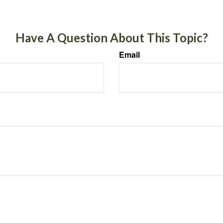
Have A Question About This Topic?
Email