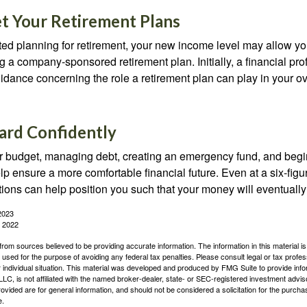
t Your Retirement Plans
rted planning for retirement, your new income level may allow you
 a company-sponsored retirement plan. Initially, a financial pr
idance concerning the role a retirement plan can play in your ove
rd Confidently
r budget, managing debt, creating an emergency fund, and begi
lp ensure a more comfortable financial future. Even at a six-fig
tions can help position you such that your money will eventually
2023
, 2022
rom sources believed to be providing accurate information. The information in this material is
e used for the purpose of avoiding any federal tax penalties. Please consult legal or tax profes
 individual situation. This material was developed and produced by FMG Suite to provide infor
LC, is not affiliated with the named broker-dealer, state- or SEC-registered investment advis
vided are for general information, and should not be considered a solicitation for the purchas
e.