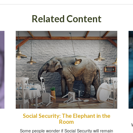
Related Content
Social Security: The Elephant in the
Room
Some people wonder if Social Security will remain