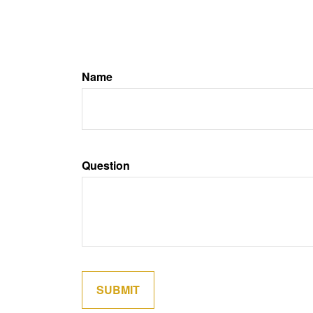
Name
Question