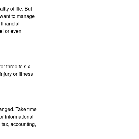
ity of life. But
u want to manage
 financial
el or even
er three to six
jury or illness
hanged. Take time
for informational
 tax, accounting,