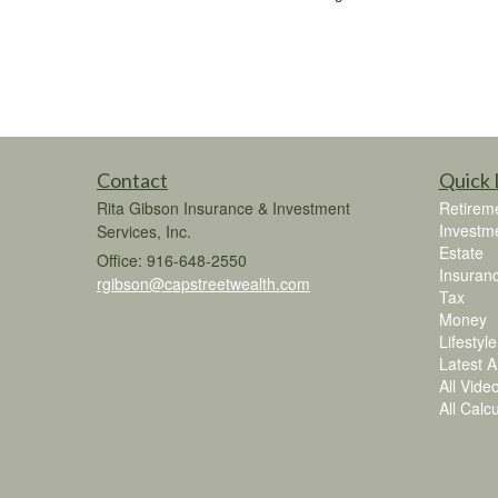
Contact
Quick 
Rita Gibson Insurance & Investment
Retirem
Investm
Services, Inc.
Estate
Office: 916-648-2550
Insuran
rgibson@capstreetwealth.com
Tax
Money
Lifestyle
Latest Ar
All Vide
All Calc