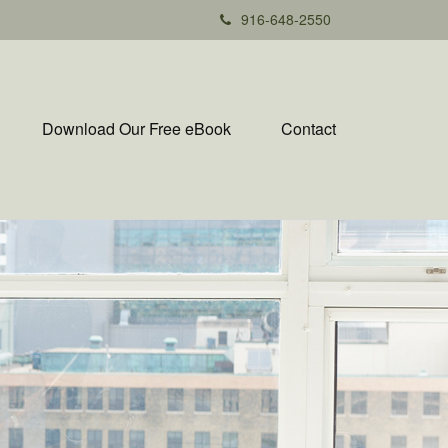
916-648-2550
Download Our Free eBook
Contact