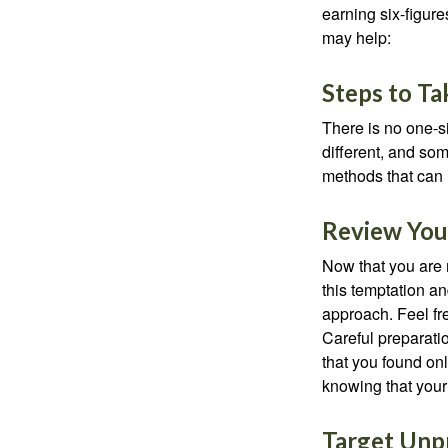
earning six-figures
may help:
Steps to Ta
There is no one-si
different, and so
methods that can h
Review You
Now that you are 
this temptation a
approach. Feel fre
Careful preparat
that you found on
knowing that your 
Target Unp