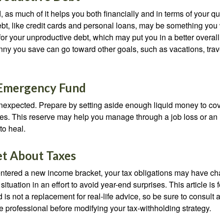
, as much of it helps you both financially and in terms of your qual
debt, like credit cards and personal loans, may be something yo
 for your unproductive debt, which may put you in a better overall
nny you save can go toward other goals, such as vacations, trav
 Emergency Fund
e unexpected. Prepare by setting aside enough liquid money to cov
s. This reserve may help you manage through a job loss or an in
to heal.
et About Taxes
ntered a new income bracket, your tax obligations may have c
situation in an effort to avoid year-end surprises. This article is 
is not a replacement for real-life advice, so be sure to consult a
 professional before modifying your tax-withholding strategy.