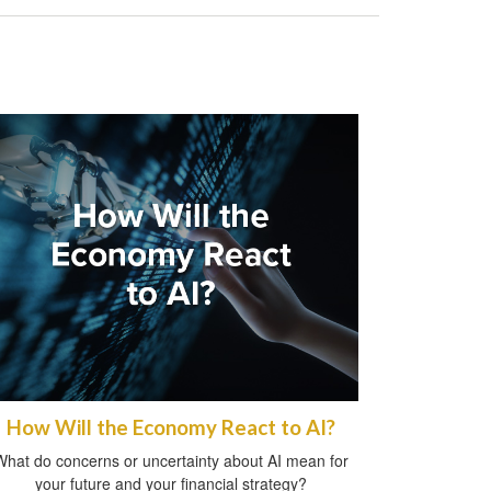
How Will the Economy React to AI?
What do concerns or uncertainty about AI mean for
your future and your financial strategy?