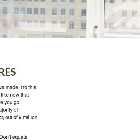
RES
e made it to this
 like now that
ore you go
jority of
 out of 9 million
 Don't equate