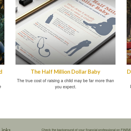
d
The Half Million Dollar Baby
D
The true cost of raising a child may be far more than
e
you expect.
Links
Check the background of your financial professional on FINRA