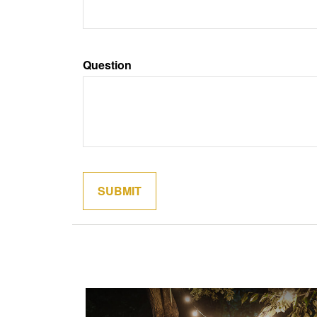
Question