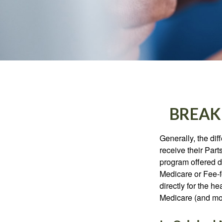
BREAK
Generally, the dif
receive their Part
program offered di
Medicare or Fee-f
directly for the h
Medicare (and mos