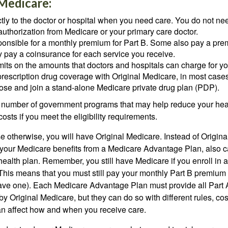
 Medicare:
tly to the doctor or hospital when you need care. You do not nee
uthorization from Medicare or your primary care doctor.
ponsible for a monthly premium for Part B. Some also pay a prem
y pay a coinsurance for each service you receive.
mits on the amounts that doctors and hospitals can charge for yo
prescription drug coverage with Original Medicare, in most cases
oose and join a stand-alone Medicare private drug plan (PDP).
 number of government programs that may help reduce your hea
costs if you meet the eligibility requirements.
 otherwise, you will have Original Medicare. Instead of Origina
 your Medicare benefits from a Medicare Advantage Plan, also ca
health plan. Remember, you still have Medicare if you enroll in 
his means that you must still pay your monthly Part B premium 
ave one). Each Medicare Advantage Plan must provide all Part 
y Original Medicare, but they can do so with different rules, cos
can affect how and when you receive care.