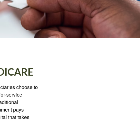
DICARE
iciaries choose to
for-service
aditional
rnment pays
tal that takes