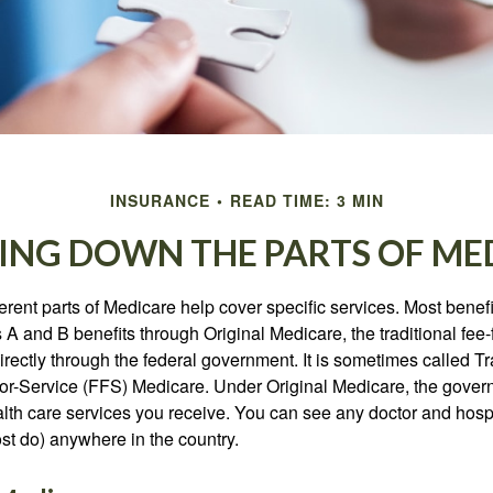
INSURANCE
READ TIME: 3 MIN
ING DOWN THE PARTS OF ME
ferent parts of Medicare help cover specific services. Most benef
s A and B benefits through Original Medicare, the traditional fee-
rectly through the federal government. It is sometimes called Tr
or-Service (FFS) Medicare. Under Original Medicare, the gove
ealth care services you receive. You can see any doctor and hospi
t do) anywhere in the country.