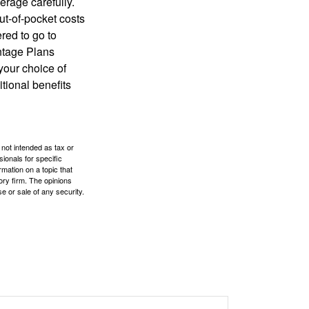
erage carefully.
ut-of-pocket costs
red to go to
antage Plans
 your choice of
tional benefits
 not intended as tax or
sionals for specific
mation on a topic that
ory firm. The opinions
e or sale of any security.