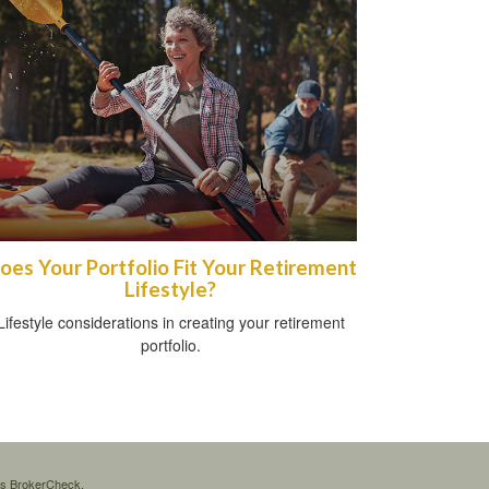
oes Your Portfolio Fit Your Retirement
Lifestyle?
Lifestyle considerations in creating your retirement
portfolio.
's
BrokerCheck
.