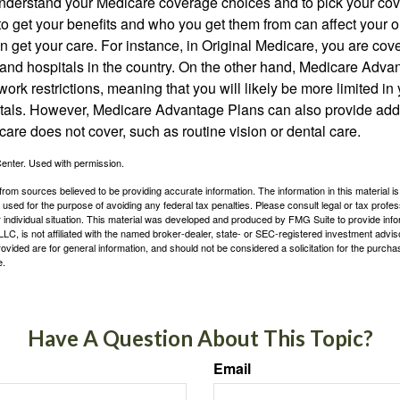
o understand your Medicare coverage choices and to pick your cov
 get your benefits and who you get them from can affect your o
 get your care. For instance, in Original Medicare, you are cove
s and hospitals in the country. On the other hand, Medicare Adv
work restrictions, meaning that you will likely be more limited in
tals. However, Medicare Advantage Plans can also provide addi
care does not cover, such as routine vision or dental care.
enter. Used with permission.
rom sources believed to be providing accurate information. The information in this material is
e used for the purpose of avoiding any federal tax penalties. Please consult legal or tax profes
 individual situation. This material was developed and produced by FMG Suite to provide infor
LC, is not affiliated with the named broker-dealer, state- or SEC-registered investment advis
vided are for general information, and should not be considered a solicitation for the purchas
e.
Have A Question About This Topic?
Email