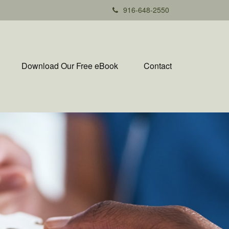
916-648-2550
Download Our Free eBook
Contact