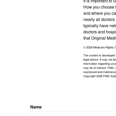
It is important t
How you choose to
and where you can
nearly all doctor
typically have net
doctors and hospi
that Original Medi
©
2026 Medicare Rights C
The content is developed f
legal advice. It may not b
information regarding your
may be of interest. FMG, L
expressed and material pro
Copyright
2026 FMG Suit
Name