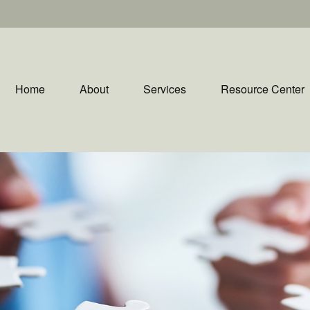
Home
About
Services
Resource Center