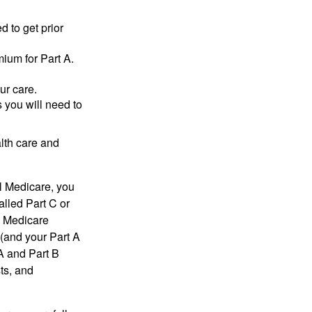
d to get prior
ium for Part A.
ur care.
 you will need to
lth care and
l Medicare, you
lled Part C or
a Medicare
(and your Part A
A and Part B
ts, and