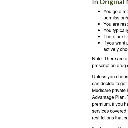
In Original
You go direc
permission/a
You are res
You typicall
There are li
If you want 
actively ch
Note: There are a
prescription drug 
Unless you choose
can decide to get
Medicare private 
Advantage Plan. T
premium, if you h
services covered b
restrictions that 