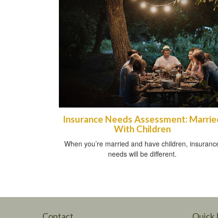
Insurance Needs Assessment: Marrie
With Children
When you’re married and have children, insuranc
needs will be different.
Contact
Quick 