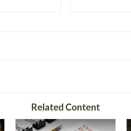
Related Content