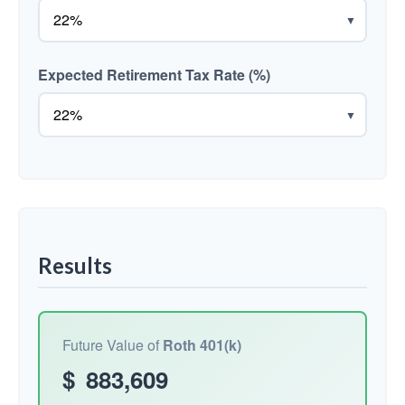
▼
Expected Retirement Tax Rate (%)
▼
Results
Future Value of
Roth 401(k)
$
883,609