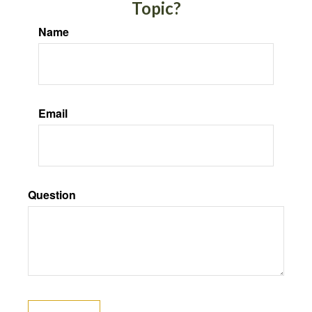
Topic?
Name
Email
Question