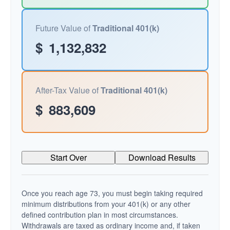
Future Value of
Traditional 401(k)
$
1,132,832
After-Tax Value of
Traditional 401(k)
$
883,609
Start Over
Download Results
Once you reach age 73, you must begin taking required
minimum distributions from your 401(k) or any other
defined contribution plan in most circumstances.
Withdrawals are taxed as ordinary income and, if taken