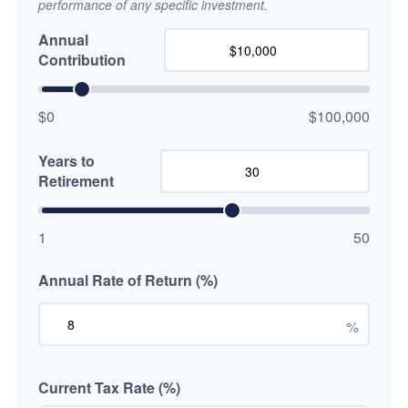
performance of any specific investment.
Annual
Contribution
$0
$100,000
Years to
Retirement
1
50
Annual Rate of Return (%)
%
Current Tax Rate (%)