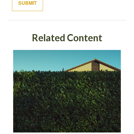
Related Content