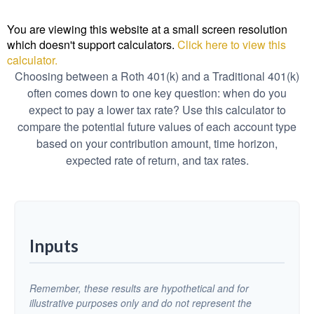
You are viewing this website at a small screen resolution
which doesn't support calculators.
Click here to view this
calculator.
Choosing between a Roth 401(k) and a Traditional 401(k)
often comes down to one key question: when do you
expect to pay a lower tax rate? Use this calculator to
compare the potential future values of each account type
based on your contribution amount, time horizon,
expected rate of return, and tax rates.
Inputs
Remember, these results are hypothetical and for
illustrative purposes only and do not represent the