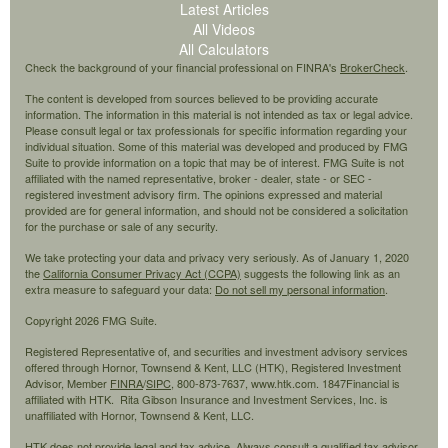
Latest Articles
All Videos
All Calculators
Check the background of your financial professional on FINRA's
BrokerCheck
.
The content is developed from sources believed to be providing accurate
information. The information in this material is not intended as tax or legal advice.
Please consult legal or tax professionals for specific information regarding your
individual situation. Some of this material was developed and produced by FMG
Suite to provide information on a topic that may be of interest. FMG Suite is not
affiliated with the named representative, broker - dealer, state - or SEC -
registered investment advisory firm. The opinions expressed and material
provided are for general information, and should not be considered a solicitation
for the purchase or sale of any security.
We take protecting your data and privacy very seriously. As of January 1, 2020
the
California Consumer Privacy Act (CCPA)
suggests the following link as an
extra measure to safeguard your data:
Do not sell my personal information
.
Copyright 2026 FMG Suite.
Registered Representative of, and securities and investment advisory services
offered through Hornor, Townsend & Kent, LLC (HTK), Registered Investment
Advisor, Member
FINRA
/
SIPC,
800-873-7637, www.htk.com. 1847Financial is
affiliated with HTK. Rita Gibson Insurance and Investment Services, Inc. is
unaffiliated with Hornor, Townsend & Kent, LLC.
HTK does not provide legal and tax advice. Always consult a qualified tax advisor