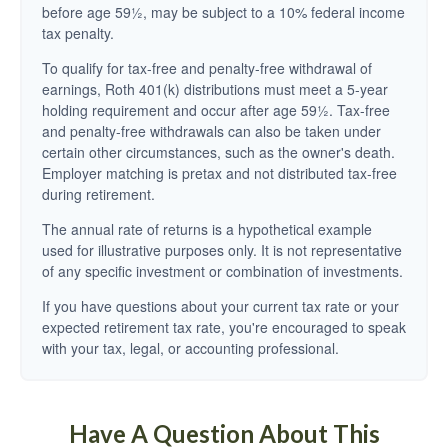
before age 59½, may be subject to a 10% federal income
tax penalty.
To qualify for tax-free and penalty-free withdrawal of
earnings, Roth 401(k) distributions must meet a 5-year
holding requirement and occur after age 59½. Tax-free
and penalty-free withdrawals can also be taken under
certain other circumstances, such as the owner's death.
Employer matching is pretax and not distributed tax-free
during retirement.
The annual rate of returns is a hypothetical example
used for illustrative purposes only. It is not representative
of any specific investment or combination of investments.
If you have questions about your current tax rate or your
expected retirement tax rate, you're encouraged to speak
with your tax, legal, or accounting professional.
Have A Question About This