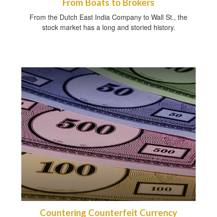
From Boats to Brokers
From the Dutch East India Company to Wall St., the
stock market has a long and storied history.
Countering Counterfeit Currency