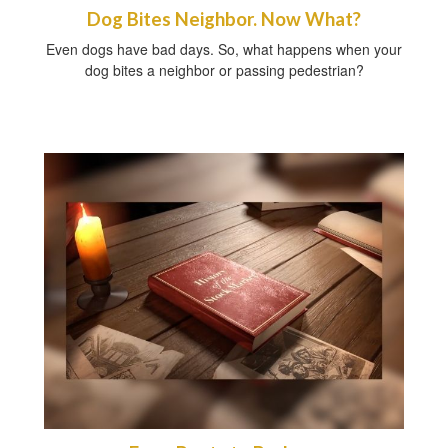
Dog Bites Neighbor. Now What?
Even dogs have bad days. So, what happens when your
dog bites a neighbor or passing pedestrian?