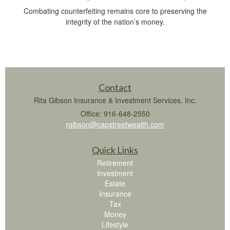
Combating counterfeiting remains core to preserving the
integrity of the nation’s money.
Contact
Rita Gibson Insurance & Investment Services, Inc.
Office: 916-648-2550
rgibson@capstreetwealth.com
Quick Links
Retirement
Investment
Estate
Insurance
Tax
Money
Lifestyle