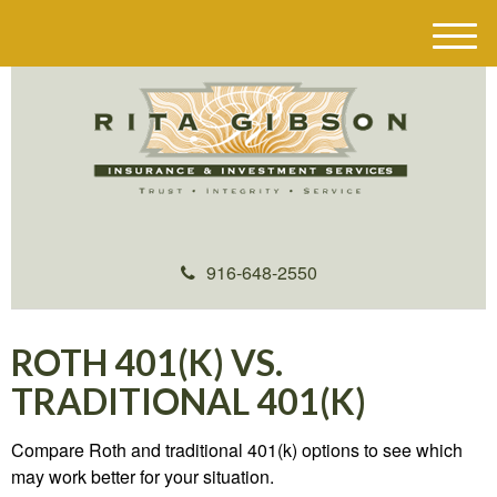
M
e
n
u
916-648-2550
ROTH 401(K) VS.
TRADITIONAL 401(K)
Compare Roth and traditional 401(k) options to see which
may work better for your situation.