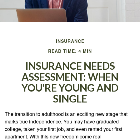
INSURANCE
READ TIME: 4 MIN
INSURANCE NEEDS
ASSESSMENT: WHEN
YOU'RE YOUNG AND
SINGLE
The transition to adulthood is an exciting new stage that
marks true independence. You may have graduated
college, taken your first job, and even rented your first
apartment. With this new freedom come real