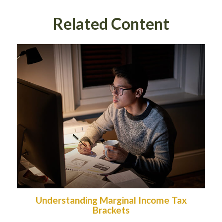
Related Content
Understanding Marginal Income Tax
Brackets