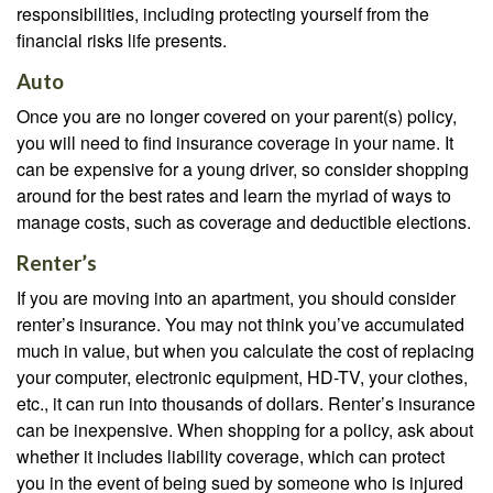
responsibilities, including protecting yourself from the
financial risks life presents.
Auto
Once you are no longer covered on your parent(s) policy,
you will need to find insurance coverage in your name. It
can be expensive for a young driver, so consider shopping
around for the best rates and learn the myriad of ways to
manage costs, such as coverage and deductible elections.
Renter’s
If you are moving into an apartment, you should consider
renter’s insurance. You may not think you’ve accumulated
much in value, but when you calculate the cost of replacing
your computer, electronic equipment, HD-TV, your clothes,
etc., it can run into thousands of dollars. Renter’s insurance
can be inexpensive. When shopping for a policy, ask about
whether it includes liability coverage, which can protect
you in the event of being sued by someone who is injured