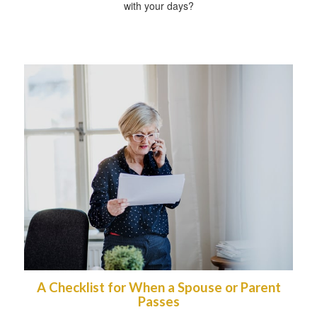
with your days?
A Checklist for When a Spouse or Parent
Passes