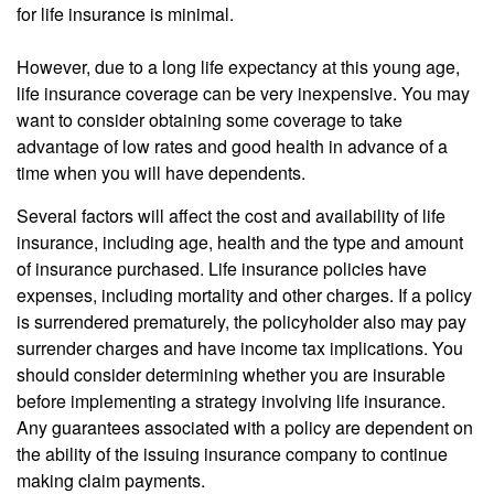
for life insurance is minimal.
However, due to a long life expectancy at this young age,
life insurance coverage can be very inexpensive. You may
want to consider obtaining some coverage to take
advantage of low rates and good health in advance of a
time when you will have dependents.
Several factors will affect the cost and availability of life
insurance, including age, health and the type and amount
of insurance purchased. Life insurance policies have
expenses, including mortality and other charges. If a policy
is surrendered prematurely, the policyholder also may pay
surrender charges and have income tax implications. You
should consider determining whether you are insurable
before implementing a strategy involving life insurance.
Any guarantees associated with a policy are dependent on
the ability of the issuing insurance company to continue
making claim payments.