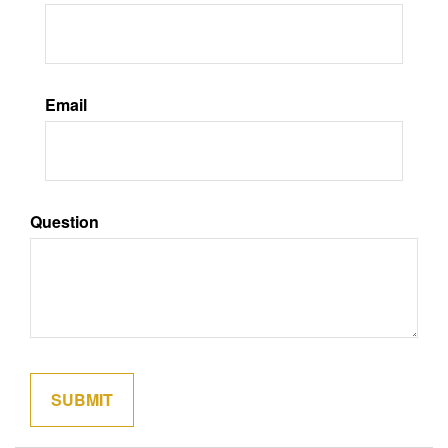
Email
Question