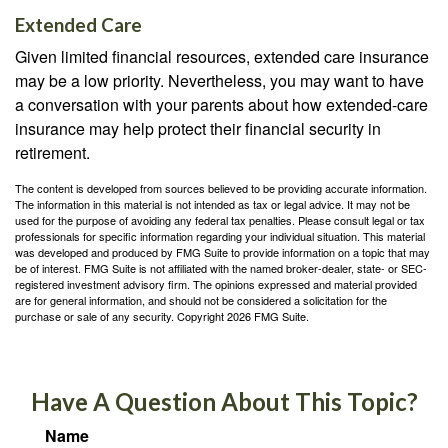
Extended Care
Given limited financial resources, extended care insurance
may be a low priority. Nevertheless, you may want to have
a conversation with your parents about how extended-care
insurance may help protect their financial security in
retirement.
The content is developed from sources believed to be providing accurate information.
The information in this material is not intended as tax or legal advice. It may not be
used for the purpose of avoiding any federal tax penalties. Please consult legal or tax
professionals for specific information regarding your individual situation. This material
was developed and produced by FMG Suite to provide information on a topic that may
be of interest. FMG Suite is not affiliated with the named broker-dealer, state- or SEC-
registered investment advisory firm. The opinions expressed and material provided
are for general information, and should not be considered a solicitation for the
purchase or sale of any security. Copyright
2026 FMG Suite.
Have A Question About This Topic?
Name