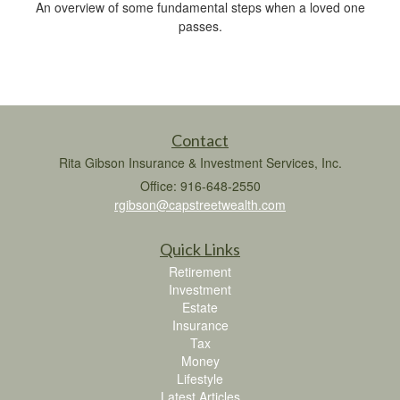
An overview of some fundamental steps when a loved one
passes.
Contact
Rita Gibson Insurance & Investment Services, Inc.
Office: 916-648-2550
rgibson@capstreetwealth.com
Quick Links
Retirement
Investment
Estate
Insurance
Tax
Money
Lifestyle
Latest Articles