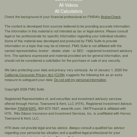
All Videos
All Calculators
Check the background of your financial professional on FINRA's
BrokerCheck
.
The content is developed from sources believed to be providing accurate information.
The information in this material is not intended as tax or legal advice. Please consult
legal or tax professionals for specific information regarding your individual situation.
Some of this material was developed and produced by FMG Suite to provide
information on a topic that may be of interest. FMG Suite is not affiliated with the
named representative, broker - dealer, state - or SEC - registered investment advisory
firm. The opinions expressed and material provided are for general information, and
should not be considered a solicitation for the purchase or sale of any security.
We take protecting your data and privacy very seriously. As of January 1, 2020 the
California Consumer Privacy Act (CCPA)
suggests the following link as an extra
measure to safeguard your data:
Do not sell my personal information
.
Copyright 2026 FMG Suite.
Registered Representative of, and securities and investment advisory services
offered through Hornor, Townsend & Kent, LLC (HTK), Registered Investment Advisor,
Member
FINRA
/
SIPC,
800-873-7637, www.htk.com. 1847Financial is affiliated with
HTK. Rita Gibson Insurance and Investment Services, Inc. is unaffiliated with Hornor,
Townsend & Kent, LLC.
HTK does not provide legal and tax advice. Always consult a qualified tax advisor
regarding your personal tax situation and a qualified legal professional for your