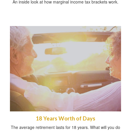
An inside look at how marginal income tax brackets work.
18 Years Worth of Days
The average retirement lasts for 18 years. What will you do