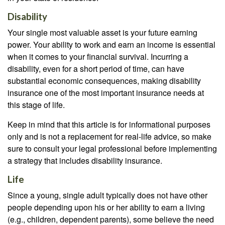
Disability
Your single most valuable asset is your future earning
power. Your ability to work and earn an income is essential
when it comes to your financial survival. Incurring a
disability, even for a short period of time, can have
substantial economic consequences, making disability
insurance one of the most important insurance needs at
this stage of life.
Keep in mind that this article is for informational purposes
only and is not a replacement for real-life advice, so make
sure to consult your legal professional before implementing
a strategy that includes disability insurance.
Life
Since a young, single adult typically does not have other
people depending upon his or her ability to earn a living
(e.g., children, dependent parents), some believe the need