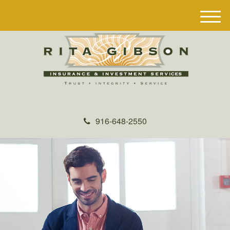
M
e
n
u
916-648-2550