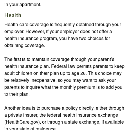
in your apartment.
Health
Health-care coverage is frequently obtained through your
employer. However, if your employer does not offer a
health insurance program, you have two choices for
obtaining coverage.
The first is to maintain coverage through your parent’s
health insurance plan. Federal law permits parents to keep
adult children on their plan up to age 26. This choice may
be relatively inexpensive, so you may want to ask your
parents to inquire what the monthly premium is to add you
to their plan.
Another idea is to purchase a policy directly, either through
a private insurer, the federal health insurance exchange
(HealthCare.gov), or through a state exchange, if available
in your state of residence.