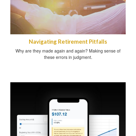
Navigating Retirement Pitfalls
Why are they made again and again? Making sense of
these errors in judgment.