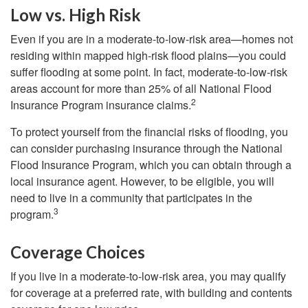
Low vs. High Risk
Even if you are in a moderate-to-low-risk area—homes not
residing within mapped high-risk flood plains—you could
suffer flooding at some point. In fact, moderate-to-low-risk
areas account for more than 25% of all National Flood
2
Insurance Program insurance claims.
To protect yourself from the financial risks of flooding, you
can consider purchasing insurance through the National
Flood Insurance Program, which you can obtain through a
local insurance agent. However, to be eligible, you will
need to live in a community that participates in the
3
program.
Coverage Choices
If you live in a moderate-to-low-risk area, you may qualify
for coverage at a preferred rate, with building and contents