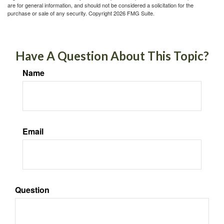
are for general information, and should not be considered a solicitation for the
purchase or sale of any security. Copyright
2026 FMG Suite.
Have A Question About This Topic?
Name
Email
Question