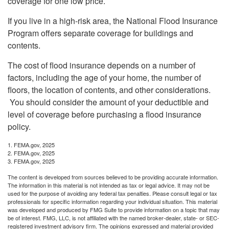
coverage for one low price.
If you live in a high-risk area, the National Flood Insurance
Program offers separate coverage for buildings and
contents.
The cost of flood insurance depends on a number of
factors, including the age of your home, the number of
floors, the location of contents, and other considerations.
You should consider the amount of your deductible and
level of coverage before purchasing a flood insurance
policy.
1. FEMA.gov, 2025
2. FEMA.gov, 2025
3. FEMA.gov, 2025
The content is developed from sources believed to be providing accurate information.
The information in this material is not intended as tax or legal advice. It may not be
used for the purpose of avoiding any federal tax penalties. Please consult legal or tax
professionals for specific information regarding your individual situation. This material
was developed and produced by FMG Suite to provide information on a topic that may
be of interest. FMG, LLC, is not affiliated with the named broker-dealer, state- or SEC-
registered investment advisory firm. The opinions expressed and material provided