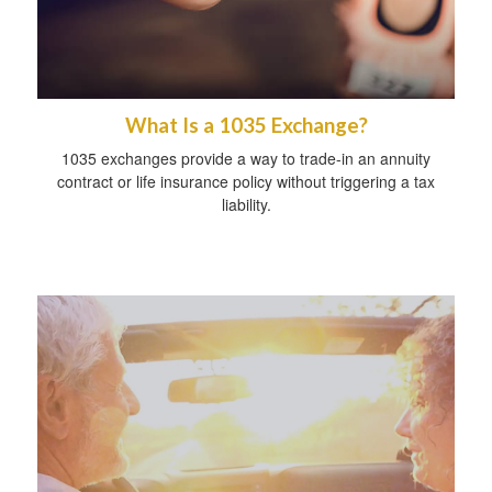
What Is a 1035 Exchange?
1035 exchanges provide a way to trade-in an annuity
contract or life insurance policy without triggering a tax
liability.