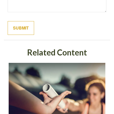
Related Content