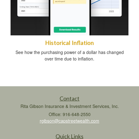
Historical Inflation
See how the purchasing power of a dollar has changed
over time due to inflation.
Contact
Rita Gibson Insurance & Investment Services, Inc.
Office: 916-648-2550
rgibson@capstreetwealth.com
Quick Links