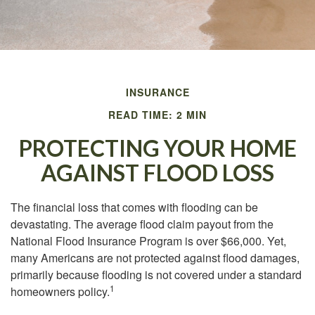
INSURANCE
READ TIME: 2 MIN
PROTECTING YOUR HOME
AGAINST FLOOD LOSS
The financial loss that comes with flooding can be
devastating. The average flood claim payout from the
National Flood Insurance Program is over $66,000. Yet,
many Americans are not protected against flood damages,
primarily because flooding is not covered under a standard
1
homeowners policy.