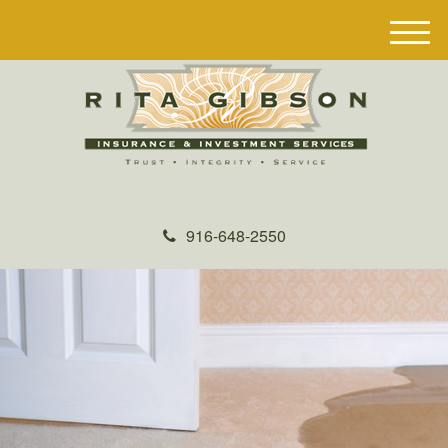
M
e
n
u
916-648-2550