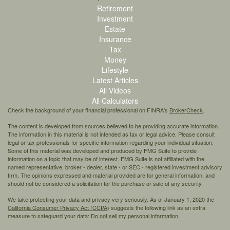
Retirement
Investment
Estate
Insurance
Tax
Money
Lifestyle
Latest Articles
All Videos
All Calculators
Check the background of your financial professional on FINRA's
BrokerCheck
.
The content is developed from sources believed to be providing accurate information.
The information in this material is not intended as tax or legal advice. Please consult
legal or tax professionals for specific information regarding your individual situation.
Some of this material was developed and produced by FMG Suite to provide
information on a topic that may be of interest. FMG Suite is not affiliated with the
named representative, broker - dealer, state - or SEC - registered investment advisory
firm. The opinions expressed and material provided are for general information, and
should not be considered a solicitation for the purchase or sale of any security.
We take protecting your data and privacy very seriously. As of January 1, 2020 the
California Consumer Privacy Act (CCPA)
suggests the following link as an extra
measure to safeguard your data:
Do not sell my personal information
.