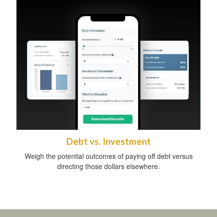
Debt vs. Investment
Weigh the potential outcomes of paying off debt versus
directing those dollars elsewhere.