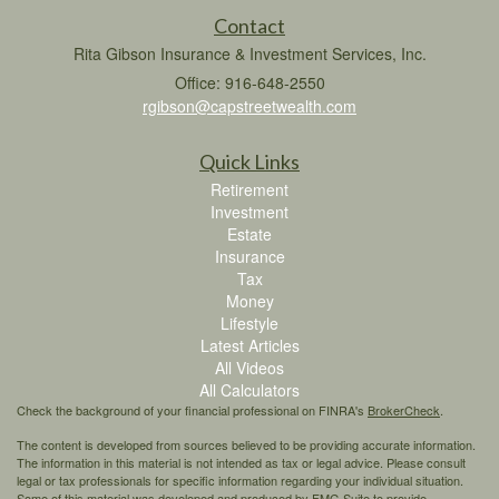
Contact
Rita Gibson Insurance & Investment Services, Inc.
Office: 916-648-2550
rgibson@capstreetwealth.com
Quick Links
Retirement
Investment
Estate
Insurance
Tax
Money
Lifestyle
Latest Articles
All Videos
All Calculators
Check the background of your financial professional on FINRA's
BrokerCheck
.
The content is developed from sources believed to be providing accurate information.
The information in this material is not intended as tax or legal advice. Please consult
legal or tax professionals for specific information regarding your individual situation.
Some of this material was developed and produced by FMG Suite to provide