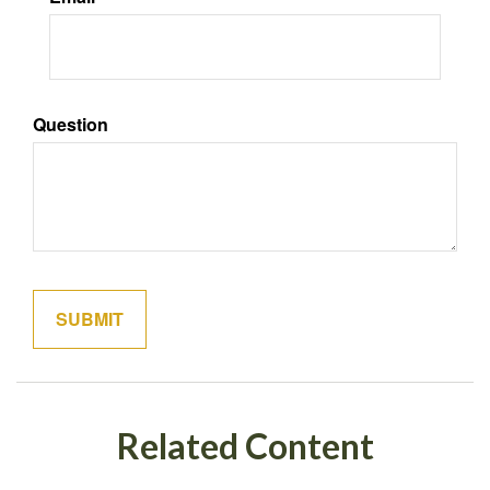
Question
Related Content