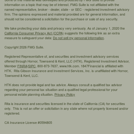
information on a topic that may be of interest. FMG Suite is not affiliated with the
named representative, broker - dealer, state - or SEC - registered investment advisory
firm. The opinions expressed and material provided are for general information, and
should not be considered a solicitation for the purchase or sale of any security.
We take protecting your data and privacy very seriously. As of January 1, 2020 the
California Consumer Privacy Act (CCPA)
suggests the following link as an extra
measure to safeguard your data:
Do not sell my personal information
.
Copyright 2026 FMG Suite.
Registered Representative of, and securities and investment advisory services
offered through Hornor, Townsend & Kent, LLC (HTK), Registered Investment Advisor,
Member
FINRA
/
SIPC,
800-873-7637, www.htk.com. 1847Financial is affiliated with
HTK. Rita Gibson Insurance and Investment Services, Inc. is unaffiliated with Hornor,
Townsend & Kent, LLC.
HTK does not provide legal and tax advice. Always consult a qualified tax advisor
regarding your personal tax situation and a qualified legal professional for your
personal estate planning situation.
Privacy Policy
Rita is insurance and securities licensed in the state of California (CA) for securities
only. This is not an offer or solicitation in any state where not properly licensed and/or
registered.
CA Insurance License #0594805