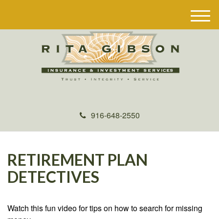
M
e
n
u
916-648-2550
RETIREMENT PLAN
DETECTIVES
Watch this fun video for tips on how to search for missing