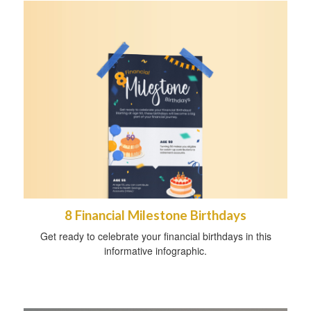
8 Financial Milestone Birthdays
Get ready to celebrate your financial birthdays in this
informative infographic.