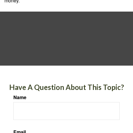
money.
Have A Question About This Topic?
Name
Email