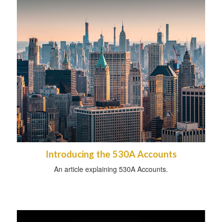
Introducing the 530A Accounts
An article explaining 530A Accounts.