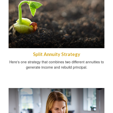
Split Annuity Strategy
Here's one strategy that combines two different annuities to
generate income and rebuild principal.