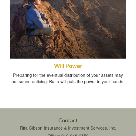
Will Power
Preparing for the eventual distribution of your assets may
not sound enticing. But a will puts the power in your hands.
Contact
Rita Gibson Insurance & Investment Services, Inc.
Office: 916-648-2550