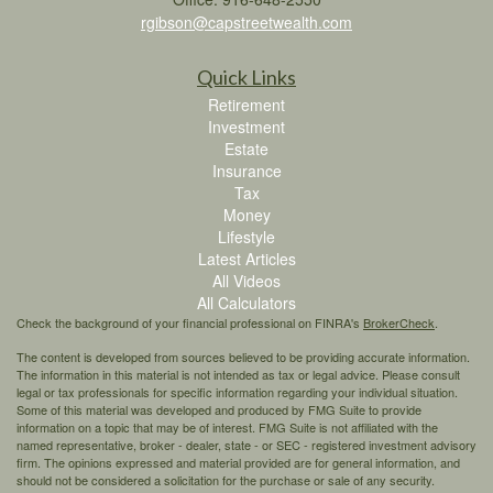
rgibson@capstreetwealth.com
Quick Links
Retirement
Investment
Estate
Insurance
Tax
Money
Lifestyle
Latest Articles
All Videos
All Calculators
Check the background of your financial professional on FINRA's
BrokerCheck
.
The content is developed from sources believed to be providing accurate information.
The information in this material is not intended as tax or legal advice. Please consult
legal or tax professionals for specific information regarding your individual situation.
Some of this material was developed and produced by FMG Suite to provide
information on a topic that may be of interest. FMG Suite is not affiliated with the
named representative, broker - dealer, state - or SEC - registered investment advisory
firm. The opinions expressed and material provided are for general information, and
should not be considered a solicitation for the purchase or sale of any security.