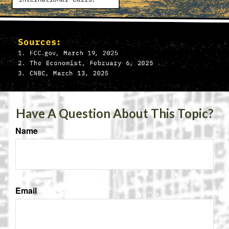
Have A Question About This Topic?
Name
Email