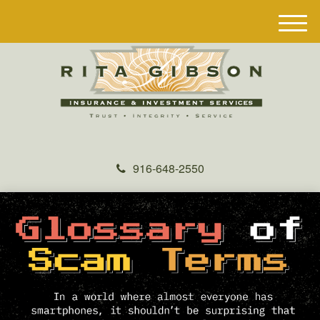
M
e
n
u
916-648-2550