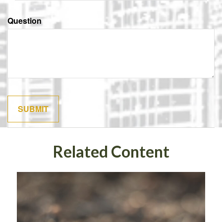
Question
Related Content