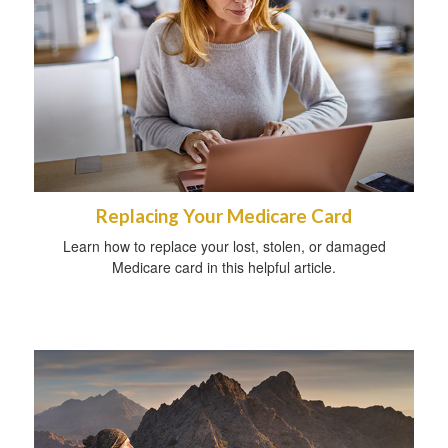
Replacing Your Medicare Card
Learn how to replace your lost, stolen, or damaged
Medicare card in this helpful article.