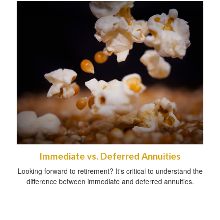
Immediate vs. Deferred Annuities
Looking forward to retirement? It's critical to understand the
difference between immediate and deferred annuities.