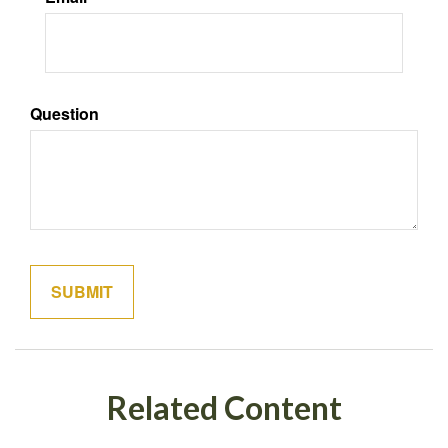
Question
Related Content