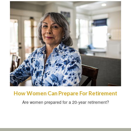
How Women Can Prepare For Retirement
Are women prepared for a 20-year retirement?