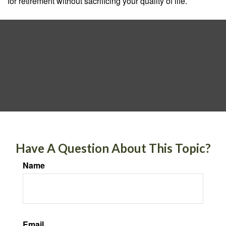
for retirement without sacrificing your quality of life.
Have A Question About This Topic?
Name
Email