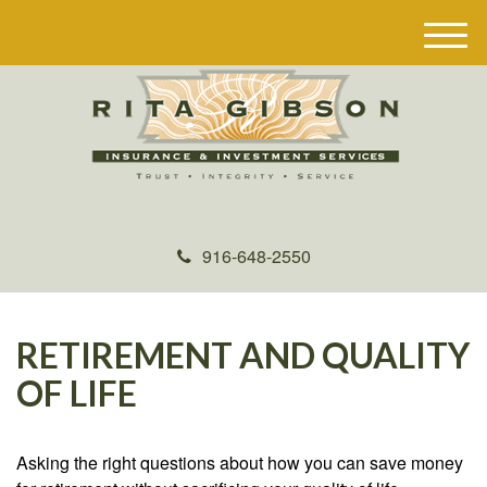
M
e
n
u
916-648-2550
RETIREMENT AND QUALITY
OF LIFE
Asking the right questions about how you can save money