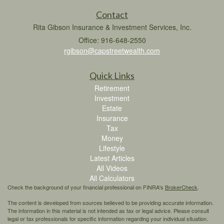
Contact
Rita Gibson Insurance & Investment Services, Inc.
Office: 916-648-2550
rgibson@capstreetwealth.com
Quick Links
Retirement
Investment
Estate
Insurance
Tax
Money
Lifestyle
Latest Articles
All Videos
All Calculators
Check the background of your financial professional on FINRA's
BrokerCheck
.
The content is developed from sources believed to be providing accurate information.
The information in this material is not intended as tax or legal advice. Please consult
legal or tax professionals for specific information regarding your individual situation.