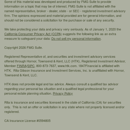
Some of this material was developed and produced by FMG Suite to provide
information on a topic that may be of interest. FMG Suite is not affiliated with the
named representative, broker - dealer, state - or SEC - registered investment advisory
firm. The opinions expressed and material provided are for general information, and
should not be considered a solicitation for the purchase or sale of any security.
We take protecting your data and privacy very seriously. As of January 1, 2020 the
California Consumer Privacy Act (CCPA)
suggests the following link as an extra
measure to safeguard your data:
Do not sell my personal information
.
Copyright 2026 FMG Suite.
Registered Representative of, and securities and investment advisory services
offered through Hornor, Townsend & Kent, LLC (HTK), Registered Investment Advisor,
Member
FINRA
/
SIPC,
800-873-7637, www.htk.com. 1847Financial is affiliated with
HTK. Rita Gibson Insurance and Investment Services, Inc. is unaffiliated with Hornor,
Townsend & Kent, LLC.
HTK does not provide legal and tax advice. Always consult a qualified tax advisor
regarding your personal tax situation and a qualified legal professional for your
personal estate planning situation.
Privacy Policy
Rita is insurance and securities licensed in the state of California (CA) for securities
only. This is not an offer or solicitation in any state where not properly licensed and/or
registered.
CA Insurance License #0594805