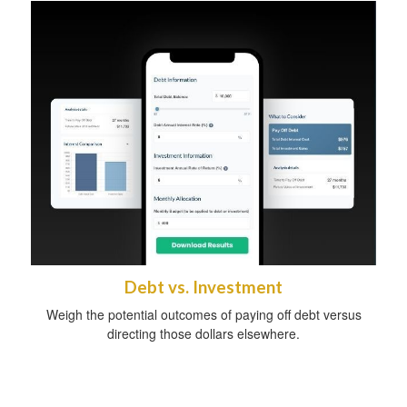
Debt vs. Investment
Weigh the potential outcomes of paying off debt versus
directing those dollars elsewhere.