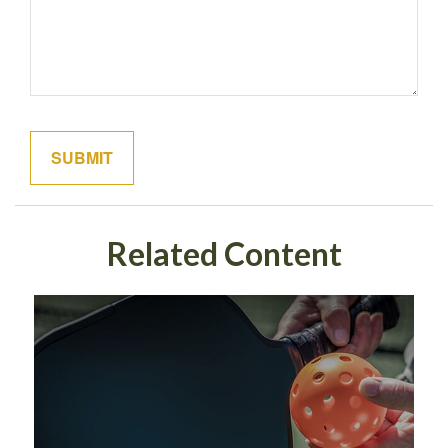
Related Content