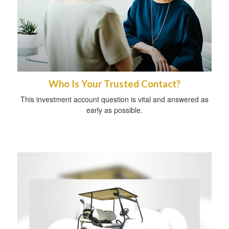
Who Is Your Trusted Contact?
This investment account question is vital and answered as
early as possible.