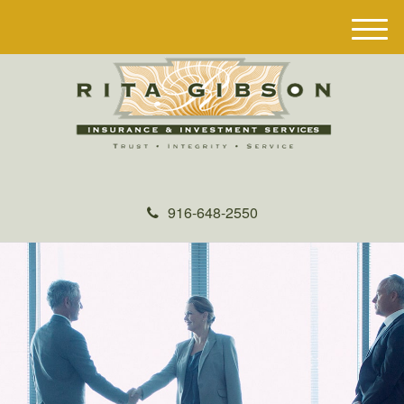
M
e
n
u
916-648-2550