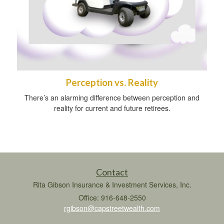
Perception vs. Reality
There’s an alarming difference between perception and
reality for current and future retirees.
Contact
Rita Gibson Insurance & Investment Services, Inc.
Office: 916-648-2550
rgibson@capstreetwealth.com