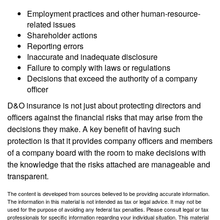
Employment practices and other human-resource-
related issues
Shareholder actions
Reporting errors
Inaccurate and inadequate disclosure
Failure to comply with laws or regulations
Decisions that exceed the authority of a company
officer
D&O insurance is not just about protecting directors and
officers against the financial risks that may arise from the
decisions they make. A key benefit of having such
protection is that it provides company officers and members
of a company board with the room to make decisions with
the knowledge that the risks attached are manageable and
transparent.
The content is developed from sources believed to be providing accurate information.
The information in this material is not intended as tax or legal advice. It may not be
used for the purpose of avoiding any federal tax penalties. Please consult legal or tax
professionals for specific information regarding your individual situation. This material