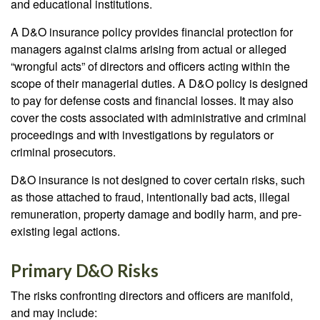
and educational institutions.
A D&O insurance policy provides financial protection for
managers against claims arising from actual or alleged
“wrongful acts” of directors and officers acting within the
scope of their managerial duties. A D&O policy is designed
to pay for defense costs and financial losses. It may also
cover the costs associated with administrative and criminal
proceedings and with investigations by regulators or
criminal prosecutors.
D&O insurance is not designed to cover certain risks, such
as those attached to fraud, intentionally bad acts, illegal
remuneration, property damage and bodily harm, and pre-
existing legal actions.
Primary D&O Risks
The risks confronting directors and officers are manifold,
and may include: