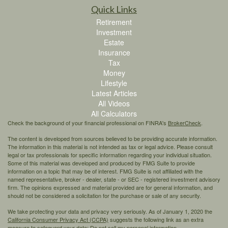
Quick Links
Retirement
Investment
Estate
Insurance
Tax
Money
Lifestyle
Latest Articles
All Videos
All Calculators
Check the background of your financial professional on FINRA's
BrokerCheck
.
The content is developed from sources believed to be providing accurate information.
The information in this material is not intended as tax or legal advice. Please consult
legal or tax professionals for specific information regarding your individual situation.
Some of this material was developed and produced by FMG Suite to provide
information on a topic that may be of interest. FMG Suite is not affiliated with the
named representative, broker - dealer, state - or SEC - registered investment advisory
firm. The opinions expressed and material provided are for general information, and
should not be considered a solicitation for the purchase or sale of any security.
We take protecting your data and privacy very seriously. As of January 1, 2020 the
California Consumer Privacy Act (CCPA)
suggests the following link as an extra
measure to safeguard your data:
Do not sell my personal information
.