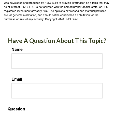
was developed and produced by FMG Suite to provide information on a topic that may
be of interest. FMG, LLC, is not affiliated with the named broker-dealer, state- or SEC-
registered investment advisory firm. The opinions expressed and material provided
are for general information, and should not be considered a solicitation for the
purchase or sale of any security. Copyright
2026 FMG Suite.
Have A Question About This Topic?
Name
Email
Question