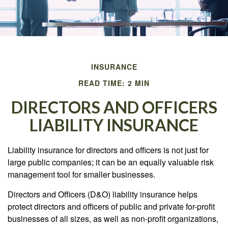
INSURANCE
READ TIME: 2 MIN
DIRECTORS AND OFFICERS
LIABILITY INSURANCE
Liability insurance for directors and officers is not just for
large public companies; it can be an equally valuable risk
management tool for smaller businesses.
Directors and Officers (D&O) liability insurance helps
protect directors and officers of public and private for-profit
businesses of all sizes, as well as non-profit organizations,