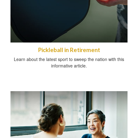
Pickleball in Retirement
Learn about the latest sport to sweep the nation with this
informative article.