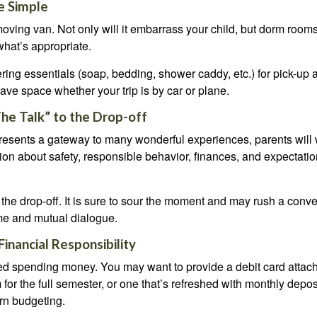
e Simple
oving van. Not only will it embarrass your child, but dorm rooms 
what’s appropriate.
ing essentials (soap, bedding, shower caddy, etc.) for pick-up a
save space whether your trip is by car or plane.
he Talk” to the Drop-off
resents a gateway to many wonderful experiences, parents will 
ion about safety, responsible behavior, finances, and expectati
r the drop-off. It is sure to sour the moment and may rush a conve
me and mutual dialogue.
inancial Responsibility
eed spending money. You may want to provide a debit card attac
 for the full semester, or one that’s refreshed with monthly depos
arn budgeting.