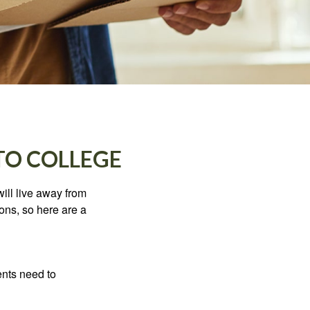
TO COLLEGE
will live away from
ons, so here are a
ents need to