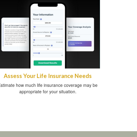
Assess Your Life Insurance Needs
stimate how much life insurance coverage may be
appropriate for your situation.