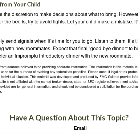
from Your Child
ve the discretion to make decisions about what to bring. Howeve
for the bed is, try to avoid fights. Let your child make a mistake. I
ely send signals when it’s time for you to go. Listen to them. It’s 
ng with new roommates. Expect that final “good-bye dinner” to 
efer an impromptu introductory dinner with the new roommate.
rom sources believed to be providing accurate information. The information in this material is
e used for the purpose of avoiding any federal tax penalties. Please consult legal or tax profes
 individual situation. This material was developed and produced by FMG Suite to provide infor
ite is not affiliated with the named broker-dealer, state- or SEC-registered investment advis
vided are for general information, and should not be considered a solicitation for the purchas
e.
Have A Question About This Topic?
Email