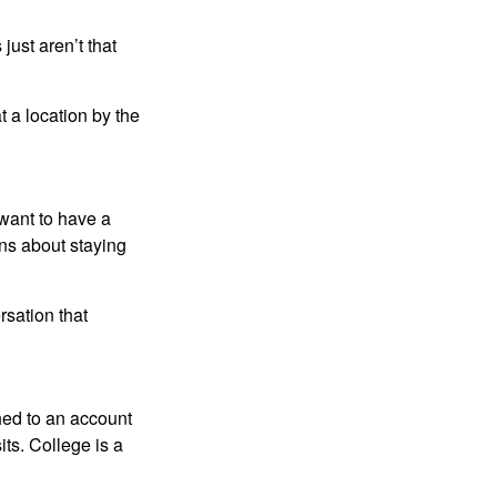
just aren’t that
t a location by the
want to have a
ons about staying
rsation that
hed to an account
its. College is a