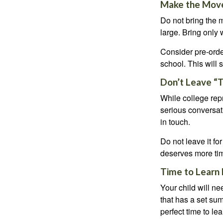
Make the Mov
Do not bring the m
large. Bring only 
Consider pre-order
school. This will 
Don’t Leave “T
While college rep
serious conversat
in touch.
Do not leave it fo
deserves more ti
Time to Learn F
Your child will n
that has a set sum
perfect time to le