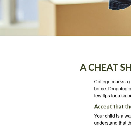
A CHEAT S
College marks a gr
home. Dropping of
few tips for a smoo
Accept that t
Your child is alw
understand that th