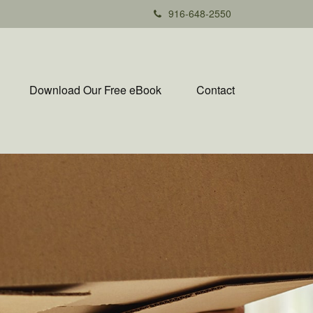
916-648-2550
Download Our Free eBook
Contact