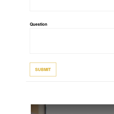
Question