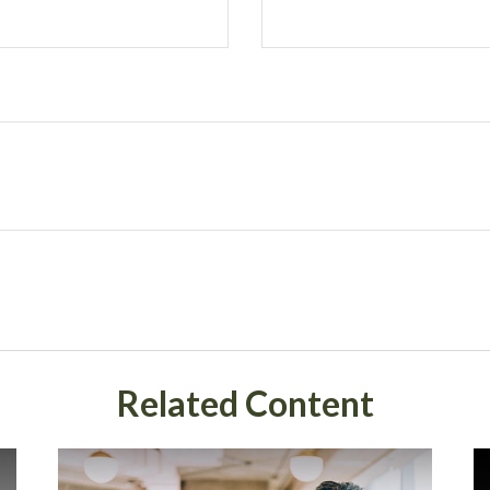
Related Content