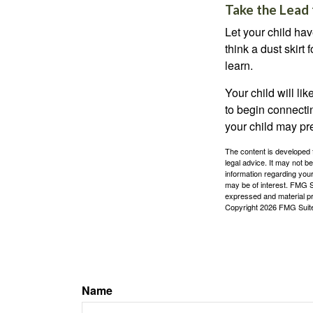
Take the Lead 
Let your child ha
think a dust skirt 
learn.
Your child will lik
to begin connecti
your child may pr
The content is developed f
legal advice. It may not b
information regarding your
may be of interest. FMG Su
expressed and material pro
Copyright
2026 FMG Suit
Name