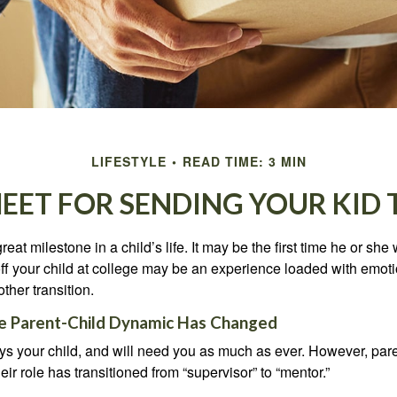
LIFESTYLE
READ TIME: 3 MIN
HEET FOR SENDING YOUR KID 
eat milestone in a child’s life. It may be the first time he or she 
f your child at college may be an experience loaded with emoti
ther transition.
he Parent-Child Dynamic Has Changed
ays your child, and will need you as much as ever. However, par
eir role has transitioned from “supervisor” to “mentor.”