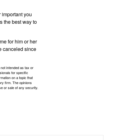
r important you
t’s the best way to
time for him or her
be canceled since
 not intended as tax or
sionals for specific
mation on a topic that
ory firm. The opinions
e or sale of any security.