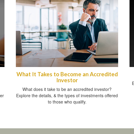
What It Takes to Become an Accredited
Investor
E
What does it take to be an accredited investor?
her
Explore the details, & the types of investments offered
to those who qualify.