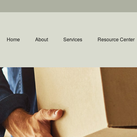
Home
About
Services
Resource Center