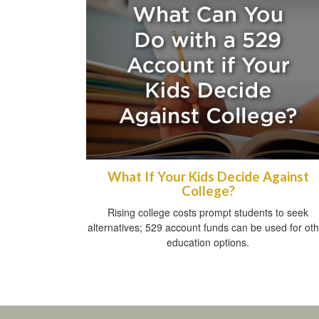
What If Your Kids Decide Against
College?
Rising college costs prompt students to seek
alternatives; 529 account funds can be used for ot
education options.