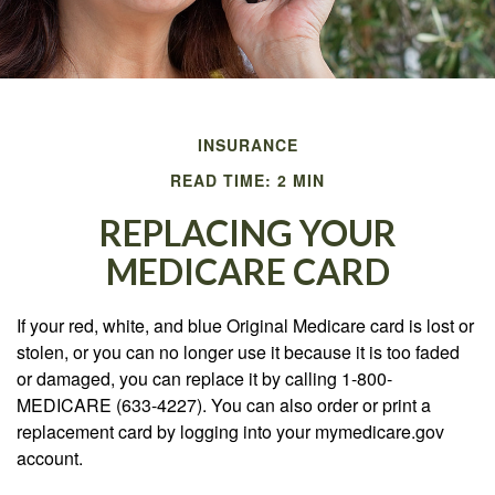
INSURANCE
READ TIME: 2 MIN
REPLACING YOUR
MEDICARE CARD
If your red, white, and blue Original Medicare card is lost or
stolen, or you can no longer use it because it is too faded
or damaged, you can replace it by calling 1-800-
MEDICARE (633-4227). You can also order or print a
replacement card by logging into your mymedicare.gov
account.