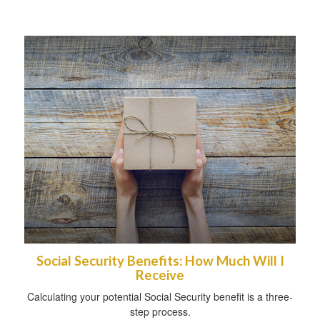
Social Security Benefits: How Much Will I
Receive
Calculating your potential Social Security benefit is a three-
step process.