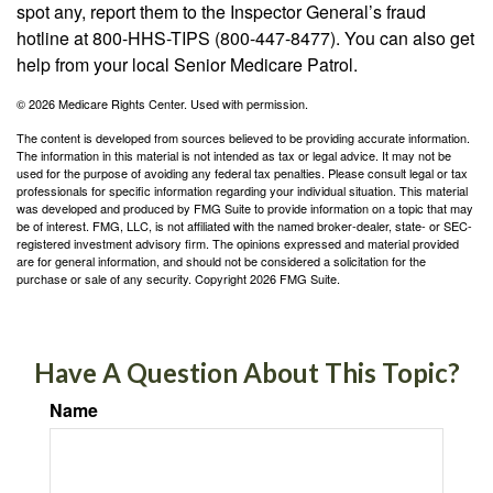
spot any, report them to the Inspector General’s fraud
hotline at 800-HHS-TIPS (800-447-8477). You can also get
help from your local Senior Medicare Patrol.
©
2026 Medicare Rights Center. Used with permission.
The content is developed from sources believed to be providing accurate information.
The information in this material is not intended as tax or legal advice. It may not be
used for the purpose of avoiding any federal tax penalties. Please consult legal or tax
professionals for specific information regarding your individual situation. This material
was developed and produced by FMG Suite to provide information on a topic that may
be of interest. FMG, LLC, is not affiliated with the named broker-dealer, state- or SEC-
registered investment advisory firm. The opinions expressed and material provided
are for general information, and should not be considered a solicitation for the
purchase or sale of any security. Copyright
2026 FMG Suite.
Have A Question About This Topic?
Name