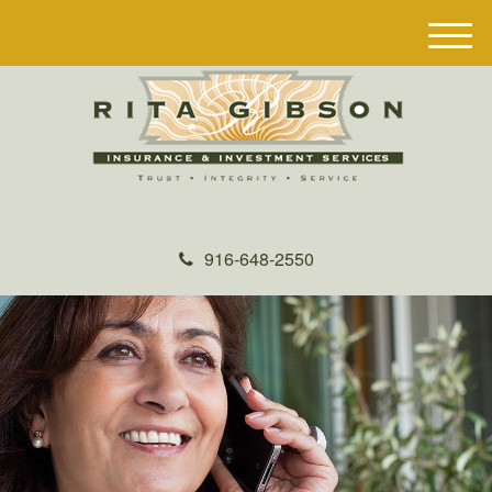
M
e
n
u
916-648-2550