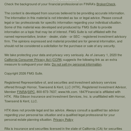
Check the background of your financial professional on FINRA's
BrokerCheck
.
The content is developed from sources believed to be providing accurate information.
The information in this material is not intended as tax or legal advice. Please consult
legal or tax professionals for specific information regarding your individual situation.
Some of this material was developed and produced by FMG Suite to provide
information on a topic that may be of interest. FMG Suite is not affiliated with the
named representative, broker - dealer, state - or SEC - registered investment advisory
firm. The opinions expressed and material provided are for general information, and
should not be considered a solicitation for the purchase or sale of any security.
We take protecting your data and privacy very seriously. As of January 1, 2020 the
California Consumer Privacy Act (CCPA)
suggests the following link as an extra
measure to safeguard your data:
Do not sell my personal information
.
Copyright 2026 FMG Suite.
Registered Representative of, and securities and investment advisory services
offered through Hornor, Townsend & Kent, LLC (HTK), Registered Investment Advisor,
Member
FINRA
/
SIPC,
800-873-7637, www.htk.com. 1847Financial is affiliated with
HTK. Rita Gibson Insurance and Investment Services, Inc. is unaffiliated with Hornor,
Townsend & Kent, LLC.
HTK does not provide legal and tax advice. Always consult a qualified tax advisor
regarding your personal tax situation and a qualified legal professional for your
personal estate planning situation.
Privacy Policy
Rita is insurance and securities licensed in the state of California (CA) for securities