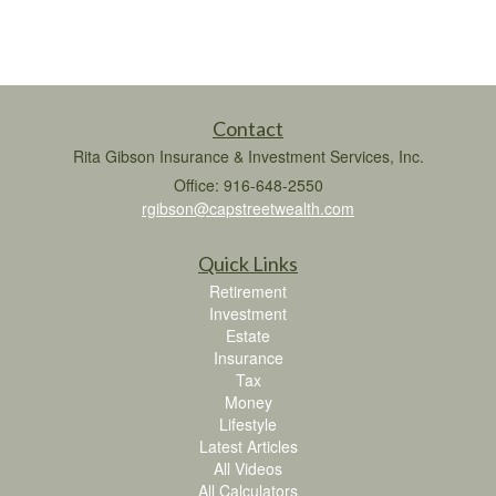
Contact
Rita Gibson Insurance & Investment Services, Inc.
Office: 916-648-2550
rgibson@capstreetwealth.com
Quick Links
Retirement
Investment
Estate
Insurance
Tax
Money
Lifestyle
Latest Articles
All Videos
All Calculators