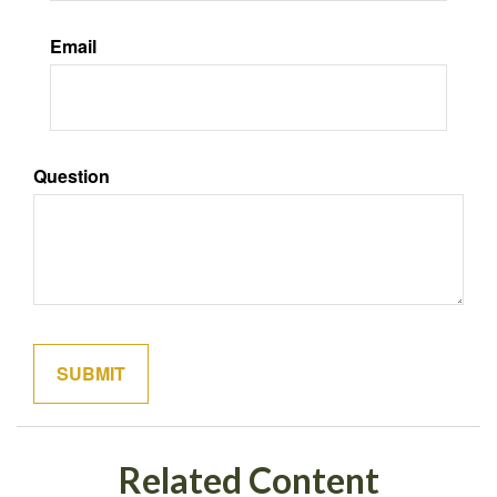
Email
Question
Related Content