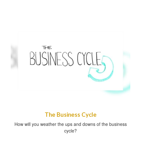
The Business Cycle
How will you weather the ups and downs of the business
cycle?