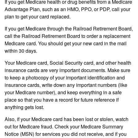
If you get Medicare health or drug benefits from a Medicare
Advantage Plan, such as an HMO, PPO, or PDP, call your
plan to get your card replaced.
If you get Medicare through the Railroad Retirement Board,
call the Railroad Retirement Board to order a replacement
Medicare card. You should get your new card in the mail
within 30 days.
Your Medicare card, Social Security card, and other health
insurance cards are very important documents. Make sure
to keep a photocopy of your important identification and
insurance cards, write down any important numbers (like
your Medicare number), and keep everything in a safe
place so that you have a record for future reference if
anything gets lost.
Also, if your Medicare card has been lost or stolen, watch
out for Medicare fraud. Check your Medicare Summary
Notice (MSN) for services you did not receive, and if you