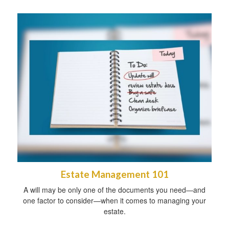
Estate Management 101
A will may be only one of the documents you need—and
one factor to consider—when it comes to managing your
estate.