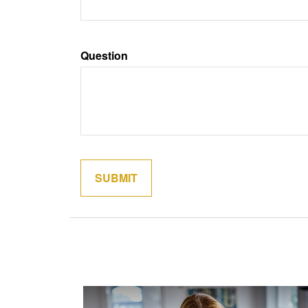
Question