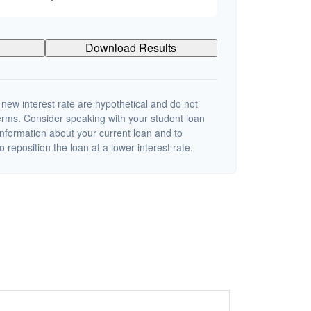
Download Results
 new interest rate are hypothetical and do not
terms. Consider speaking with your student loan
information about your current loan and to
o reposition the loan at a lower interest rate.