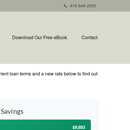
916-648-2550
Download Our Free eBook
Contact
rent loan terms and a new rate below to find out
 Savings
$8,883