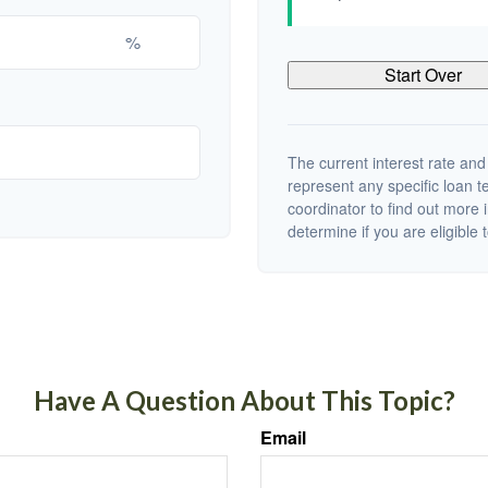
%
Start Over
The current interest rate and
represent any specific loan 
coordinator to find out more 
determine if you are eligible t
Have A Question About This Topic?
Email