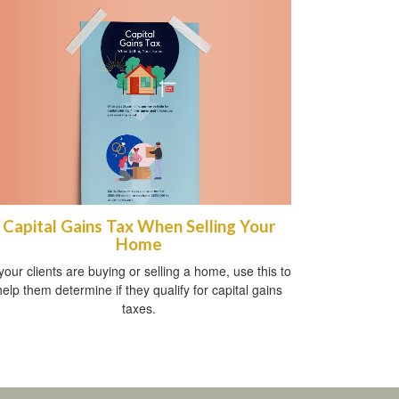
Capital Gains Tax When Selling Your
Home
 your clients are buying or selling a home, use this to
help them determine if they qualify for capital gains
taxes.