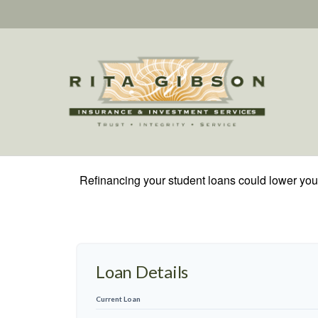
Refinancing your student loans could lower your
Loan Details
Current Loan