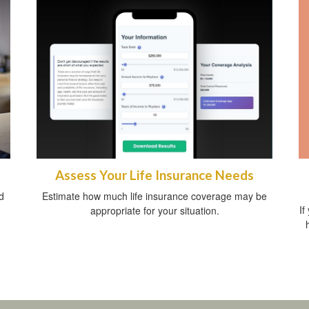
Assess Your Life Insurance Needs
d
Estimate how much life insurance coverage may be
If
appropriate for your situation.