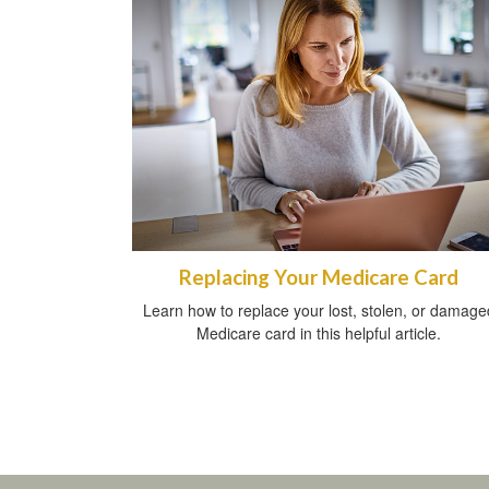
Replacing Your Medicare Card
Learn how to replace your lost, stolen, or damage
Medicare card in this helpful article.