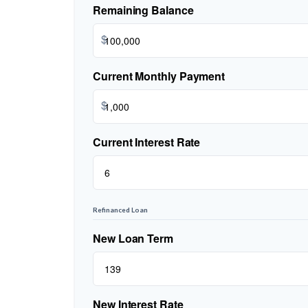
Remaining Balance
$
Current Monthly Payment
$
Current Interest Rate
Refinanced Loan
New Loan Term
New Interest Rate