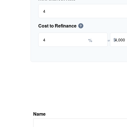
Cost to Refinance
?
$
%
or
Name