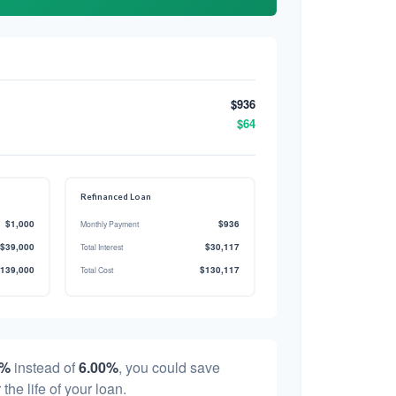
$936
$64
Refinanced Loan
$1,000
$936
Monthly Payment
$39,000
$30,117
Total Interest
139,000
$130,117
Total Cost
0%
instead of
6.00%
, you could save
 the life of your loan.