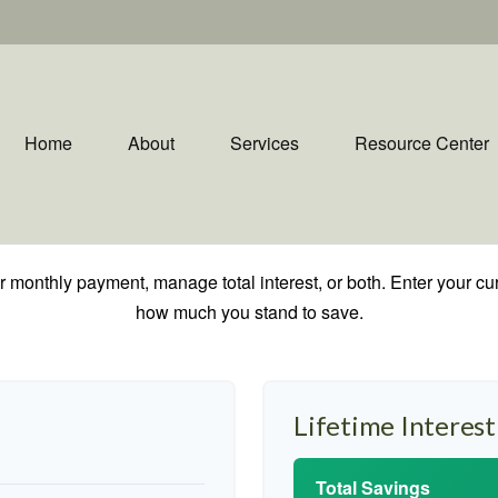
Home
About
Services
Resource Center
 monthly payment, manage total interest, or both. Enter your cur
how much you stand to save.
Lifetime Interest
Total Savings