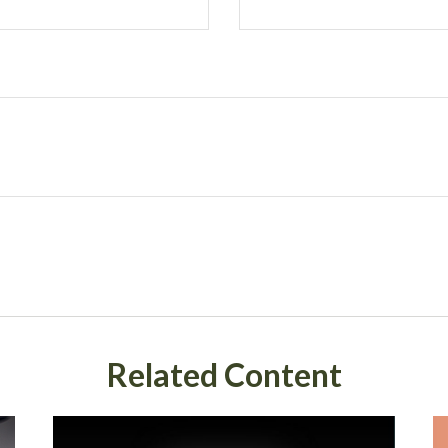
Related Content