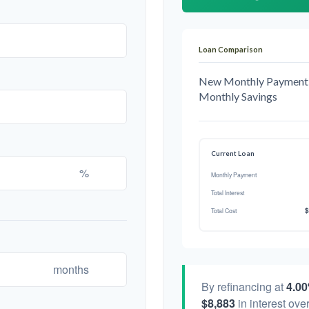
Loan Comparison
New Monthly Payment
Monthly Savings
Current Loan
%
Monthly Payment
Total Interest
$
Total Cost
months
By refinancing at
4.0
$8,883
in interest over