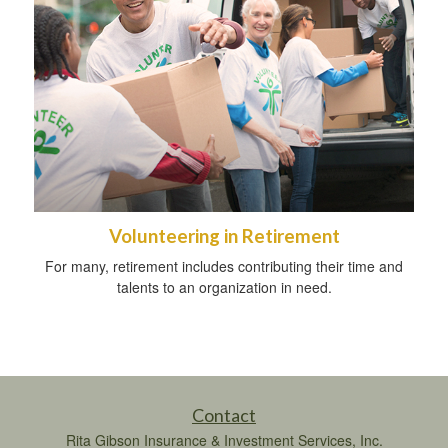
Volunteering in Retirement
For many, retirement includes contributing their time and
talents to an organization in need.
Contact
Rita Gibson Insurance & Investment Services, Inc.