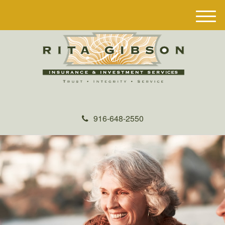
M
e
n
u
916-648-2550