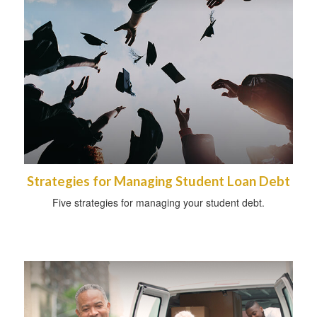
Strategies for Managing Student Loan Debt
Five strategies for managing your student debt.