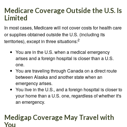
Medicare Coverage Outside the U.S. Is
Limited
In most cases, Medicare will not cover costs for health care
or supplies obtained outside the U.S. (including its
2
territories), except in three situations:
You are in the U.S. when a medical emergency
arises and a foreign hospital is closer than a U.S.
one.
You are traveling through Canada on a direct route
between Alaska and another state when an
emergency arises.
You live in the U.S., and a foreign hospital is closer to
your home than a U.S. one, regardless of whether it's
an emergency.
Medigap Coverage May Travel with
You