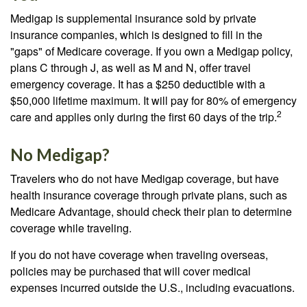
Medigap is supplemental insurance sold by private
insurance companies, which is designed to fill in the
"gaps" of Medicare coverage. If you own a Medigap policy,
plans C through J, as well as M and N, offer travel
emergency coverage. It has a $250 deductible with a
$50,000 lifetime maximum. It will pay for 80% of emergency
2
care and applies only during the first 60 days of the trip.
No Medigap?
Travelers who do not have Medigap coverage, but have
health insurance coverage through private plans, such as
Medicare Advantage, should check their plan to determine
coverage while traveling.
If you do not have coverage when traveling overseas,
policies may be purchased that will cover medical
expenses incurred outside the U.S., including evacuations.