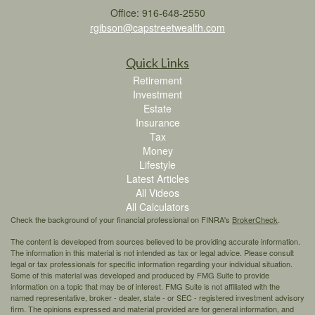
Office: 916-648-2550
rgibson@capstreetwealth.com
Quick Links
Retirement
Investment
Estate
Insurance
Tax
Money
Lifestyle
Latest Articles
All Videos
All Calculators
Check the background of your financial professional on FINRA's
BrokerCheck
.
The content is developed from sources believed to be providing accurate information.
The information in this material is not intended as tax or legal advice. Please consult
legal or tax professionals for specific information regarding your individual situation.
Some of this material was developed and produced by FMG Suite to provide
information on a topic that may be of interest. FMG Suite is not affiliated with the
named representative, broker - dealer, state - or SEC - registered investment advisory
firm. The opinions expressed and material provided are for general information, and