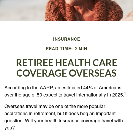
INSURANCE
READ TIME: 2 MIN
RETIREE HEALTH CARE
COVERAGE OVERSEAS
According to the AARP, an estimated 44% of Americans
1
over the age of 50 expect to travel internationally in 2025.
Overseas travel may be one of the more popular
aspirations in retirement, but it does beg an important
question: Will your health insurance coverage travel with
you?