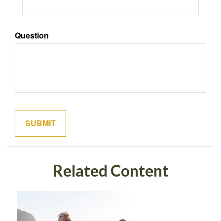
Question
Related Content