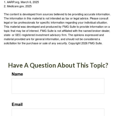
1. AARP.org, March 6, 2025
2. Medicare.gov, 2025
The content is developed from sources believed to be providing accurate information.
The information in this material is not intended as tax or legal advice. Please consult
legal or tax professionals for specific information regarding your individual situation.
This material was developed and produced by FMG Suite to provide information on a
topic that may be of interest. FMG Suite is not affiliated with the named broker-dealer,
state- or SEC-registered investment advisory firm. The opinions expressed and
material provided are for general information, and should not be considered a
solicitation for the purchase or sale of any security. Copyright
2026 FMG Suite.
Have A Question About This Topic?
Name
Email