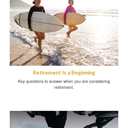
Retirement Is a Beginning
Key questions to answer when you are considering
retirement.