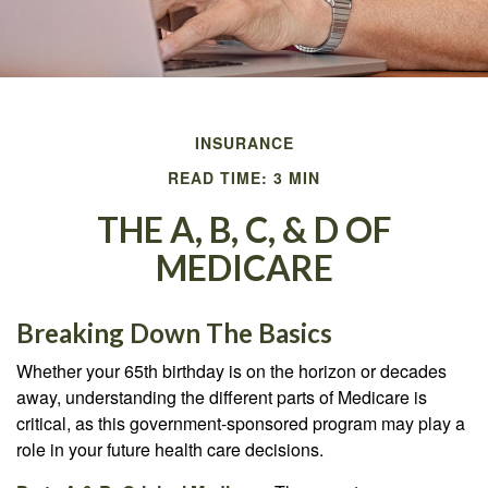
INSURANCE
READ TIME: 3 MIN
THE A, B, C, & D OF
MEDICARE
Breaking Down The Basics
Whether your 65th birthday is on the horizon or decades
away, understanding the different parts of Medicare is
critical, as this government-sponsored program may play a
role in your future health care decisions.