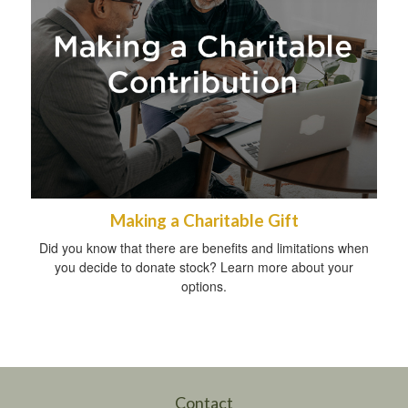
Making a Charitable Gift
Did you know that there are benefits and limitations when
you decide to donate stock? Learn more about your
options.
Contact