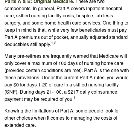
Parts A & B: Original Medicare.
There are two
components. In general, Part A covers inpatient hospital
care, skilled nursing facility costs, hospice, lab tests,
surgery, and some home health care services. One thing to
keep in mind is that, while very few beneficiaries must pay
Part A premiums out of pocket, annually adjusted standard
1,2
deductibles still apply.
Many pre-retirees are frequently warned that Medicare will
only cover a maximum of 100 days of nursing home care
(provided certain conditions are met). Part A is the one with
these provisions. Under the current Part A rules, you would
pay $0 for days 1-20 of care in a skilled nursing facility
(SNF). During days 21-100, a $217 daily coinsurance
1
payment may be required of you.
Knowing the limitations of Part A, some people look for
other choices when it comes to managing the costs of
extended care.