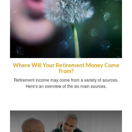
Where Will Your Retirement Money Come
From?
Retirement income may come from a variety of sources.
Here's an overview of the six main sources.