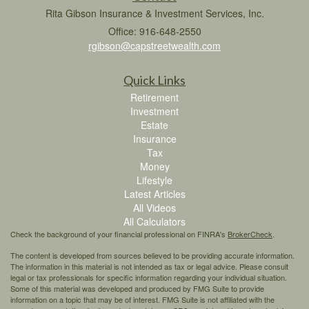
Rita Gibson Insurance & Investment Services, Inc.
Office: 916-648-2550
rgibson@capstreetwealth.com
Quick Links
Retirement
Investment
Estate
Insurance
Tax
Money
Lifestyle
Latest Articles
All Videos
All Calculators
Check the background of your financial professional on FINRA's
BrokerCheck
.
The content is developed from sources believed to be providing accurate information.
The information in this material is not intended as tax or legal advice. Please consult
legal or tax professionals for specific information regarding your individual situation.
Some of this material was developed and produced by FMG Suite to provide
information on a topic that may be of interest. FMG Suite is not affiliated with the