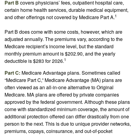
Part B
covers physicians’ fees, outpatient hospital care,
certain home health services, durable medical equipment,
1
and other offerings not covered by Medicare Part A.
Part B does come with some costs, however, which are
adjusted annually. The premiums vary, according to the
Medicare recipient’s income level, but the standard
monthly premium amount is $202.90, and the yearly
1
deductible is $283 for 2026.
Part C:
Medicare Advantage plans. Sometimes called
“Medicare Part C,” Medicare Advantage (MA) plans are
often viewed as an all-in-one alternative to Original
Medicare. MA plans are offered by private companies
approved by the federal government. Although these plans
come with standardized minimum coverage, the amount of
additional protection offered can differ drastically from one
person to the next. This is due to unique provider networks,
premiums, copays, coinsurance, and out-of-pocket