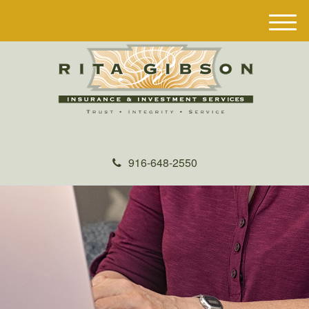
M
e
n
u
916-648-2550