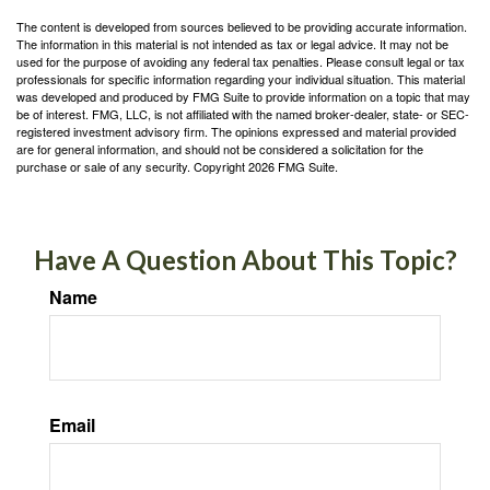
The content is developed from sources believed to be providing accurate information.
The information in this material is not intended as tax or legal advice. It may not be
used for the purpose of avoiding any federal tax penalties. Please consult legal or tax
professionals for specific information regarding your individual situation. This material
was developed and produced by FMG Suite to provide information on a topic that may
be of interest. FMG, LLC, is not affiliated with the named broker-dealer, state- or SEC-
registered investment advisory firm. The opinions expressed and material provided
are for general information, and should not be considered a solicitation for the
purchase or sale of any security. Copyright
2026 FMG Suite.
Have A Question About This Topic?
Name
Email