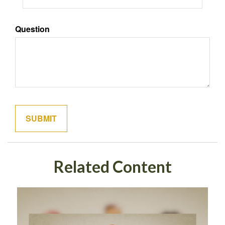
Question
Related Content