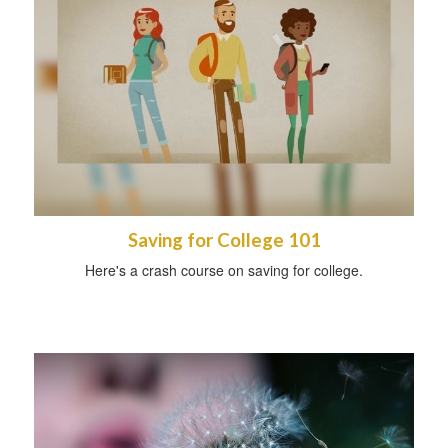
Saving for College 101
Here's a crash course on saving for college.