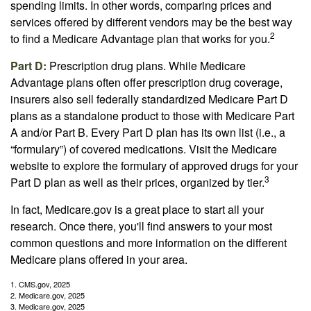
spending limits. In other words, comparing prices and
services offered by different vendors may be the best way
2
to find a Medicare Advantage plan that works for you.
Part D:
Prescription drug plans. While Medicare
Advantage plans often offer prescription drug coverage,
insurers also sell federally standardized Medicare Part D
plans as a standalone product to those with Medicare Part
A and/or Part B. Every Part D plan has its own list (i.e., a
“formulary”) of covered medications. Visit the Medicare
website to explore the formulary of approved drugs for your
3
Part D plan as well as their prices, organized by tier.
In fact, Medicare.gov is a great place to start all your
research. Once there, you'll find answers to your most
common questions and more information on the different
Medicare plans offered in your area.
1. CMS.gov, 2025
2. Medicare.gov, 2025
3. Medicare.gov, 2025