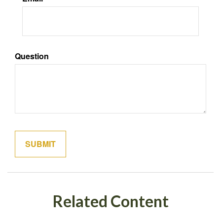
Question
Related Content