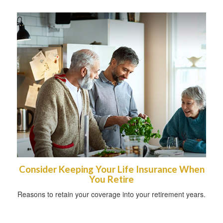
Consider Keeping Your Life Insurance When
You Retire
Reasons to retain your coverage into your retirement years.