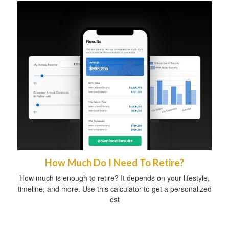
How Much Do I Need To Retire?
How much is enough to retire? It depends on your lifestyle,
timeline, and more. Use this calculator to get a personalized
est