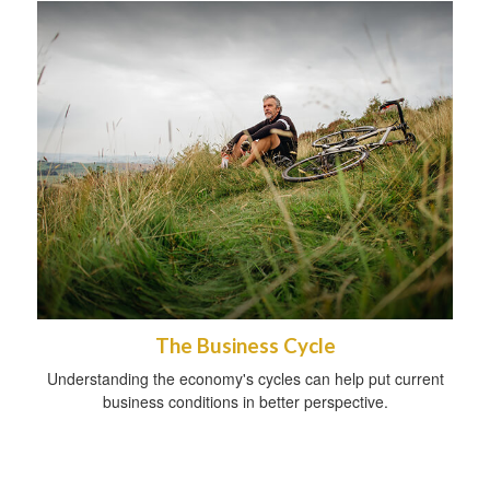
The Business Cycle
Understanding the economy's cycles can help put current
business conditions in better perspective.