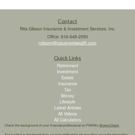
Contact
Rita Gibson Insurance & Investment Services, Inc.
Office: 916-648-2550
rgibson@capstreetwealth.com
Quick Links
Retirement
Investment
Estate
Insurance
Tax
Money
Lifestyle
Latest Articles
All Videos
All Calculators
Check the background of your financial professional on FINRA's
BrokerCheck
.
The content is developed from sources believed to be providing accurate information.