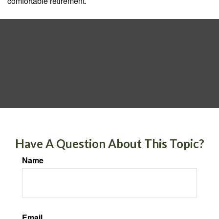
comfortable retirement.
Have A Question About This Topic?
Name
Email