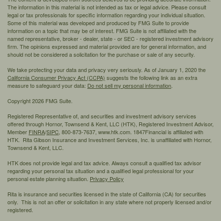
The information in this material is not intended as tax or legal advice. Please consult
legal or tax professionals for specific information regarding your individual situation.
Some of this material was developed and produced by FMG Suite to provide
information on a topic that may be of interest. FMG Suite is not affiliated with the
named representative, broker - dealer, state - or SEC - registered investment advisory
firm. The opinions expressed and material provided are for general information, and
should not be considered a solicitation for the purchase or sale of any security.
We take protecting your data and privacy very seriously. As of January 1, 2020 the
California Consumer Privacy Act (CCPA)
suggests the following link as an extra
measure to safeguard your data:
Do not sell my personal information
.
Copyright 2026 FMG Suite.
Registered Representative of, and securities and investment advisory services
offered through Hornor, Townsend & Kent, LLC (HTK), Registered Investment Advisor,
Member
FINRA
/
SIPC,
800-873-7637, www.htk.com. 1847Financial is affiliated with
HTK. Rita Gibson Insurance and Investment Services, Inc. is unaffiliated with Hornor,
Townsend & Kent, LLC.
HTK does not provide legal and tax advice. Always consult a qualified tax advisor
regarding your personal tax situation and a qualified legal professional for your
personal estate planning situation.
Privacy Policy
Rita is insurance and securities licensed in the state of California (CA) for securities
only. This is not an offer or solicitation in any state where not properly licensed and/or
registered.