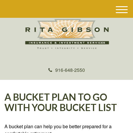
M
e
n
u
916-648-2550
A BUCKET PLAN TO GO
WITH YOUR BUCKET LIST
A bucket plan can help you be better prepared for a