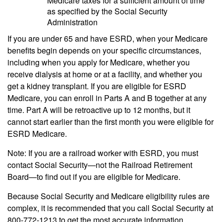
Medicare taxes for a sufficient amount of time
as specified by the Social Security
Administration
If you are under 65 and have ESRD, when your Medicare
benefits begin depends on your specific circumstances,
including when you apply for Medicare, whether you
receive dialysis at home or at a facility, and whether you
get a kidney transplant. If you are eligible for ESRD
Medicare, you can enroll in Parts A and B together at any
time. Part A will be retroactive up to 12 months, but it
cannot start earlier than the first month you were eligible for
ESRD Medicare.
Note: If you are a railroad worker with ESRD, you must
contact Social Security—not the Railroad Retirement
Board—to find out if you are eligible for Medicare.
Because Social Security and Medicare eligibility rules are
complex, it is recommended that you call Social Security at
800-772-1213 to get the most accurate information