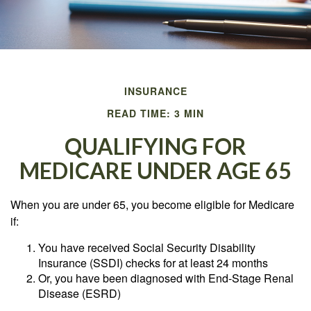
INSURANCE
READ TIME: 3 MIN
QUALIFYING FOR
MEDICARE UNDER AGE 65
When you are under 65, you become eligible for Medicare
if:
You have received Social Security Disability
Insurance (SSDI) checks for at least 24 months
Or, you have been diagnosed with End-Stage Renal
Disease (ESRD)