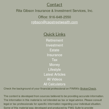
Contact
Rita Gibson Insurance & Investment Services, Inc.
Office: 916-648-2550
rgibson@capstreetwealth.com
Quick Links
Retirement
Investment
Estate
Insurance
Tax
Money
Lifestyle
Latest Articles
All Videos
All Calculators
Check the background of your financial professional on FINRA's
BrokerCheck
.
The content is developed from sources believed to be providing accurate information.
The information in this material is not intended as tax or legal advice. Please consult
legal or tax professionals for specific information regarding your individual situation.
Some of this material was developed and produced by FMG Suite to provide