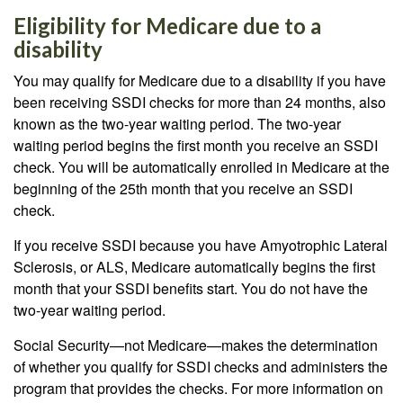
Eligibility for Medicare due to a
disability
You may qualify for Medicare due to a disability if you have
been receiving SSDI checks for more than 24 months, also
known as the two-year waiting period. The two-year
waiting period begins the first month you receive an SSDI
check. You will be automatically enrolled in Medicare at the
beginning of the 25th month that you receive an SSDI
check.
If you receive SSDI because you have Amyotrophic Lateral
Sclerosis, or ALS, Medicare automatically begins the first
month that your SSDI benefits start. You do not have the
two-year waiting period.
Social Security—not Medicare—makes the determination
of whether you qualify for SSDI checks and administers the
program that provides the checks. For more information on