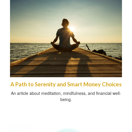
A Path to Serenity and Smart Money Choices
An article about meditation, mindfulness, and financial well-
being.