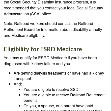
the Social Security Disability Insurance program, it is
recommended that you contact your local Social Security
Administration (SSA) office.
Note: Railroad workers should contact the Railroad
Retirement Board for information about disability annuity
and Medicare eligibility.
Eligibility for ESRD Medicare
You may qualify for ESRD Medicare if you have been
diagnosed with kidney failure and you:
Are getting dialysis treatments or have had a kidney
transplant
And:
You are eligible to receive SSDI
You are eligible to receive Railroad Retirement
benefits
Or, you, a spouse, or a parent have paid