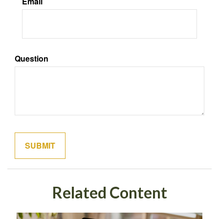
Email
Question
Related Content