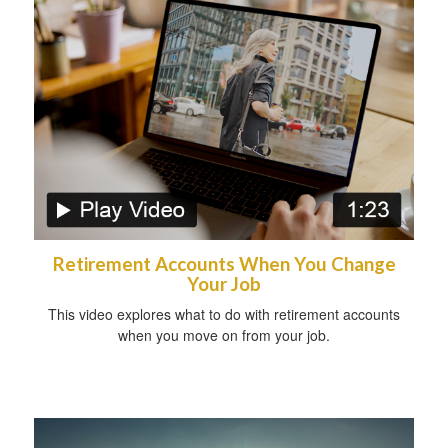
Retirement Accounts When You Change
Your Job
This video explores what to do with retirement accounts
when you move on from your job.