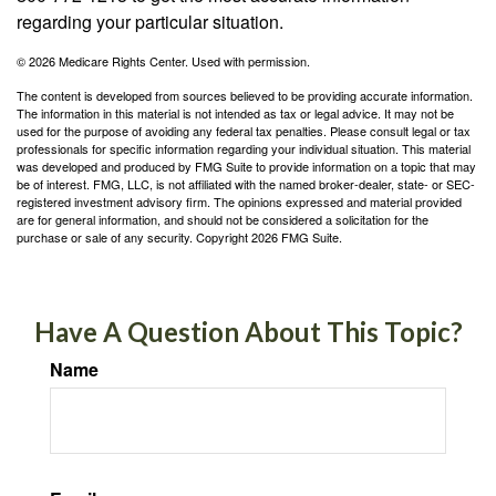
regarding your particular situation.
©
2026 Medicare Rights Center. Used with permission.
The content is developed from sources believed to be providing accurate information.
The information in this material is not intended as tax or legal advice. It may not be
used for the purpose of avoiding any federal tax penalties. Please consult legal or tax
professionals for specific information regarding your individual situation. This material
was developed and produced by FMG Suite to provide information on a topic that may
be of interest. FMG, LLC, is not affiliated with the named broker-dealer, state- or SEC-
registered investment advisory firm. The opinions expressed and material provided
are for general information, and should not be considered a solicitation for the
purchase or sale of any security. Copyright
2026 FMG Suite.
Have A Question About This Topic?
Name