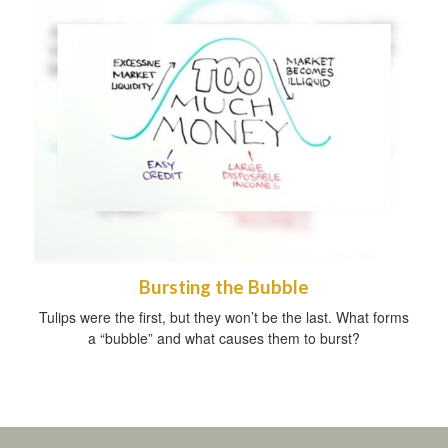
Bursting the Bubble
Tulips were the first, but they won’t be the last. What forms
a “bubble” and what causes them to burst?