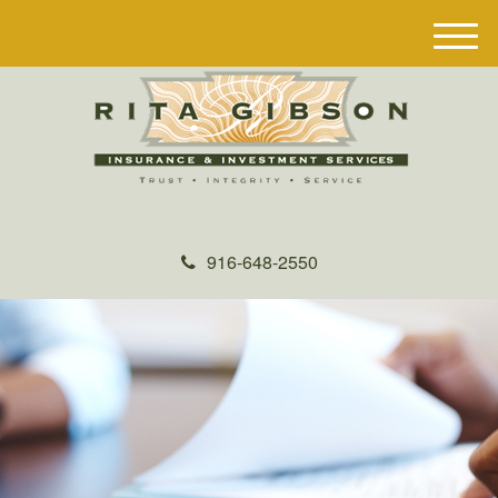
M
e
n
u
916-648-2550