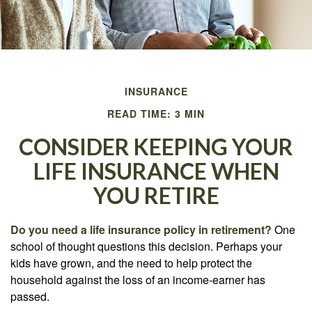
INSURANCE
READ TIME: 3 MIN
CONSIDER KEEPING YOUR
LIFE INSURANCE WHEN
YOU RETIRE
Do you need a life insurance policy in retirement?
One
school of thought questions this decision. Perhaps your
kids have grown, and the need to help protect the
household against the loss of an income-earner has
passed.