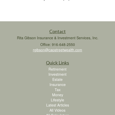
Contact
Rita Gibson Insurance & Investment Services, Inc.
Office: 916-648-2550
rgibson@capstreetwealth.com
Quick Links
Retirement
Investment
Estate
Insurance
Tax
Money
Lifestyle
Latest Articles
All Videos