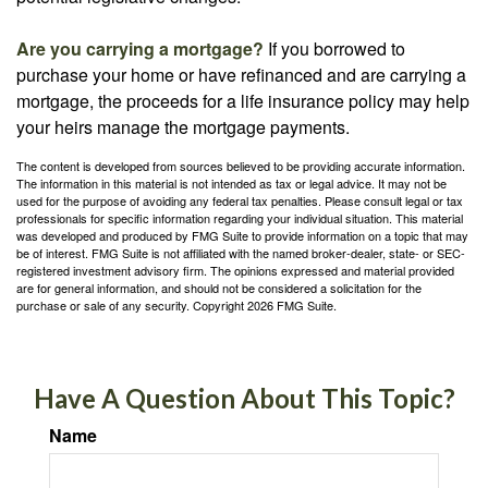
Are you carrying a mortgage?
If you borrowed to
purchase your home or have refinanced and are carrying a
mortgage, the proceeds for a life insurance policy may help
your heirs manage the mortgage payments.
The content is developed from sources believed to be providing accurate information.
The information in this material is not intended as tax or legal advice. It may not be
used for the purpose of avoiding any federal tax penalties. Please consult legal or tax
professionals for specific information regarding your individual situation. This material
was developed and produced by FMG Suite to provide information on a topic that may
be of interest. FMG Suite is not affiliated with the named broker-dealer, state- or SEC-
registered investment advisory firm. The opinions expressed and material provided
are for general information, and should not be considered a solicitation for the
purchase or sale of any security. Copyright
2026 FMG Suite.
Have A Question About This Topic?
Name