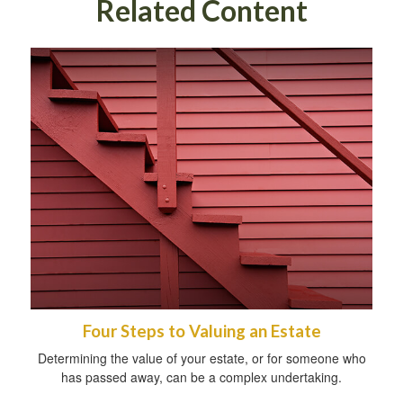
Related Content
Four Steps to Valuing an Estate
Determining the value of your estate, or for someone who
has passed away, can be a complex undertaking.