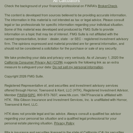
All Calculators
Check the background of your financial professional on FINRA's
BrokerCheck
.
The content is developed from sources believed to be providing accurate information.
The information in this material is not intended as tax or legal advice. Please consult
legal or tax professionals for specific information regarding your individual situation.
Some of this material was developed and produced by FMG Suite to provide
information on a topic that may be of interest. FMG Suite is not affiliated with the
named representative, broker - dealer, state - or SEC - registered investment advisory
firm. The opinions expressed and material provided are for general information, and
should not be considered a solicitation for the purchase or sale of any security.
We take protecting your data and privacy very seriously. As of January 1, 2020 the
California Consumer Privacy Act (CCPA)
suggests the following link as an extra
measure to safeguard your data:
Do not sell my personal information
.
Copyright 2026 FMG Suite.
Registered Representative of, and securities and investment advisory services
offered through Hornor, Townsend & Kent, LLC (HTK), Registered Investment Advisor,
Member
FINRA
/
SIPC,
800-873-7637, www.htk.com. 1847Financial is affiliated with
HTK. Rita Gibson Insurance and Investment Services, Inc. is unaffiliated with Hornor,
Townsend & Kent, LLC.
HTK does not provide legal and tax advice. Always consult a qualified tax advisor
regarding your personal tax situation and a qualified legal professional for your
personal estate planning situation.
Privacy Policy
Rita is insurance and securities licensed in the state of California (CA) for securities