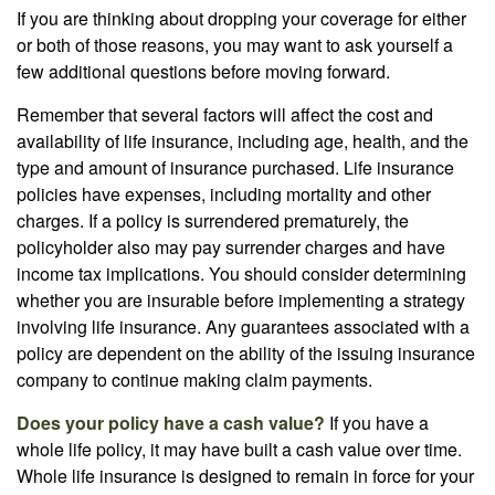
If you are thinking about dropping your coverage for either
or both of those reasons, you may want to ask yourself a
few additional questions before moving forward.
Remember that several factors will affect the cost and
availability of life insurance, including age, health, and the
type and amount of insurance purchased. Life insurance
policies have expenses, including mortality and other
charges. If a policy is surrendered prematurely, the
policyholder also may pay surrender charges and have
income tax implications. You should consider determining
whether you are insurable before implementing a strategy
involving life insurance. Any guarantees associated with a
policy are dependent on the ability of the issuing insurance
company to continue making claim payments.
Does your policy have a cash value?
If you have a
whole life policy, it may have built a cash value over time.
Whole life insurance is designed to remain in force for your