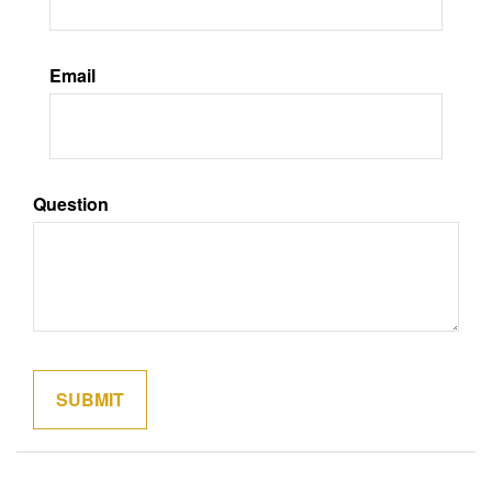
Email
Question