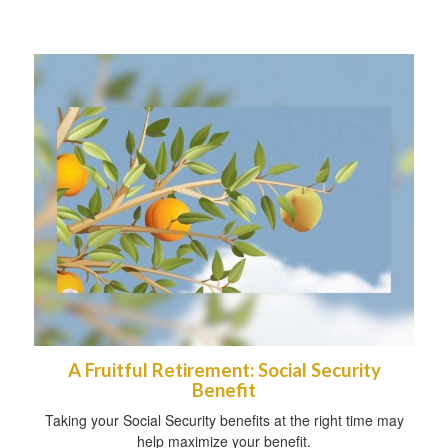
A Fruitful Retirement: Social Security
Benefit
Taking your Social Security benefits at the right time may
help maximize your benefit.