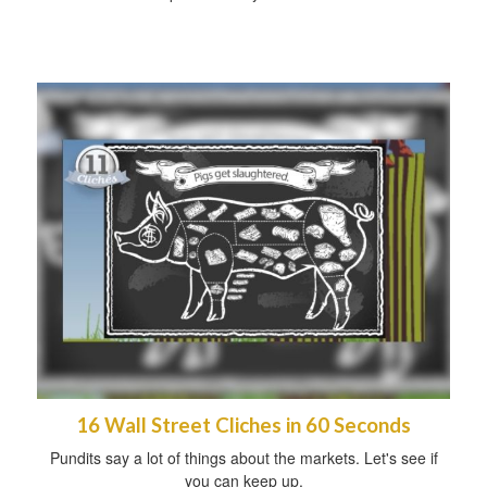
16 Wall Street Cliches in 60 Seconds
Pundits say a lot of things about the markets. Let's see if
you can keep up.