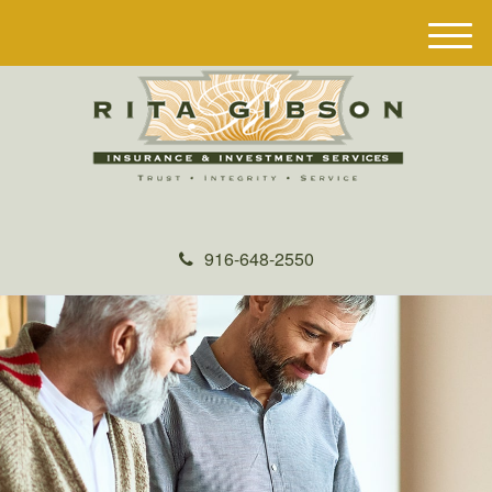
M
e
n
u
916-648-2550