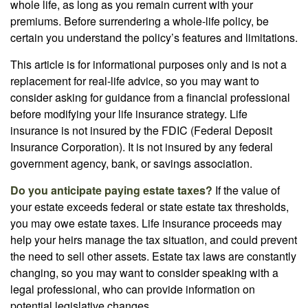
whole life, as long as you remain current with your
premiums. Before surrendering a whole-life policy, be
certain you understand the policy’s features and limitations.
This article is for informational purposes only and is not a
replacement for real-life advice, so you may want to
consider asking for guidance from a financial professional
before modifying your life insurance strategy. Life
insurance is not insured by the FDIC (Federal Deposit
Insurance Corporation). It is not insured by any federal
government agency, bank, or savings association.
Do you anticipate paying estate taxes?
If the value of
your estate exceeds federal or state estate tax thresholds,
you may owe estate taxes. Life insurance proceeds may
help your heirs manage the tax situation, and could prevent
the need to sell other assets. Estate tax laws are constantly
changing, so you may want to consider speaking with a
legal professional, who can provide information on
potential legislative changes.