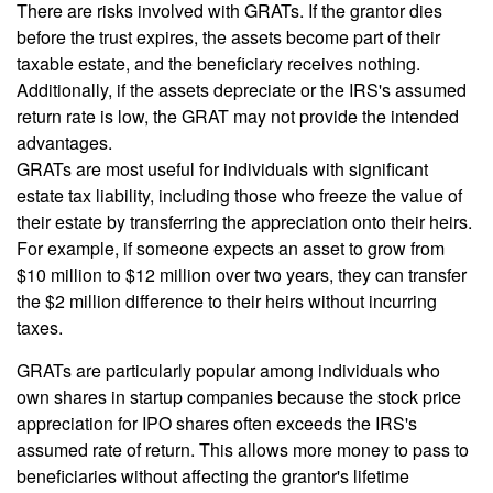
There are risks involved with GRATs. If the grantor dies
before the trust expires, the assets become part of their
taxable estate, and the beneficiary receives nothing.
Additionally, if the assets depreciate or the IRS's assumed
return rate is low, the GRAT may not provide the intended
advantages.
GRATs are most useful for individuals with significant
estate tax liability, including those who freeze the value of
their estate by transferring the appreciation onto their heirs.
For example, if someone expects an asset to grow from
$10 million to $12 million over two years, they can transfer
the $2 million difference to their heirs without incurring
taxes.
GRATs are particularly popular among individuals who
own shares in startup companies because the stock price
appreciation for IPO shares often exceeds the IRS's
assumed rate of return. This allows more money to pass to
beneficiaries without affecting the grantor's lifetime