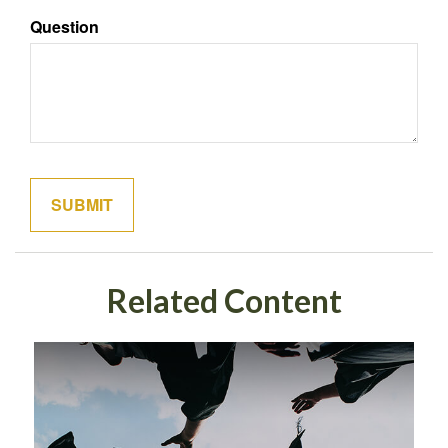
Question
Related Content