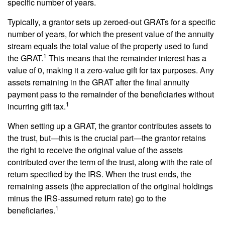
specific number of years.
Typically, a grantor sets up zeroed-out GRATs for a specific
number of years, for which the present value of the annuity
stream equals the total value of the property used to fund
1
the GRAT.
This means that the remainder interest has a
value of 0, making it a zero-value gift for tax purposes. Any
assets remaining in the GRAT after the final annuity
payment pass to the remainder of the beneficiaries without
1
incurring gift tax.
When setting up a GRAT, the grantor contributes assets to
the trust, but—this is the crucial part—the grantor retains
the right to receive the original value of the assets
contributed over the term of the trust, along with the rate of
return specified by the IRS. When the trust ends, the
remaining assets (the appreciation of the original holdings
minus the IRS-assumed return rate) go to the
1
beneficiaries.