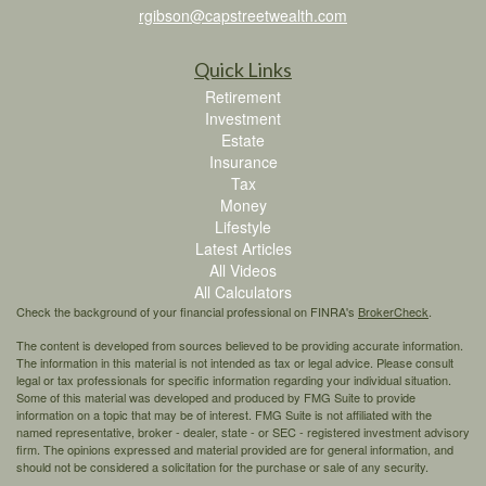
rgibson@capstreetwealth.com
Quick Links
Retirement
Investment
Estate
Insurance
Tax
Money
Lifestyle
Latest Articles
All Videos
All Calculators
Check the background of your financial professional on FINRA's
BrokerCheck
.
The content is developed from sources believed to be providing accurate information.
The information in this material is not intended as tax or legal advice. Please consult
legal or tax professionals for specific information regarding your individual situation.
Some of this material was developed and produced by FMG Suite to provide
information on a topic that may be of interest. FMG Suite is not affiliated with the
named representative, broker - dealer, state - or SEC - registered investment advisory
firm. The opinions expressed and material provided are for general information, and
should not be considered a solicitation for the purchase or sale of any security.