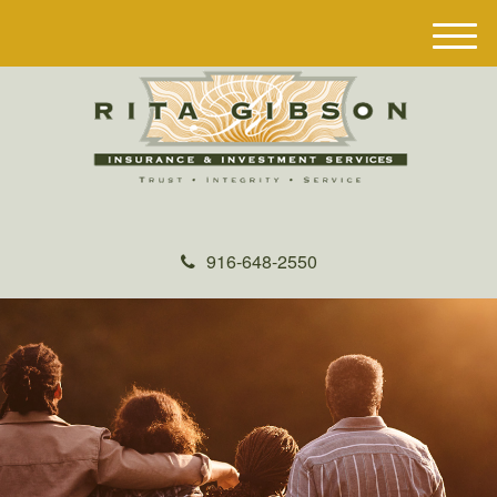
M
e
n
u
916-648-2550