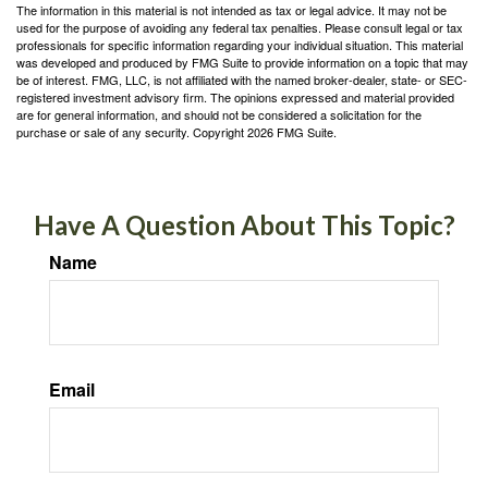
The information in this material is not intended as tax or legal advice. It may not be
used for the purpose of avoiding any federal tax penalties. Please consult legal or tax
professionals for specific information regarding your individual situation. This material
was developed and produced by FMG Suite to provide information on a topic that may
be of interest. FMG, LLC, is not affiliated with the named broker-dealer, state- or SEC-
registered investment advisory firm. The opinions expressed and material provided
are for general information, and should not be considered a solicitation for the
purchase or sale of any security. Copyright
2026 FMG Suite.
Have A Question About This Topic?
Name
Email