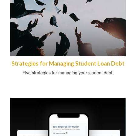
Strategies for Managing Student Loan Debt
Five strategies for managing your student debt.