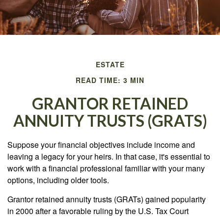
ESTATE
READ TIME: 3 MIN
GRANTOR RETAINED
ANNUITY TRUSTS (GRATS)
Suppose your financial objectives include income and
leaving a legacy for your heirs. In that case, it's essential to
work with a financial professional familiar with your many
options, including older tools.
Grantor retained annuity trusts (GRATs) gained popularity
in 2000 after a favorable ruling by the U.S. Tax Court