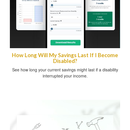
How Long Will My Savings Last If I Become
Disabled?
See how long your current savings might last if a disability
interrupted your income.