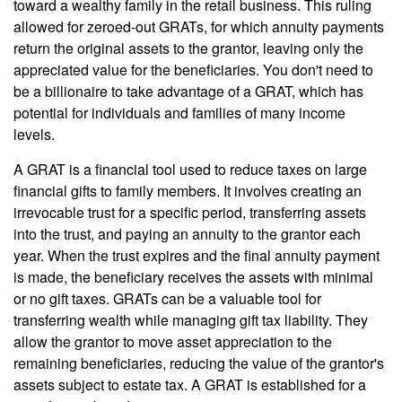
toward a wealthy family in the retail business. This ruling
allowed for zeroed-out GRATs, for which annuity payments
return the original assets to the grantor, leaving only the
appreciated value for the beneficiaries. You don't need to
be a billionaire to take advantage of a GRAT, which has
potential for individuals and families of many income
levels.
A GRAT is a financial tool used to reduce taxes on large
financial gifts to family members. It involves creating an
irrevocable trust for a specific period, transferring assets
into the trust, and paying an annuity to the grantor each
year. When the trust expires and the final annuity payment
is made, the beneficiary receives the assets with minimal
or no gift taxes. GRATs can be a valuable tool for
transferring wealth while managing gift tax liability. They
allow the grantor to move asset appreciation to the
remaining beneficiaries, reducing the value of the grantor's
assets subject to estate tax. A GRAT is established for a