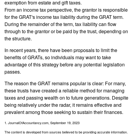
exemption from estate and gift taxes.
From an income tax perspective, the grantor is responsible
for the GRAT's income tax liability during the GRAT term.
During the remainder of the term, tax liability can flow
through to the grantor or be paid by the trust, depending on
the structure.
In recent years, there have been proposals to limit the
benefits of GRATs, so individuals may want to take
advantage of this strategy before any potential legislation
passes.
The reason the GRAT remains popular is clear: For many,
these trusts have created a reliable method for managing
taxes and passing wealth on to future generations. Despite
being relatively under the radar, it remains effective and
prevalent among those seeking to sustain their finances.
1. JournalOfAccountancy.com, September 19, 2023
The content is developed from sources believed to be providing accurate information.