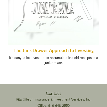
The Junk Drawer Approach to Investing
It's easy to let investments accumulate like old receipts in a
junk drawer.
Contact
Rita Gibson Insurance & Investment Services, Inc.
Office: 916-648-2550