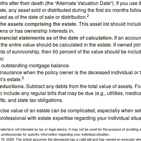
ths after their death (the “Alternate Valuation Date”). If you use 
te, any asset sold or distributed during the first six months foll
2
ed as of the date of sale or distribution.
he assets comprising the estate.
This asset list should inclu
wns or has ownership interests in.
financial statements as of the date of calculation.
If an accoun
, the entire value should be calculated in the estate. If owned joi
ts of survivorship, then 50 percent of the value should be inclu
o:
 outstanding mortgage balance.
e insurance when the policy owner is the deceased individual or t
3
’s estate.
deductions.
Subtract any debts from the total value of assets. Fo
o include any regular bills that may be due (e.g., utilities, medic
fts, and state tax obligations.
cise value of an estate can be complicated, especially when sett
rofessional with estate expertise regarding your individual situa
material is not intended as tax or legal advice. It may not be used for the purpose of avoiding 
 professionals for specific information regarding your individual situation.
l 19, 2025. The article assumes the deceased has a valid will and has named an executor who