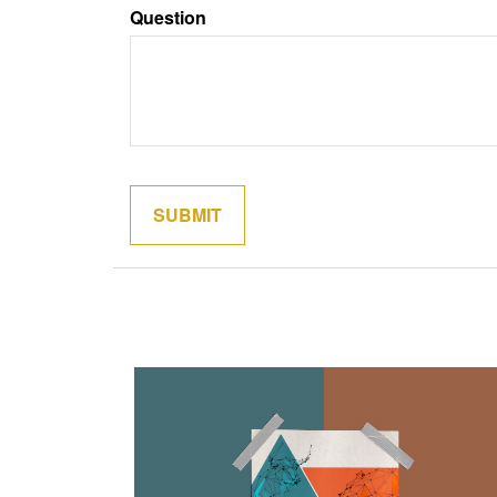
Question