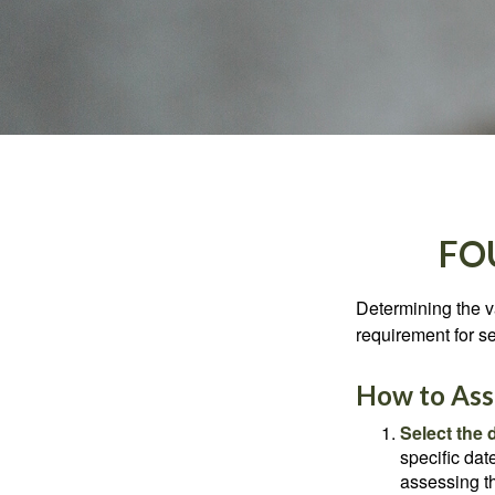
FO
Determining the va
requirement for se
How to Asse
Select the d
specific date
assessing th