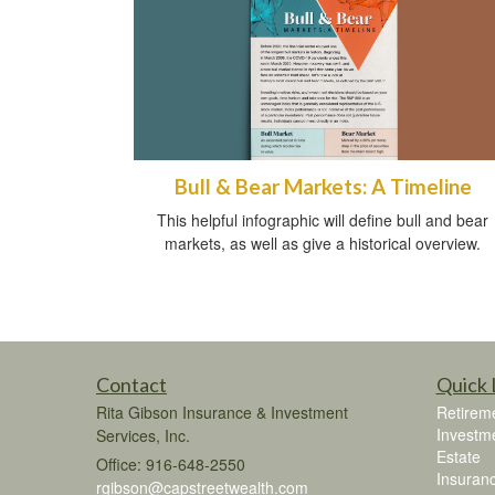
Bull & Bear Markets: A Timeline
This helpful infographic will define bull and bear
markets, as well as give a historical overview.
Contact
Quick 
Rita Gibson Insurance & Investment
Retirem
Investm
Services, Inc.
Estate
Office: 916-648-2550
Insuran
rgibson@capstreetwealth.com