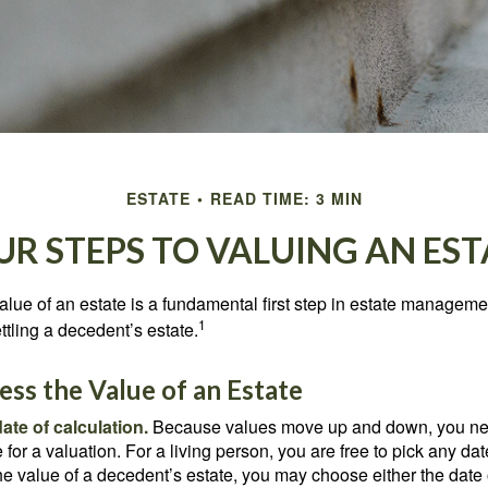
ESTATE
READ TIME: 3 MIN
UR STEPS TO VALUING AN EST
lue of an estate is a fundamental first step in estate managemen
1
ttling a decedent’s estate.
ss the Value of an Estate
ate of calculation.
Because values move up and down, you nee
 for a valuation. For a living person, you are free to pick any date
e value of a decedent’s estate, you may choose either the date 