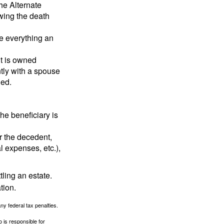
the Alternate
owing the death
de everything an
t is owned
ntly with a spouse
ded.
he beneficiary is
r the decedent,
al expenses, etc.),
ling an estate.
tion.
any federal tax penalties.
 is responsible for