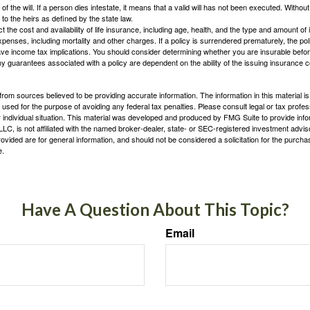
 of the will. If a person dies intestate, it means that a valid will has not been executed. Without 
d to the heirs as defined by the state law.
ect the cost and availability of life insurance, including age, health, and the type and amount o
penses, including mortality and other charges. If a policy is surrendered prematurely, the p
e income tax implications. You should consider determining whether you are insurable befor
Any guarantees associated with a policy are dependent on the ability of the issuing insurance
rom sources believed to be providing accurate information. The information in this material is
e used for the purpose of avoiding any federal tax penalties. Please consult legal or tax profes
 individual situation. This material was developed and produced by FMG Suite to provide infor
LC, is not affiliated with the named broker-dealer, state- or SEC-registered investment advis
vided are for general information, and should not be considered a solicitation for the purchas
e.
Have A Question About This Topic?
Email