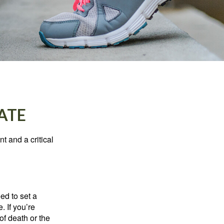
ATE
t and a critical
d to set a
. If you’re
of death or the