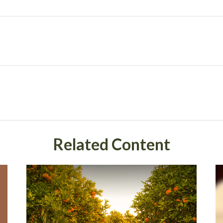
Related Content