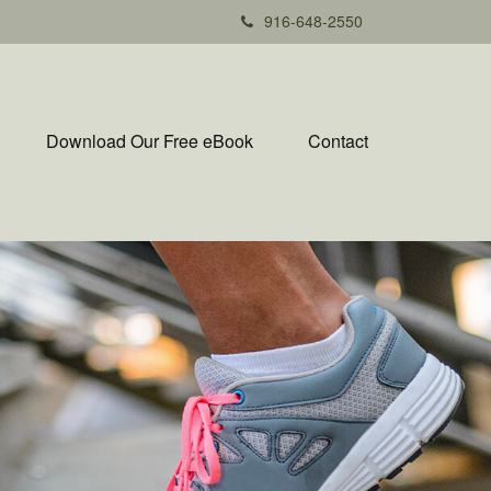
916-648-2550
Download Our Free eBook
Contact