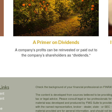
A Primer on Dividends
A company's profits can be reinvested or paid out to
the company’s shareholders as “dividends."
Links
Check the background of your financial professional on FINRA
ent
The content is developed from sources believed to be providing a
ent
tax or legal advice. Please consult legal or tax professionals for
material was developed and produced by FMG Suite to provide inf
with the named representative, broker - dealer, state - or SEC
ce
material provided are for general information, and should not be 