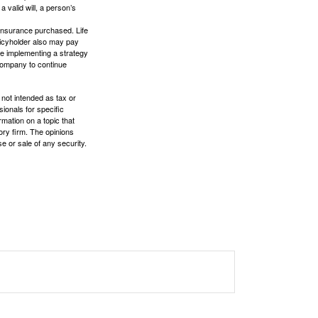
a valid will, a person’s
f insurance purchased. Life
olicyholder also may pay
e implementing a strategy
 company to continue
 not intended as tax or
sionals for specific
mation on a topic that
ory firm. The opinions
e or sale of any security.