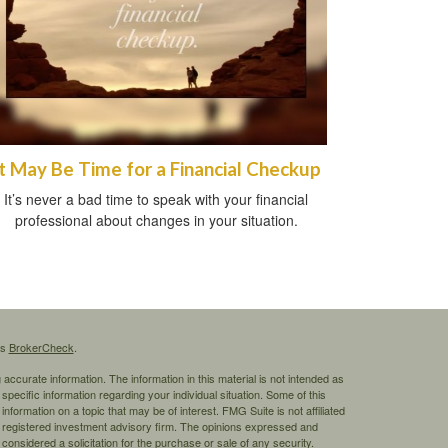
It May Be Time for a Financial Checkup
It’s never a bad time to speak with your financial
professional about changes in your situation.
's
BrokerCheck
.
ccurate information. The information in this material is not intended as
 specific information regarding your individual situation. Some of this
ormation on a topic that may be of interest. FMG Suite is not affiliated
 - registered investment advisory firm. The opinions expressed and
considered a solicitation for the purchase or sale of any security.