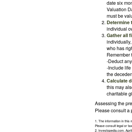
date six mon
Valuation Da
must be valu
Determine t
individual o
Gather all 
individually
who has righ
Remember t
-Deduct any
-Include lif
the decedent
Calculate 
this may als
charitable gi
Assessing the pre
Please consult a p
1. The information in this 
Please consult legal or tax
2. Investopedia.com, Apri