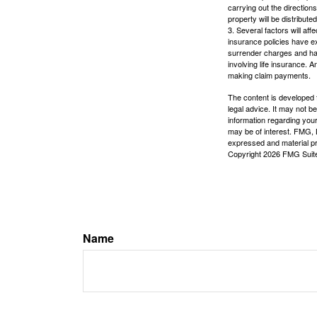
carrying out the directions
property will be distribute
3. Several factors will aff
insurance policies have ex
surrender charges and hav
involving life insurance. 
making claim payments.
The content is developed f
legal advice. It may not b
information regarding your
may be of interest. FMG, L
expressed and material pro
Copyright
2026 FMG Suit
Name