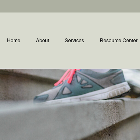
Home
About
Services
Resource Center