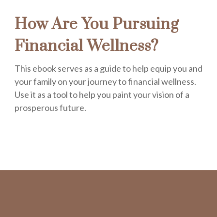
How Are You Pursuing
Financial Wellness?
This ebook serves as a guide to help equip you and
your family on your journey to financial wellness.
Use it as a tool to help you paint your vision of a
prosperous future.