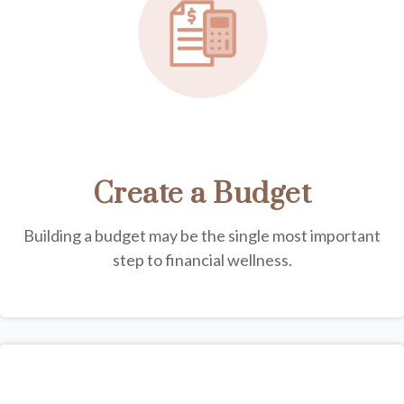
Create a Budget
Building a budget may be the single most important
step to financial wellness.