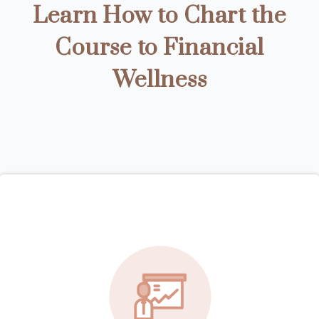
Learn How to Chart the
Course to Financial
Wellness