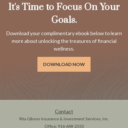
It's Time to Focus On Your
Goals.
Download your complimentary ebook below to learn
more about unlocking the treasures of financial
wellness.
DOWNLOAD NOW
Contact
Rita Gibson Insurance & Investment Services, Inc.
Office: 916-648-2550