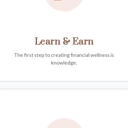
Learn & Earn
The first step to creating financial wellness is
knowledge.