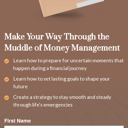
Make Your Way Through the
Muddle of Money Management
Learn how to prepare for uncertain moments that
happen during a financial journey
Learn how to set lasting goals to shape your
future
Create a strategy to stay smooth and steady
through life's emergencies
First Name