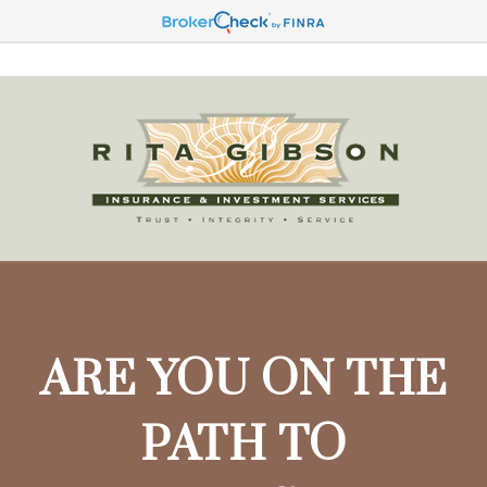
ARE YOU ON THE
PATH TO