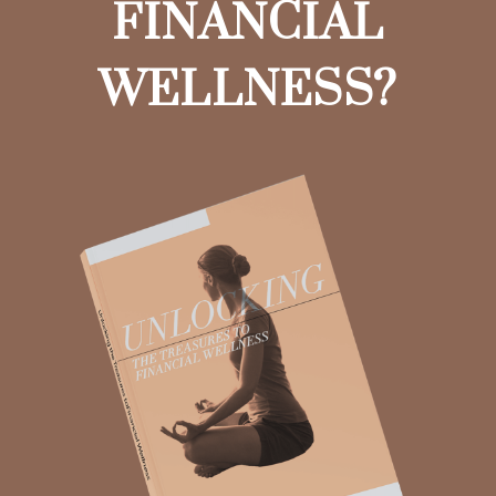
FINANCIAL
WELLNESS?