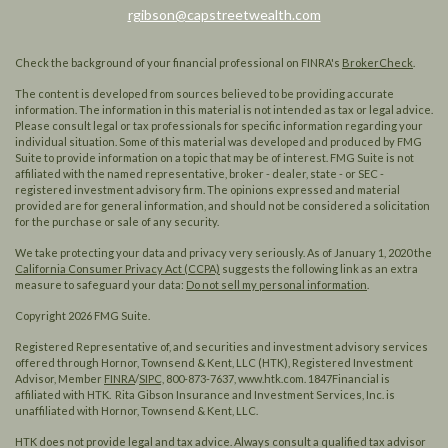
rgibson@capstreetwealth.com
Check the background of your financial professional on FINRA's
BrokerCheck
.
The content is developed from sources believed to be providing accurate
information. The information in this material is not intended as tax or legal advice.
Please consult legal or tax professionals for specific information regarding your
individual situation. Some of this material was developed and produced by FMG
Suite to provide information on a topic that may be of interest. FMG Suite is not
affiliated with the named representative, broker - dealer, state - or SEC -
registered investment advisory firm. The opinions expressed and material
provided are for general information, and should not be considered a solicitation
for the purchase or sale of any security.
We take protecting your data and privacy very seriously. As of January 1, 2020 the
California Consumer Privacy Act (CCPA)
suggests the following link as an extra
measure to safeguard your data:
Do not sell my personal information
.
Copyright 2026 FMG Suite.
Registered Representative of, and securities and investment advisory services
offered through Hornor, Townsend & Kent, LLC (HTK), Registered Investment
Advisor, Member
FINRA
/
SIPC,
800-873-7637, www.htk.com. 1847Financial is
affiliated with HTK. Rita Gibson Insurance and Investment Services, Inc. is
unaffiliated with Hornor, Townsend & Kent, LLC.
HTK does not provide legal and tax advice. Always consult a qualified tax advisor