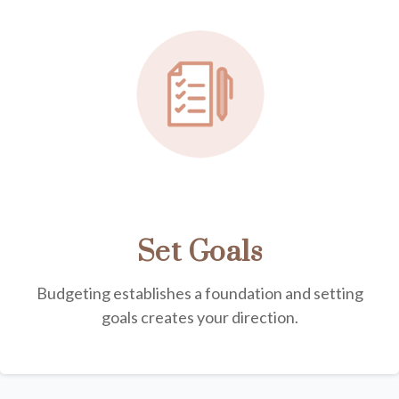
Set Goals
Budgeting establishes a foundation and setting
goals creates your direction.