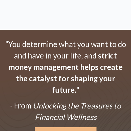
"You determine what you want to do
and have in your life, and
strict
money management helps create
the catalyst for shaping your
future.
"
- From
Unlocking the Treasures to
Financial Wellness