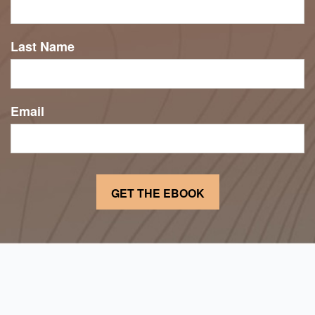
Last Name
Email