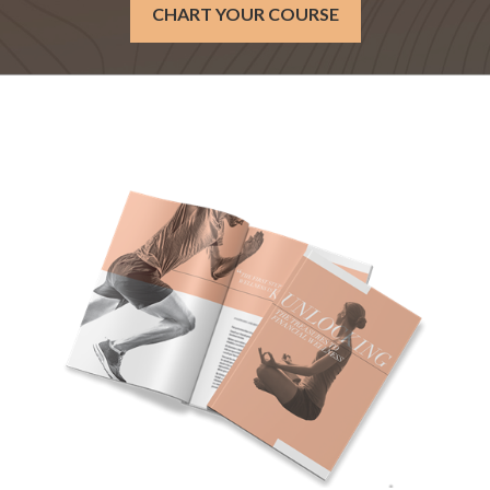
CHART YOUR COURSE