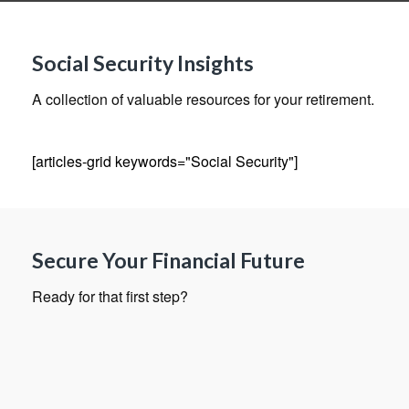
Social Security Insights
A collection of valuable resources for your retirement.
[articles-grid keywords="Social Security"]
Secure Your Financial Future
Ready for that first step?