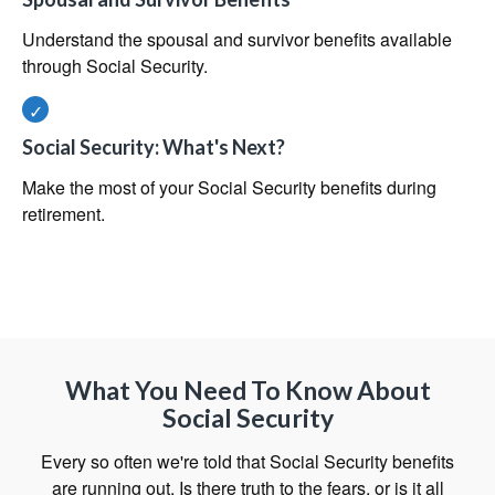
Understand the spousal and survivor benefits available
through Social Security.
Social Security: What's Next?
Make the most of your Social Security benefits during
retirement.
What You Need To Know About
Social Security
Every so often we're told that Social Security benefits
are running out. Is there truth to the fears, or is it all