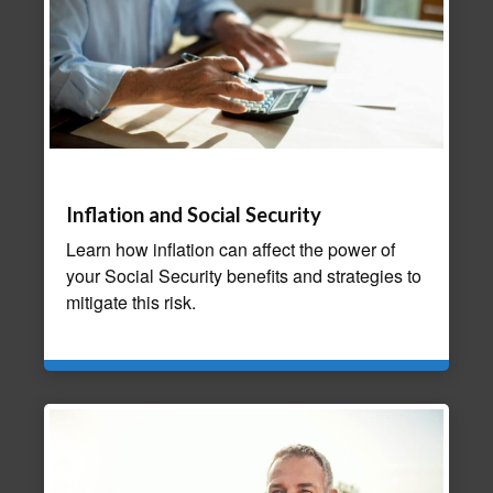
Inflation and Social Security
Learn how inflation can affect the power of
your Social Security benefits and strategies to
mitigate this risk.