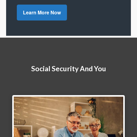
Learn More Now
Social Security And You