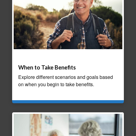
When to Take Benefits
Explore different scenarios and goals based
on when you begin to take benefits.