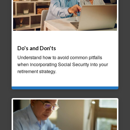
Do's and Don'ts
Understand how to avoid common pitfalls
when incorporating Social Security into your
retirement strategy.