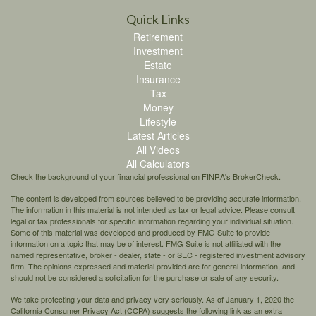
Quick Links
Retirement
Investment
Estate
Insurance
Tax
Money
Lifestyle
Latest Articles
All Videos
All Calculators
Check the background of your financial professional on FINRA's
BrokerCheck
.
The content is developed from sources believed to be providing accurate information.
The information in this material is not intended as tax or legal advice. Please consult
legal or tax professionals for specific information regarding your individual situation.
Some of this material was developed and produced by FMG Suite to provide
information on a topic that may be of interest. FMG Suite is not affiliated with the
named representative, broker - dealer, state - or SEC - registered investment advisory
firm. The opinions expressed and material provided are for general information, and
should not be considered a solicitation for the purchase or sale of any security.
We take protecting your data and privacy very seriously. As of January 1, 2020 the
California Consumer Privacy Act (CCPA)
suggests the following link as an extra