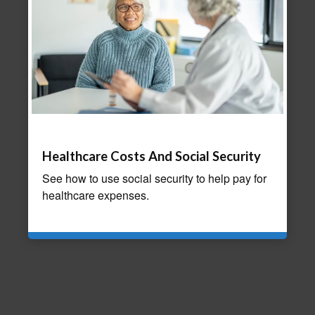
Healthcare Costs And Social Security
See how to use social security to help pay for
healthcare expenses.