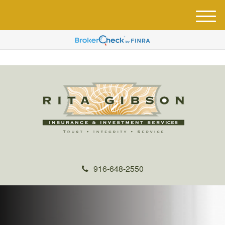
M
e
n
u
916-648-2550