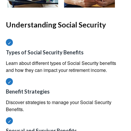
Understanding Social Security
Types of Social Security Benefits
Learn about different types of Social Security benefits
and how they can impact your retirement income.
Benefit Strategies
Discover strategies to manage your Social Security
Benefits.
Spousal and Survivor Benefits