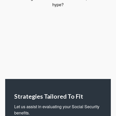
hype?
Strategies Tailored To Fit
Let us assist in evaluating your Social Security
benefits.