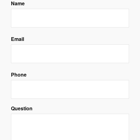
Name
Email
Phone
Question