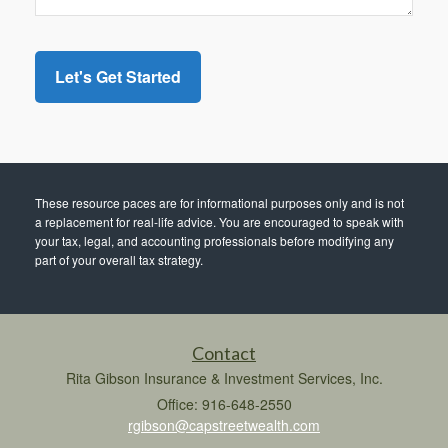
These resource paces are for informational purposes only and is not
a replacement for real-life advice. You are encouraged to speak with
your tax, legal, and accounting professionals before modifying any
part of your overall tax strategy.
Contact
Rita Gibson Insurance & Investment Services, Inc.
Office: 916-648-2550
rgibson@capstreetwealth.com