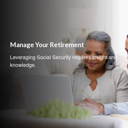
Manage Your Retirement
Leveraging Social Security requires insight and
knowledge.