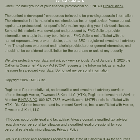
Check the background of your financial professional on FINRA's
BrokerCheck
.
The content is developed from sources believed to be providing accurate information.
The information in this material is not intended as tax or legal advice. Please consult
legal or tax professionals for specific information regarding your individual situation.
Some of this material was developed and produced by FMG Suite to provide
information on a topic that may be of interest. FMG Suite is not affiliated with the
named representative, broker - dealer, state - or SEC - registered investment advisory
firm. The opinions expressed and material provided are for general information, and
should not be considered a solicitation for the purchase or sale of any security.
We take protecting your data and privacy very seriously. As of January 1, 2020 the
California Consumer Privacy Act (CCPA)
suggests the following link as an extra
measure to safeguard your data:
Do not sell my personal information
.
Copyright 2026 FMG Suite.
Registered Representative of, and securities and investment advisory services
offered through Hornor, Townsend & Kent, LLC (HTK), Registered Investment Advisor,
Member
FINRA
/
SIPC,
800-873-7637, www.htk.com. 1847Financial is affiliated with
HTK. Rita Gibson Insurance and Investment Services, Inc. is unaffiliated with Hornor,
Townsend & Kent, LLC.
HTK does not provide legal and tax advice. Always consult a qualified tax advisor
regarding your personal tax situation and a qualified legal professional for your
personal estate planning situation.
Privacy Policy
Rita is insurance and securities licensed in the state of California (CA) for securities