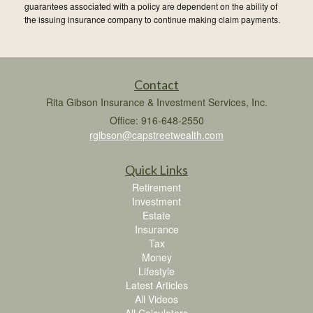
guarantees associated with a policy are dependent on the ability of
the issuing insurance company to continue making claim payments.
Contact
Rita Gibson Insurance & Investment Services, Inc.
Office: 916-648-2550
rgibson@capstreetwealth.com
Quick Links
Retirement
Investment
Estate
Insurance
Tax
Money
Lifestyle
Latest Articles
All Videos
All Calculators