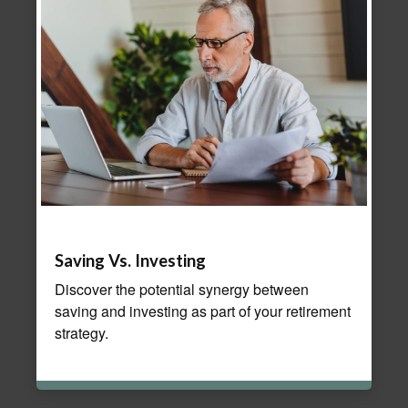
Saving Vs. Investing
Discover the potential synergy between
saving and investing as part of your retirement
strategy.