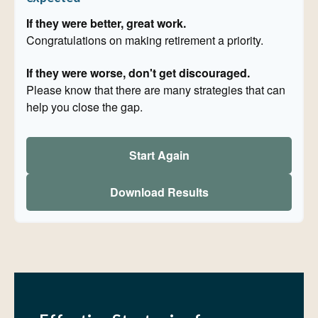
If they were better, great work.
Congratulations on making retirement a priority.
If they were worse, don't get discouraged.
Please know that there are many strategies that can
help you close the gap.
Start Again
Download Results