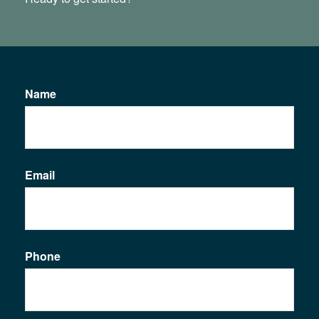
Name
Email
Phone