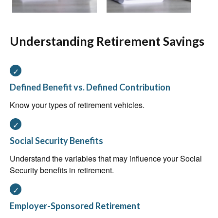
Understanding Retirement Savings
Defined Benefit vs. Defined Contribution
Know your types of retirement vehicles.
Social Security Benefits
Understand the variables that may influence your Social
Security benefits in retirement.
Employer-Sponsored Retirement