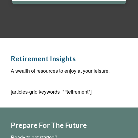
Retirement Insights
A wealth of resources to enjoy at your leisure.
[articles-grid keywords="Retirement"]
Prepare For The Future
Ready to get started?