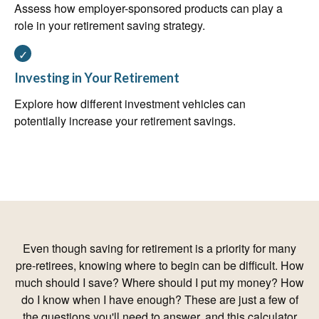
Assess how employer-sponsored products can play a
role in your retirement saving strategy.
Investing in Your Retirement
Explore how different investment vehicles can
potentially increase your retirement savings.
Even though saving for retirement is a priority for many
pre-retirees, knowing where to begin can be difficult. How
much should I save? Where should I put my money? How
do I know when I have enough? These are just a few of
the questions you'll need to answer, and this calculator