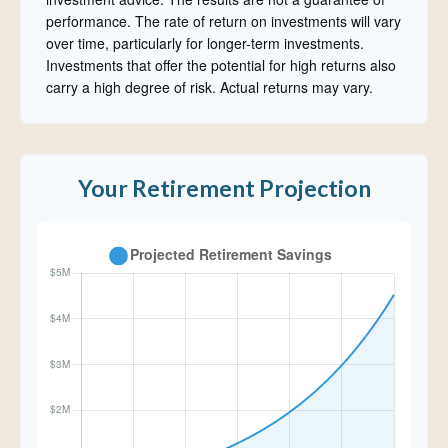
performance. The rate of return on investments will vary
over time, particularly for longer-term investments.
Investments that offer the potential for high returns also
carry a high degree of risk. Actual returns may vary.
Your Retirement Projection