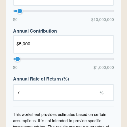
$0
$10,000,000
Annual Contribution
$0
$1,000,000
Annual Rate of Return (%)
%
This worksheet provides estimates based on certain
assumptions. It is not intended to provide specific
investment advice. The results are not a guarantee of