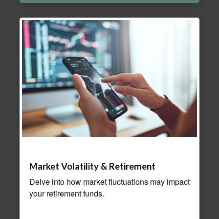
Market Volatility & Retirement
Delve into how market fluctuations may impact
your retirement funds.