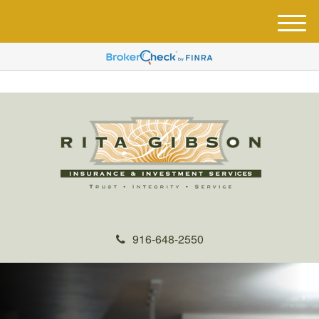
M
e
n
u
916-648-2550