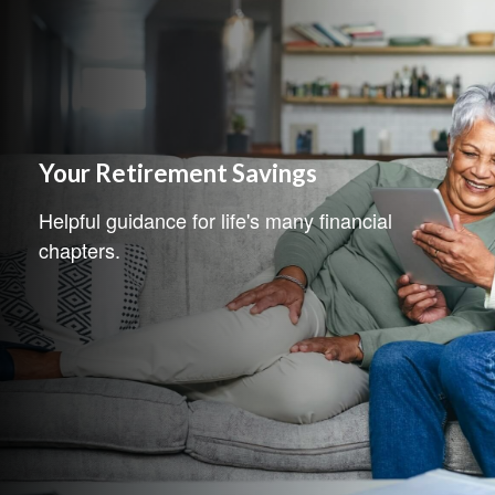
Your Retirement Savings
Helpful guidance for life's many financial
chapters.