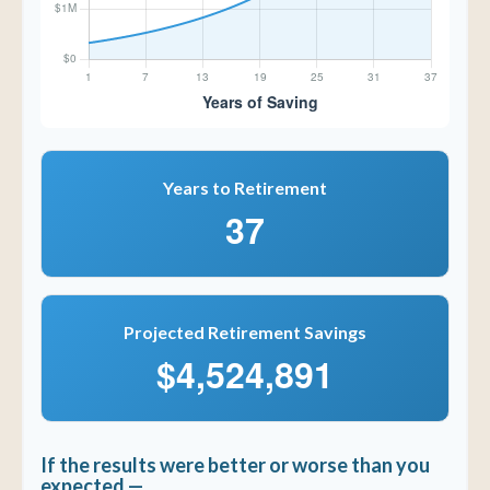
Years to Retirement
37
Projected Retirement Savings
$4,524,891
If the results were better or worse than you
expected —