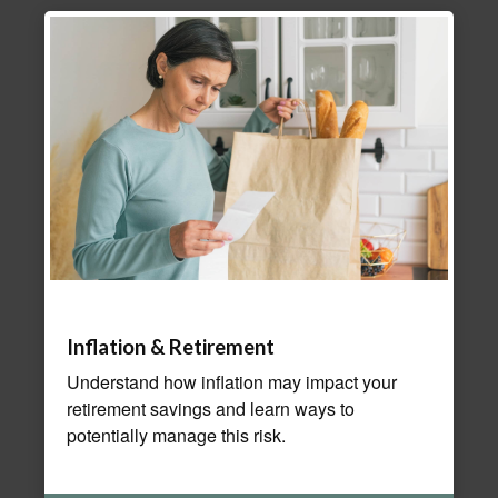
Inflation & Retirement
Understand how inflation may impact your
retirement savings and learn ways to
potentially manage this risk.