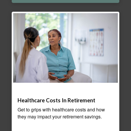
Healthcare Costs In Retirement
Get to grips with healthcare costs and how
they may impact your retirement savings.