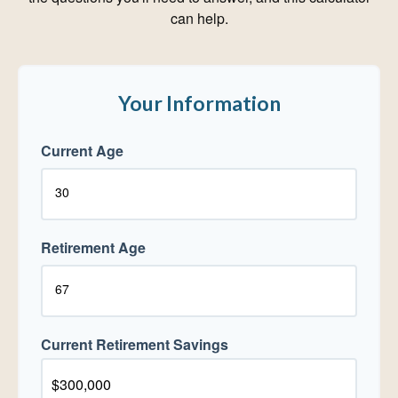
can help.
Your Information
Current Age
Retirement Age
Current Retirement Savings