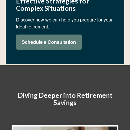
Effective Strategies for
Complex Situations
Discover how we can help you prepare for your
ideal retirement.
Schedule a Consultation
Diving Deeper into Retirement
Savings