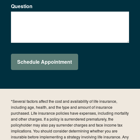
Question
*Several factors affect the cost and availability of life insurance,
including age, health, and the type and amount of insurance
purchased. Life insurance policies have expenses, including mortality
and other charges. If a policy is surrendered prematurely, the
policyholder may also pay surrender charges and face income tax
implications. You should consider determining whether you are
insurable before implementing a strategy involving life insurance. Any