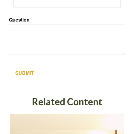
Question
Related Content