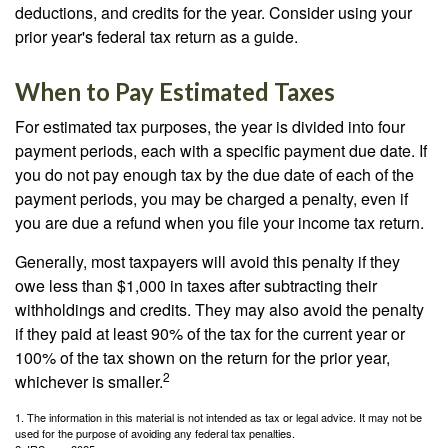
deductions, and credits for the year. Consider using your
prior year's federal tax return as a guide.
When to Pay Estimated Taxes
For estimated tax purposes, the year is divided into four
payment periods, each with a specific payment due date. If
you do not pay enough tax by the due date of each of the
payment periods, you may be charged a penalty, even if
you are due a refund when you file your income tax return.
Generally, most taxpayers will avoid this penalty if they
owe less than $1,000 in taxes after subtracting their
withholdings and credits. They may also avoid the penalty
if they paid at least 90% of the tax for the current year or
100% of the tax shown on the return for the prior year,
2
whichever is smaller.
1. The information in this material is not intended as tax or legal advice. It may not be
used for the purpose of avoiding any federal tax penalties.