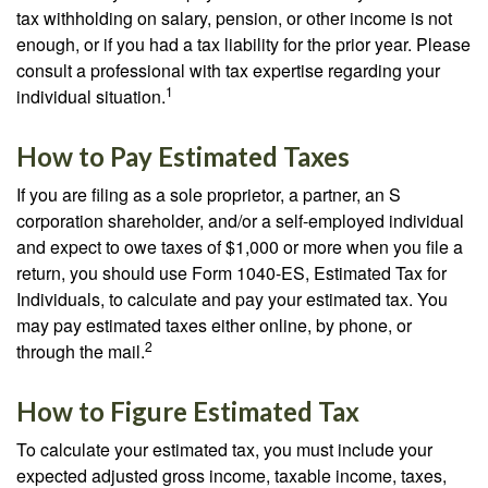
tax withholding on salary, pension, or other income is not
enough, or if you had a tax liability for the prior year. Please
consult a professional with tax expertise regarding your
1
individual situation.
How to Pay Estimated Taxes
If you are filing as a sole proprietor, a partner, an S
corporation shareholder, and/or a self-employed individual
and expect to owe taxes of $1,000 or more when you file a
return, you should use Form 1040-ES, Estimated Tax for
Individuals, to calculate and pay your estimated tax. You
may pay estimated taxes either online, by phone, or
2
through the mail.
How to Figure Estimated Tax
To calculate your estimated tax, you must include your
expected adjusted gross income, taxable income, taxes,