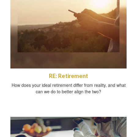
RE: Retirement
How does your ideal retirement differ from reality, and what
can we do to better align the two?