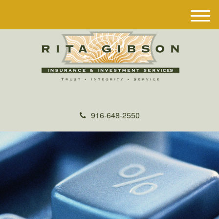
M
e
n
u
916-648-2550