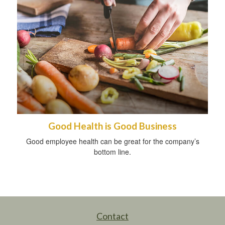
Good Health is Good Business
Good employee health can be great for the company’s
bottom line.
Contact