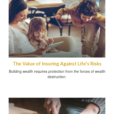
The Value of Insuring Against Life’s Risks
Building wealth requires protection from the forces of wealth
destruction.