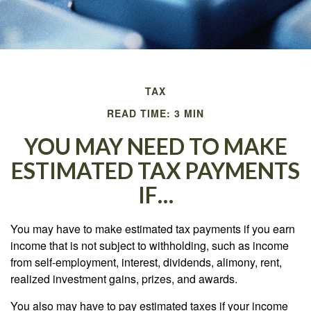
TAX
READ TIME: 3 MIN
YOU MAY NEED TO MAKE
ESTIMATED TAX PAYMENTS
IF…
You may have to make estimated tax payments if you earn
income that is not subject to withholding, such as income
from self-employment, interest, dividends, alimony, rent,
realized investment gains, prizes, and awards.
You also may have to pay estimated taxes if your income