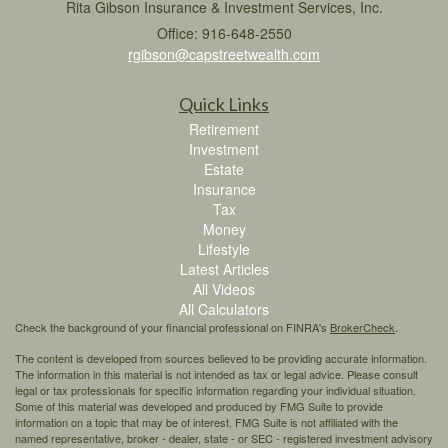
Rita Gibson Insurance & Investment Services, Inc.
Office: 916-648-2550
rgibson@capstreetwealth.com
Quick Links
Retirement
Investment
Estate
Insurance
Tax
Money
Lifestyle
Latest Articles
All Videos
All Calculators
Check the background of your financial professional on FINRA's
BrokerCheck
.
The content is developed from sources believed to be providing accurate information.
The information in this material is not intended as tax or legal advice. Please consult
legal or tax professionals for specific information regarding your individual situation.
Some of this material was developed and produced by FMG Suite to provide
information on a topic that may be of interest. FMG Suite is not affiliated with the
named representative, broker - dealer, state - or SEC - registered investment advisory