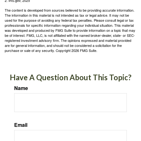
2. IRS.gov, 2025
The content is developed from sources believed to be providing accurate information.
The information in this material is not intended as tax or legal advice. It may not be
used for the purpose of avoiding any federal tax penalties. Please consult legal or tax
professionals for specific information regarding your individual situation. This material
was developed and produced by FMG Suite to provide information on a topic that may
be of interest. FMG, LLC, is not affiliated with the named broker-dealer, state- or SEC-
registered investment advisory firm. The opinions expressed and material provided
are for general information, and should not be considered a solicitation for the
purchase or sale of any security. Copyright
2026 FMG Suite.
Have A Question About This Topic?
Name
Email