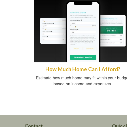
How Much Home Can I Afford?
Estimate how much home may fit within your budg
based on income and expenses.
Contact
Quick 