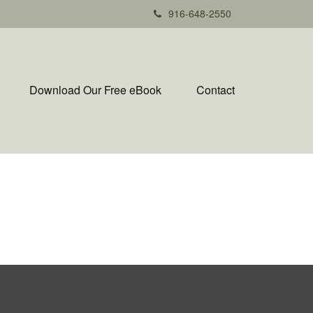
916-648-2550
Download Our Free eBook
Contact