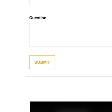
Question