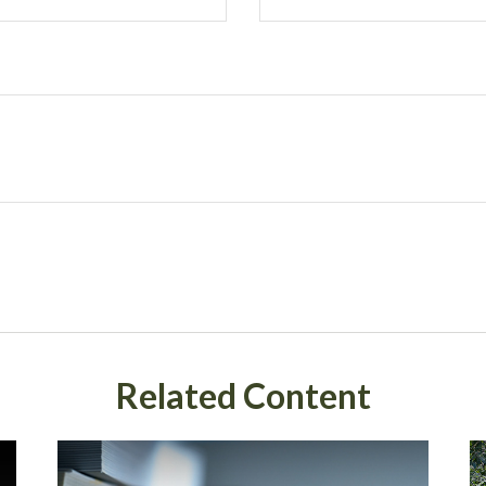
Related Content