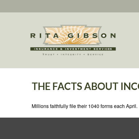
THE FACTS ABOUT IN
Millions faithfully file their 1040 forms each Apr