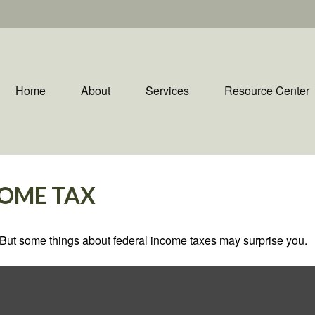
Home
About
Services
Resource Center
COME TAX
il. But some things about federal income taxes may surprise you.