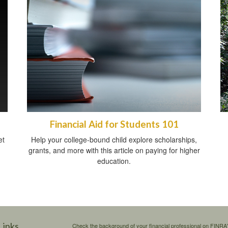
Financial Aid for Students 101
et
Help your college-bound child explore scholarships,
grants, and more with this article on paying for higher
education.
Links
Check the background of your financial professional on FINRA