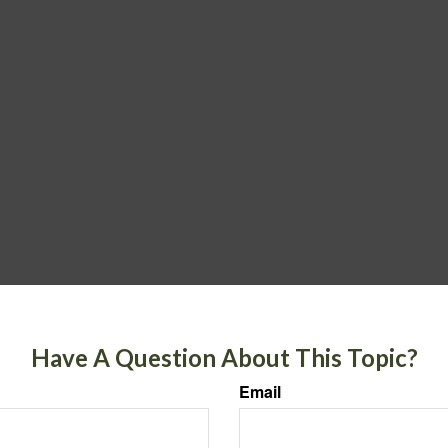
Have A Question About This Topic?
Email