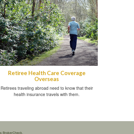
Retiree Health Care Coverage
Overseas
Retirees traveling abroad need to know that their
health insurance travels with them.
's
BrokerCheck
.