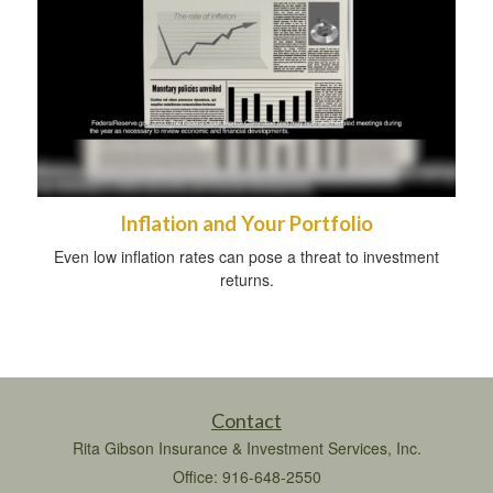
Inflation and Your Portfolio
Even low inflation rates can pose a threat to investment
returns.
Contact
Rita Gibson Insurance & Investment Services, Inc.
Office: 916-648-2550