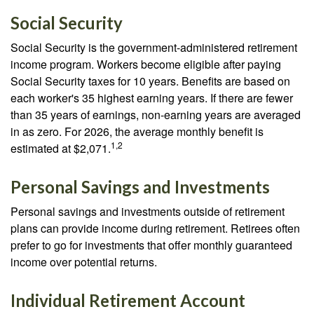
Social Security
Social Security is the government-administered retirement
income program. Workers become eligible after paying
Social Security taxes for 10 years. Benefits are based on
each worker's 35 highest earning years. If there are fewer
than 35 years of earnings, non-earning years are averaged
in as zero. For 2026, the average monthly benefit is
1,2
estimated at $2,071.
Personal Savings and Investments
Personal savings and investments outside of retirement
plans can provide income during retirement. Retirees often
prefer to go for investments that offer monthly guaranteed
income over potential returns.
Individual Retirement Account