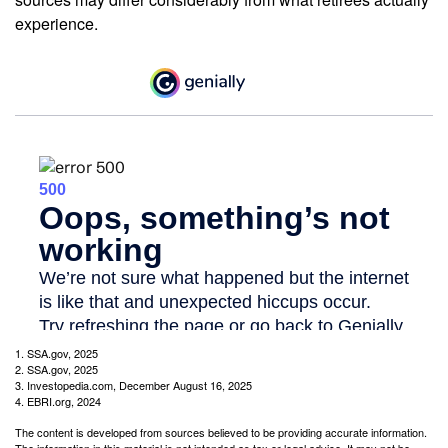
experience.
1. SSA.gov, 2025
2. SSA.gov, 2025
3. Investopedia.com, December August 16, 2025
4. EBRI.org, 2024
The content is developed from sources believed to be providing accurate information.
The information in this material is not intended as tax or legal advice. It may not be