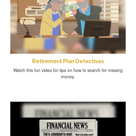
Retirement Plan Detectives
Watch this fun video for tips on how to search for missing
money.