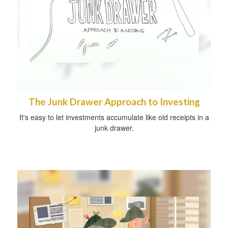
The Junk Drawer Approach to Investing
It's easy to let investments accumulate like old receipts in a
junk drawer.