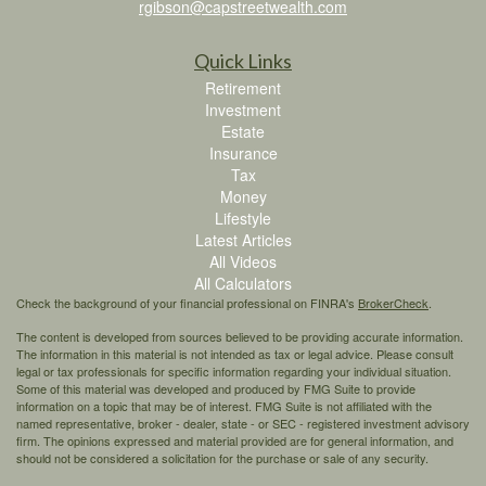
rgibson@capstreetwealth.com
Quick Links
Retirement
Investment
Estate
Insurance
Tax
Money
Lifestyle
Latest Articles
All Videos
All Calculators
Check the background of your financial professional on FINRA's
BrokerCheck
.
The content is developed from sources believed to be providing accurate information.
The information in this material is not intended as tax or legal advice. Please consult
legal or tax professionals for specific information regarding your individual situation.
Some of this material was developed and produced by FMG Suite to provide
information on a topic that may be of interest. FMG Suite is not affiliated with the
named representative, broker - dealer, state - or SEC - registered investment advisory
firm. The opinions expressed and material provided are for general information, and
should not be considered a solicitation for the purchase or sale of any security.