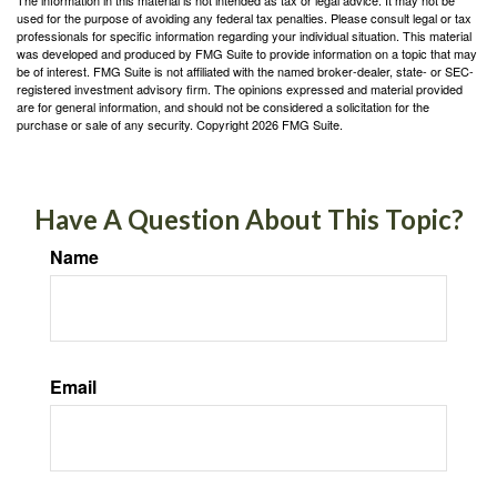
used for the purpose of avoiding any federal tax penalties. Please consult legal or tax
professionals for specific information regarding your individual situation. This material
was developed and produced by FMG Suite to provide information on a topic that may
be of interest. FMG Suite is not affiliated with the named broker-dealer, state- or SEC-
registered investment advisory firm. The opinions expressed and material provided
are for general information, and should not be considered a solicitation for the
purchase or sale of any security. Copyright
2026 FMG Suite.
Have A Question About This Topic?
Name
Email