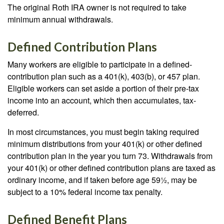
The original Roth IRA owner is not required to take
minimum annual withdrawals.
Defined Contribution Plans
Many workers are eligible to participate in a defined-
contribution plan such as a 401(k), 403(b), or 457 plan.
Eligible workers can set aside a portion of their pre-tax
income into an account, which then accumulates, tax-
deferred.
In most circumstances, you must begin taking required
minimum distributions from your 401(k) or other defined
contribution plan in the year you turn 73. Withdrawals from
your 401(k) or other defined contribution plans are taxed as
ordinary income, and if taken before age 59½, may be
subject to a 10% federal income tax penalty.
Defined Benefit Plans