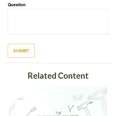
Question
Related Content