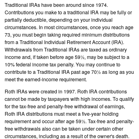
Traditional IRAs have been around since 1974.
Contributions you make to a traditional IRA may be fully or
partially deductible, depending on your individual
circumstances. In most circumstances, once you reach age
73, you must begin taking required minimum distributions
from a Traditional Individual Retirement Account (IRA).
Withdrawals from Traditional IRAs are taxed as ordinary
income and, if taken before age 59½, may be subject to a
10% federal income tax penalty. You may continue to
contribute to a Traditional IRA past age 70½ as long as you
meet the earned-income requirement.
Roth IRAs were created in 1997. Roth IRA contributions
cannot be made by taxpayers with high incomes. To qualify
for the tax-free and penalty-free withdrawal of earnings,
Roth IRA distributions must meet a five-year holding
requirement and occur after age 59½. Tax-free and penalty-
free withdrawals also can be taken under certain other
circumstances, including as a result of the owner's death.