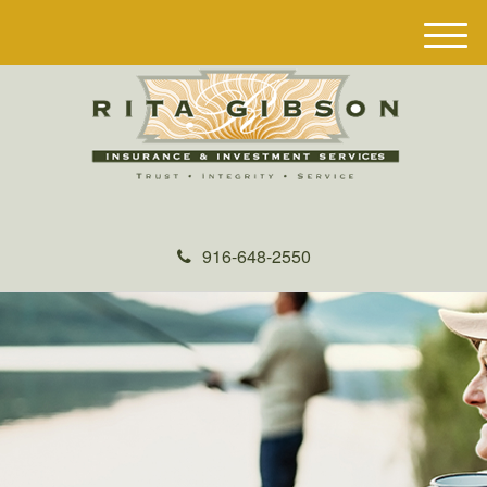
M
e
n
u
916-648-2550