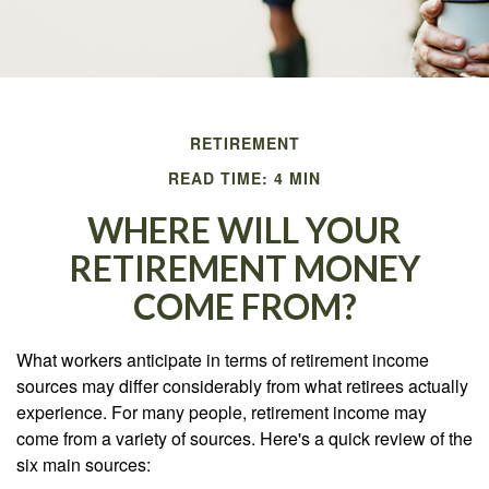
RETIREMENT
READ TIME: 4 MIN
WHERE WILL YOUR
RETIREMENT MONEY
COME FROM?
What workers anticipate in terms of retirement income
sources may differ considerably from what retirees actually
experience. For many people, retirement income may
come from a variety of sources. Here's a quick review of the
six main sources: