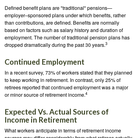
Defined benefit plans are "traditional" pensions—
employer–sponsored plans under which benefits, rather
than contributions, are defined. Benefits are normally
based on factors such as salary history and duration of
employment. The number of traditional pension plans has
3
dropped dramatically during the past 30 years.
Continued Employment
In a recent survey, 73% of workers stated that they planned
to keep working in retirement. In contrast, only 25% of
retirees reported that continued employment was a major
4
or minor source of retirement income.
Expected Vs. Actual Sources of
Income in Retirement
What workers anticipate in terms of retirement income
sources may differ considerably from what retirees actually