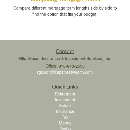
Compare different mortgage term lengths side by side to
find the option that fits your budget.
Contact
Rita Gibson Insurance & Investment Services, Inc.
Office: 916-648-2550
rgibson@capstreetwealth.com
Quick Links
Retirement
Investment
Estate
Insurance
Tax
Money
Lifestyle