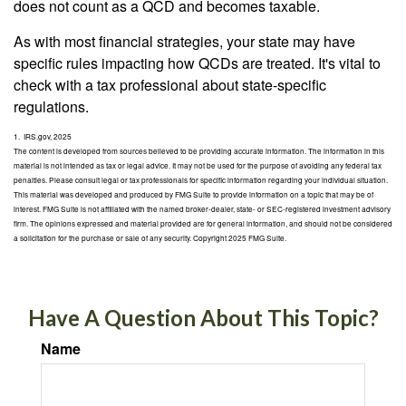
does not count as a QCD and becomes taxable.
As with most financial strategies, your state may have
specific rules impacting how QCDs are treated. It's vital to
check with a tax professional about state-specific
regulations.
1. IRS.gov, 2025
The content is developed from sources believed to be providing accurate information. The information in this
material is not intended as tax or legal advice. It may not be used for the purpose of avoiding any federal tax
penalties. Please consult legal or tax professionals for specific information regarding your individual situation.
This material was developed and produced by FMG Suite to provide information on a topic that may be of
interest. FMG Suite is not affiliated with the named broker-dealer, state- or SEC-registered investment advisory
firm. The opinions expressed and material provided are for general information, and should not be considered
a solicitation for the purchase or sale of any security. Copyright 2025 FMG Suite.
Have A Question About This Topic?
Name