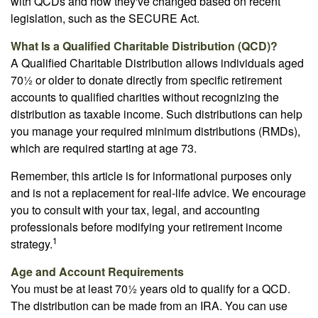
with QCDs and how they've changed based on recent
legislation, such as the SECURE Act.
What Is a Qualified Charitable Distribution (QCD)?
A Qualified Charitable Distribution allows individuals aged
70½ or older to donate directly from specific retirement
accounts to qualified charities without recognizing the
distribution as taxable income. Such distributions can help
you manage your required minimum distributions (RMDs),
which are required starting at age 73.
Remember, this article is for informational purposes only
and is not a replacement for real-life advice. We encourage
you to consult with your tax, legal, and accounting
professionals before modifying your retirement income
1
strategy.
Age and Account Requirements
You must be at least 70½ years old to qualify for a QCD.
The distribution can be made from an IRA. You can use