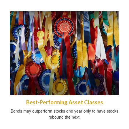
Best-Performing Asset Classes
Bonds may outperform stocks one year only to have stocks
rebound the next.