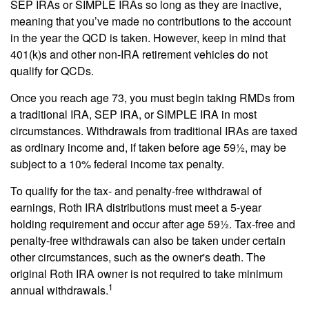
SEP IRAs or SIMPLE IRAs so long as they are inactive,
meaning that you’ve made no contributions to the account
in the year the QCD is taken. However, keep in mind that
401(k)s and other non-IRA retirement vehicles do not
qualify for QCDs.
Once you reach age 73, you must begin taking RMDs from
a traditional IRA, SEP IRA, or SIMPLE IRA in most
circumstances. Withdrawals from traditional IRAs are taxed
as ordinary income and, if taken before age 59½, may be
subject to a 10% federal income tax penalty.
To qualify for the tax- and penalty-free withdrawal of
earnings, Roth IRA distributions must meet a 5-year
holding requirement and occur after age 59½. Tax-free and
penalty-free withdrawals can also be taken under certain
other circumstances, such as the owner's death. The
original Roth IRA owner is not required to take minimum
1
annual withdrawals.