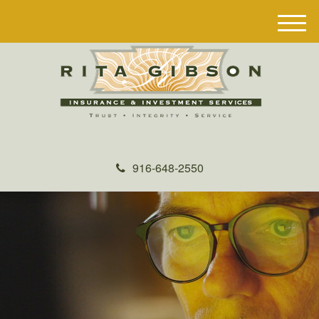
M
e
n
u
916-648-2550