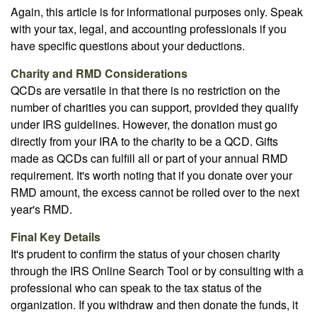
Again, this article is for informational purposes only. Speak
with your tax, legal, and accounting professionals if you
have specific questions about your deductions.
Charity and RMD Considerations
QCDs are versatile in that there is no restriction on the
number of charities you can support, provided they qualify
under IRS guidelines. However, the donation must go
directly from your IRA to the charity to be a QCD. Gifts
made as QCDs can fulfill all or part of your annual RMD
requirement. It's worth noting that if you donate over your
RMD amount, the excess cannot be rolled over to the next
year's RMD.
Final Key Details
It's prudent to confirm the status of your chosen charity
through the IRS Online Search Tool or by consulting with a
professional who can speak to the tax status of the
organization. If you withdraw and then donate the funds, it