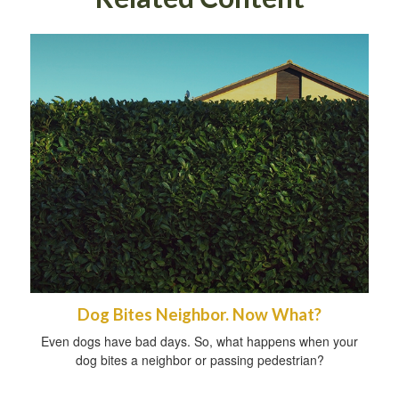
Dog Bites Neighbor. Now What?
Even dogs have bad days. So, what happens when your
dog bites a neighbor or passing pedestrian?