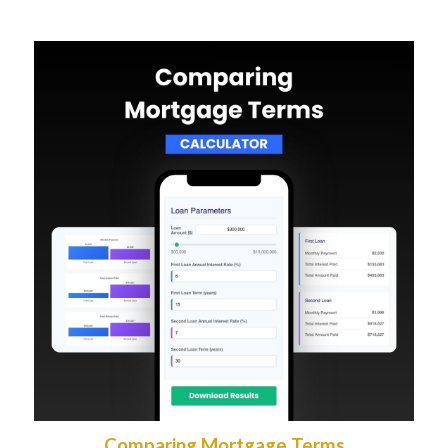
Comparing Mortgage Terms