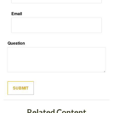
Email
Question
Related Content