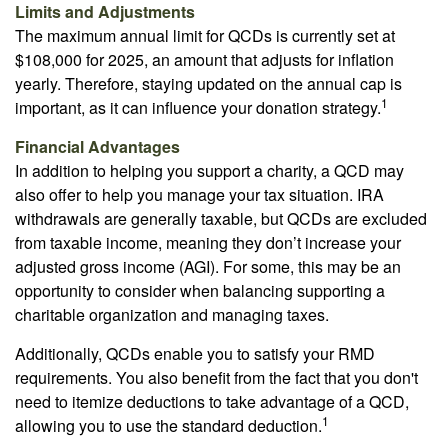
Limits and Adjustments
The maximum annual limit for QCDs is currently set at
$108,000 for 2025, an amount that adjusts for inflation
yearly. Therefore, staying updated on the annual cap is
1
important, as it can influence your donation strategy.
Financial Advantages
In addition to helping you support a charity, a QCD may
also offer to help you manage your tax situation. IRA
withdrawals are generally taxable, but QCDs are excluded
from taxable income, meaning they don’t increase your
adjusted gross income (AGI). For some, this may be an
opportunity to consider when balancing supporting a
charitable organization and managing taxes.
Additionally, QCDs enable you to satisfy your RMD
requirements. You also benefit from the fact that you don't
need to itemize deductions to take advantage of a QCD,
1
allowing you to use the standard deduction.