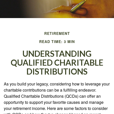
RETIREMENT
READ TIME: 3 MIN
UNDERSTANDING
QUALIFIED CHARITABLE
DISTRIBUTIONS
As you build your legacy, considering how to leverage your
charitable contributions can be a fulfilling endeavor.
Qualified Charitable Distributions (QCDs) can offer an
opportunity to support your favorite causes and manage
your retirement income. Here are some factors to consider