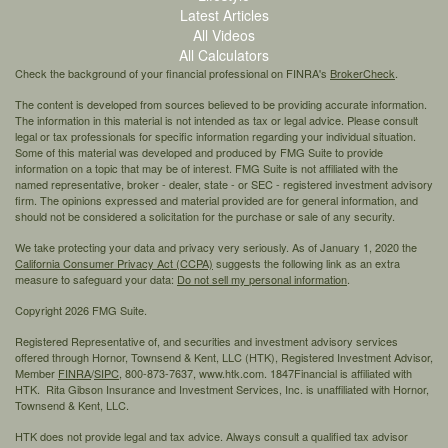
Latest Articles
All Videos
All Calculators
Check the background of your financial professional on FINRA's
BrokerCheck
.
The content is developed from sources believed to be providing accurate information.
The information in this material is not intended as tax or legal advice. Please consult
legal or tax professionals for specific information regarding your individual situation.
Some of this material was developed and produced by FMG Suite to provide
information on a topic that may be of interest. FMG Suite is not affiliated with the
named representative, broker - dealer, state - or SEC - registered investment advisory
firm. The opinions expressed and material provided are for general information, and
should not be considered a solicitation for the purchase or sale of any security.
We take protecting your data and privacy very seriously. As of January 1, 2020 the
California Consumer Privacy Act (CCPA)
suggests the following link as an extra
measure to safeguard your data:
Do not sell my personal information
.
Copyright 2026 FMG Suite.
Registered Representative of, and securities and investment advisory services
offered through Hornor, Townsend & Kent, LLC (HTK), Registered Investment Advisor,
Member
FINRA
/
SIPC,
800-873-7637, www.htk.com. 1847Financial is affiliated with
HTK. Rita Gibson Insurance and Investment Services, Inc. is unaffiliated with Hornor,
Townsend & Kent, LLC.
HTK does not provide legal and tax advice. Always consult a qualified tax advisor