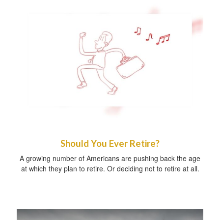
Should You Ever Retire?
A growing number of Americans are pushing back the age
at which they plan to retire. Or deciding not to retire at all.