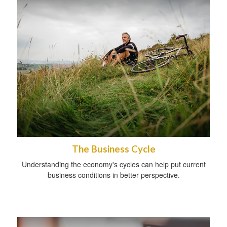
The Business Cycle
Understanding the economy's cycles can help put current
business conditions in better perspective.