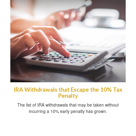
IRA Withdrawals that Escape the 10% Tax
Penalty
The list of IRA withdrawals that may be taken without
incurring a 10% early penalty has grown.