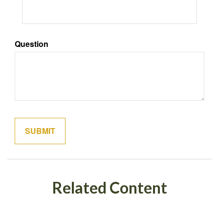
Question
Related Content