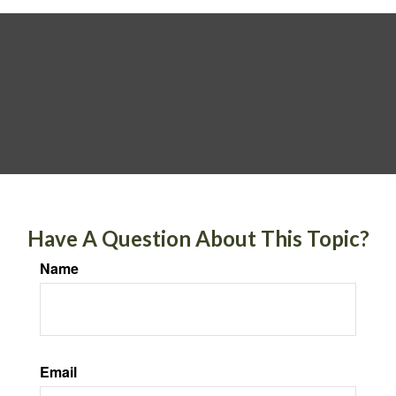
Have A Question About This Topic?
Name
Email