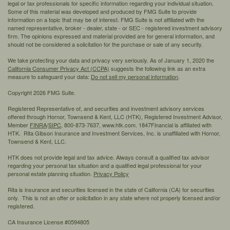
legal or tax professionals for specific information regarding your individual situation.
Some of this material was developed and produced by FMG Suite to provide
information on a topic that may be of interest. FMG Suite is not affiliated with the
named representative, broker - dealer, state - or SEC - registered investment advisory
firm. The opinions expressed and material provided are for general information, and
should not be considered a solicitation for the purchase or sale of any security.
We take protecting your data and privacy very seriously. As of January 1, 2020 the
California Consumer Privacy Act (CCPA)
suggests the following link as an extra
measure to safeguard your data:
Do not sell my personal information
.
Copyright 2026 FMG Suite.
Registered Representative of, and securities and investment advisory services
offered through Hornor, Townsend & Kent, LLC (HTK), Registered Investment Advisor,
Member
FINRA
/
SIPC,
800-873-7637, www.htk.com. 1847Financial is affiliated with
HTK. Rita Gibson Insurance and Investment Services, Inc. is unaffiliated with Hornor,
Townsend & Kent, LLC.
HTK does not provide legal and tax advice. Always consult a qualified tax advisor
regarding your personal tax situation and a qualified legal professional for your
personal estate planning situation.
Privacy Policy
Rita is insurance and securities licensed in the state of California (CA) for securities
only. This is not an offer or solicitation in any state where not properly licensed and/or
registered.
CA Insurance License #0594805