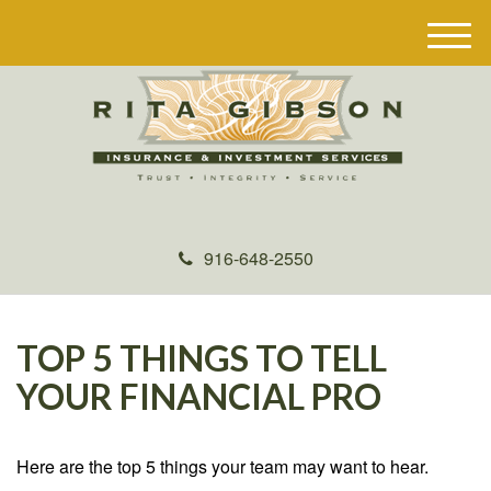
M
e
n
u
916-648-2550
TOP 5 THINGS TO TELL
YOUR FINANCIAL PRO
Here are the top 5 things your team may want to hear.