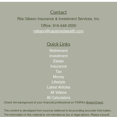
Contact
Rita Gibson Insurance & Investment Services, Inc.
Office: 916-648-2550
rgibson@capstreetwealth.com
Quick Links
Retirement
Investment
Estate
Insurance
Tax
Money
Lifestyle
Latest Articles
All Videos
All Calculators
Check the background of your financial professional on FINRA's
BrokerCheck
.
The content is developed from sources believed to be providing accurate information.
The information in this material is not intended as tax or legal advice. Please consult