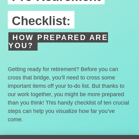
Checklist:
HOW PREPARED ARE
YOU?
Getting ready for retirement? Before you can
cross that bridge, you’ll need to cross some
important items off your to-do list. But thanks to
our work together, you might be more prepared
than you think! This handy checklist of ten crucial
steps can help you visualize how far you’ve
come.