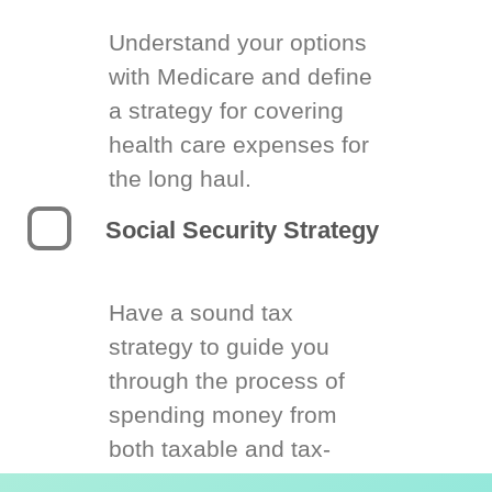
Understand your options
with Medicare and define
a strategy for covering
health care expenses for
the long haul.
Social Security Strategy
Have a sound tax
strategy to guide you
through the process of
spending money from
both taxable and tax-
deferred accounts.