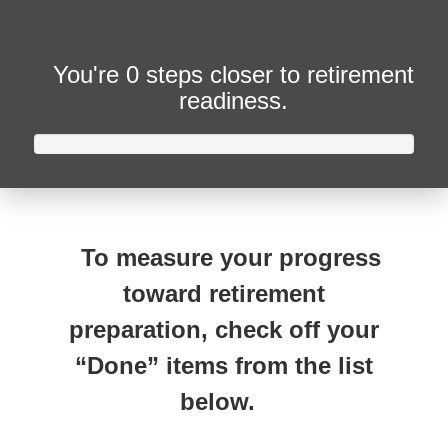
You're
0 steps closer
to retirement
readiness.
To measure your progress
toward retirement
preparation, check off your
“Done” items from the list
below.