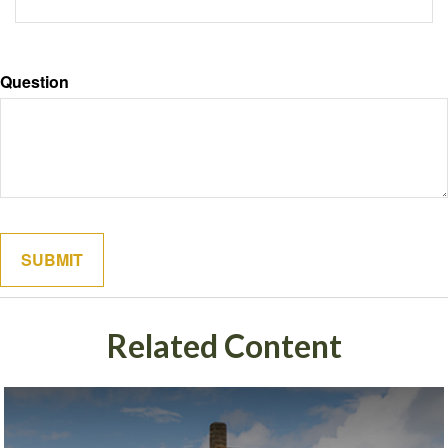
Question
Related Content