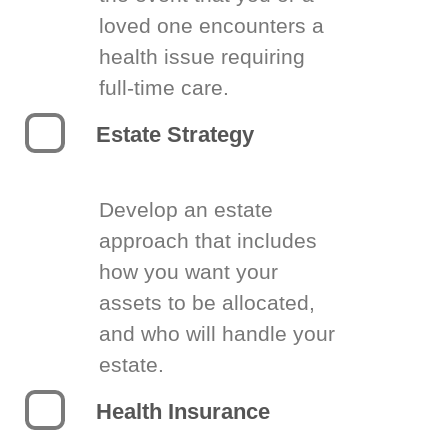
loved one encounters a
health issue requiring
full-time care.
Estate Strategy
Develop an estate
approach that includes
how you want your
assets to be allocated,
and who will handle your
estate.
Health Insurance