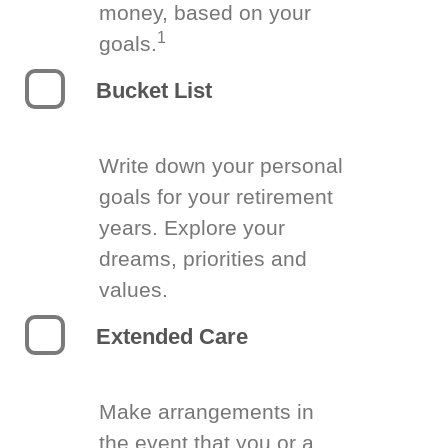
money, based on your
1
goals.
Bucket List
Write down your personal
goals for your retirement
years. Explore your
dreams, priorities and
values.
Extended Care
Make arrangements in
the event that you or a