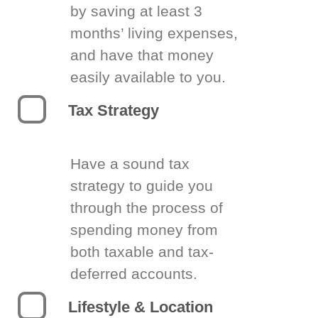
by saving at least 3
months’ living expenses,
and have that money
easily available to you.
Tax Strategy
Have a sound tax
strategy to guide you
through the process of
spending money from
both taxable and tax-
deferred accounts.
Lifestyle & Location