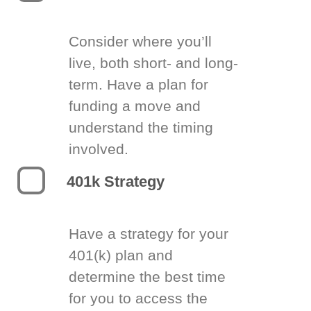
Consider where you’ll
live, both short- and long-
term. Have a plan for
funding a move and
understand the timing
involved.
401k Strategy
Have a strategy for your
401(k) plan and
determine the best time
for you to access the