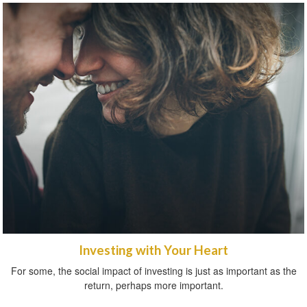
Investing with Your Heart
For some, the social impact of investing is just as important as the
return, perhaps more important.