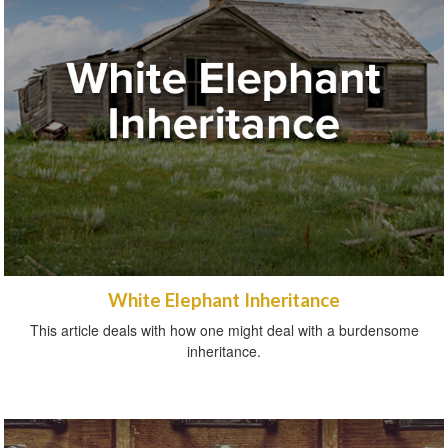
White Elephant Inheritance
This article deals with how one might deal with a burdensome
inheritance.