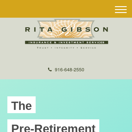
M
e
n
u
916-648-2550
The
Pre-Retirement