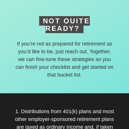
NOT QUITE
READY?
If you’re not as prepared for retirement as
you’d like to be, just reach out. Together,
we can fine-tune these strategies so you
can finish your checklist and get started on
that bucket list.
1. Distributions from 401(k) plans and most
other employer-sponsored retirement plans
are taxed as ordinary income and, if taken