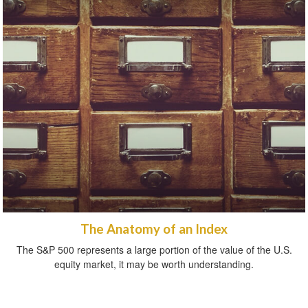
The Anatomy of an Index
The S&P 500 represents a large portion of the value of the U.S.
equity market, it may be worth understanding.