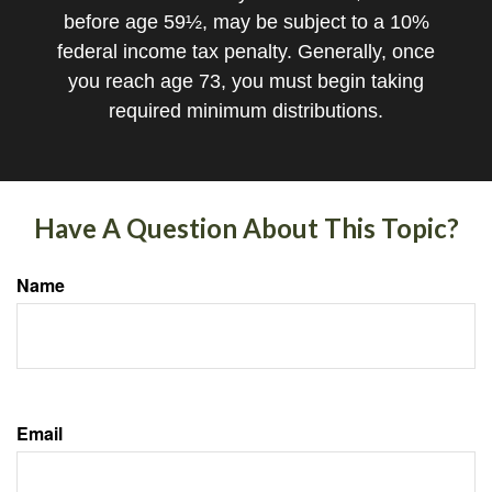
before age 59½, may be subject to a 10%
federal income tax penalty. Generally, once
you reach age 73, you must begin taking
required minimum distributions.
Have A Question About This Topic?
Name
Email