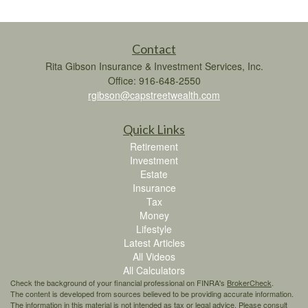
Contact
Rita Gibson Insurance & Investment Services, Inc.
Office: 916-648-2550
rgibson@capstreetwealth.com
Quick Links
Retirement
Investment
Estate
Insurance
Tax
Money
Lifestyle
Latest Articles
All Videos
All Calculators
Check the background of your financial professional on FINRA's
BrokerCheck
.
The content is developed from sources believed to be providing accurate information.
The information in this material is not intended as tax or legal advice. Please consult