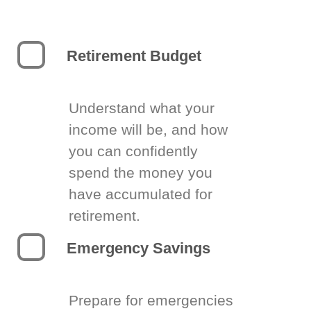
Retirement Budget
Understand what your
income will be, and how
you can confidently
spend the money you
have accumulated for
retirement.
Emergency Savings
Prepare for emergencies