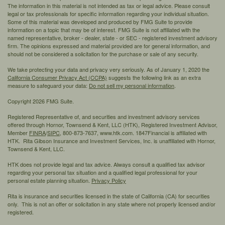
The information in this material is not intended as tax or legal advice. Please consult
legal or tax professionals for specific information regarding your individual situation.
Some of this material was developed and produced by FMG Suite to provide
information on a topic that may be of interest. FMG Suite is not affiliated with the
named representative, broker - dealer, state - or SEC - registered investment advisory
firm. The opinions expressed and material provided are for general information, and
should not be considered a solicitation for the purchase or sale of any security.
We take protecting your data and privacy very seriously. As of January 1, 2020 the
California Consumer Privacy Act (CCPA)
suggests the following link as an extra
measure to safeguard your data:
Do not sell my personal information
.
Copyright 2026 FMG Suite.
Registered Representative of, and securities and investment advisory services
offered through Hornor, Townsend & Kent, LLC (HTK), Registered Investment Advisor,
Member
FINRA
/
SIPC,
800-873-7637, www.htk.com. 1847Financial is affiliated with
HTK. Rita Gibson Insurance and Investment Services, Inc. is unaffiliated with Hornor,
Townsend & Kent, LLC.
HTK does not provide legal and tax advice. Always consult a qualified tax advisor
regarding your personal tax situation and a qualified legal professional for your
personal estate planning situation.
Privacy Policy
Rita is insurance and securities licensed in the state of California (CA) for securities
only. This is not an offer or solicitation in any state where not properly licensed and/or
registered.