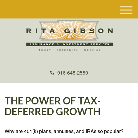
M
e
n
u
916-648-2550
THE POWER OF TAX-
DEFERRED GROWTH
Why are 401(k) plans, annuities, and IRAs so popular?