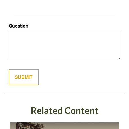
Question
Related Content