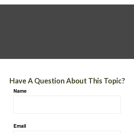
Have A Question About This Topic?
Name
Email