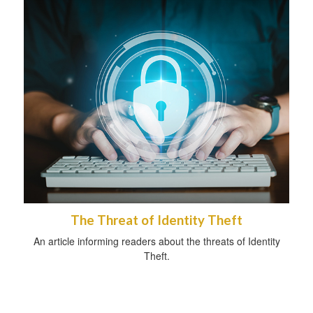
The Threat of Identity Theft
An article informing readers about the threats of Identity
Theft.