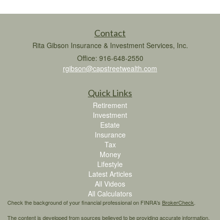
Contact
Rita Gibson Insurance & Investment Services, Inc.
Office: 916-648-2550
rgibson@capstreetwealth.com
Quick Links
Retirement
Investment
Estate
Insurance
Tax
Money
Lifestyle
Latest Articles
All Videos
All Calculators
Check the background of your financial professional on FINRA's
BrokerCheck
.
The content is developed from sources believed to be providing accurate information.