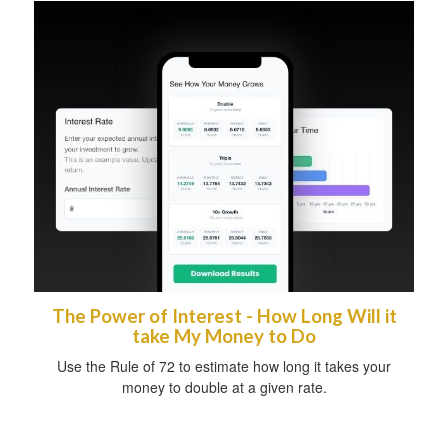
The Power of Interest - How Long Will it
take My Money to Do
Use the Rule of 72 to estimate how long it takes your
money to double at a given rate.