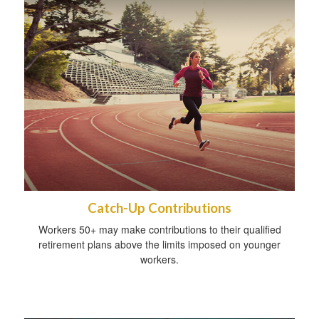
Catch-Up Contributions
Workers 50+ may make contributions to their qualified
retirement plans above the limits imposed on younger
workers.