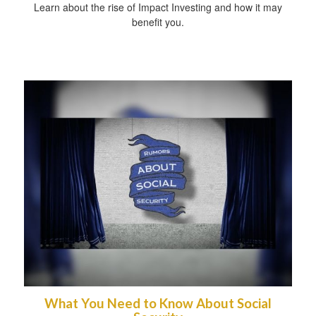
Learn about the rise of Impact Investing and how it may
benefit you.
What You Need to Know About Social