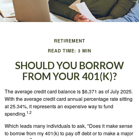
RETIREMENT
READ TIME: 3 MIN
SHOULD YOU BORROW
FROM YOUR 401(K)?
The average credit card balance is $6,371 as of July 2025.
With the average credit card annual percentage rate sitting
at 25.34%, it represents an expensive way to fund
1,2
spending.
Which leads many individuals to ask, "Does it make sense
to borrow from my 401(k) to pay off debt or to make a major