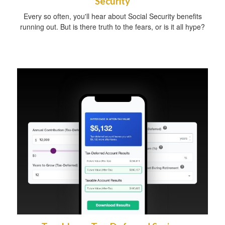
Security
Every so often, you'll hear about Social Security benefits
running out. But is there truth to the fears, or is it all hype?