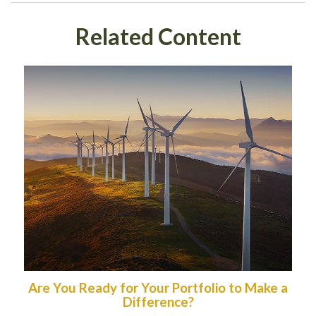
Related Content
Are You Ready for Your Portfolio to Make a
Difference?