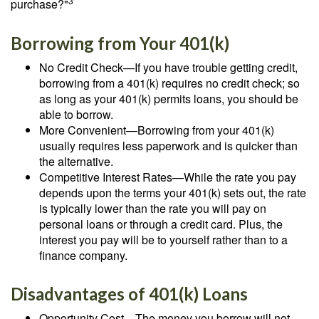
3
purchase?"
Borrowing from Your 401(k)
No Credit Check—If you have trouble getting credit,
borrowing from a 401(k) requires no credit check; so
as long as your 401(k) permits loans, you should be
able to borrow.
More Convenient—Borrowing from your 401(k)
usually requires less paperwork and is quicker than
the alternative.
Competitive Interest Rates—While the rate you pay
depends upon the terms your 401(k) sets out, the rate
is typically lower than the rate you will pay on
personal loans or through a credit card. Plus, the
interest you pay will be to yourself rather than to a
finance company.
Disadvantages of 401(k) Loans
Opportunity Cost—The money you borrow will not