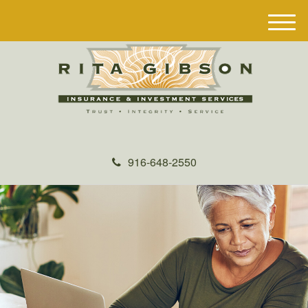
M
e
n
u
916-648-2550