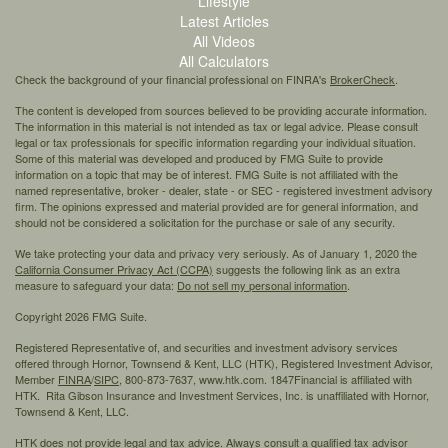
Lifestyle
Latest Articles
All Videos
All Calculators
Check the background of your financial professional on FINRA's
BrokerCheck
.
The content is developed from sources believed to be providing accurate information.
The information in this material is not intended as tax or legal advice. Please consult
legal or tax professionals for specific information regarding your individual situation.
Some of this material was developed and produced by FMG Suite to provide
information on a topic that may be of interest. FMG Suite is not affiliated with the
named representative, broker - dealer, state - or SEC - registered investment advisory
firm. The opinions expressed and material provided are for general information, and
should not be considered a solicitation for the purchase or sale of any security.
We take protecting your data and privacy very seriously. As of January 1, 2020 the
California Consumer Privacy Act (CCPA)
suggests the following link as an extra
measure to safeguard your data:
Do not sell my personal information
.
Copyright 2026 FMG Suite.
Registered Representative of, and securities and investment advisory services
offered through Hornor, Townsend & Kent, LLC (HTK), Registered Investment Advisor,
Member
FINRA
/
SIPC,
800-873-7637, www.htk.com. 1847Financial is affiliated with
HTK. Rita Gibson Insurance and Investment Services, Inc. is unaffiliated with Hornor,
Townsend & Kent, LLC.
HTK does not provide legal and tax advice. Always consult a qualified tax advisor