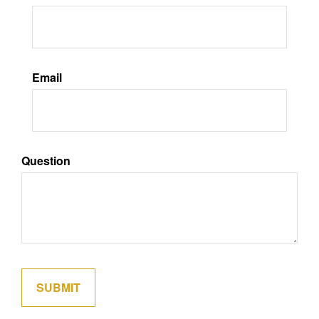
Email
Question