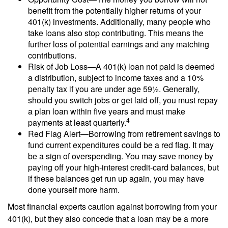
benefit from the potentially higher returns of your
401(k) investments. Additionally, many people who
take loans also stop contributing. This means the
further loss of potential earnings and any matching
contributions.
Risk of Job Loss—A 401(k) loan not paid is deemed
a distribution, subject to income taxes and a 10%
penalty tax if you are under age 59½. Generally,
should you switch jobs or get laid off, you must repay
a plan loan within five years and must make
4
payments at least quarterly.
Red Flag Alert—Borrowing from retirement savings to
fund current expenditures could be a red flag. It may
be a sign of overspending. You may save money by
paying off your high-interest credit-card balances, but
if these balances get run up again, you may have
done yourself more harm.
Most financial experts caution against borrowing from your
401(k), but they also concede that a loan may be a more