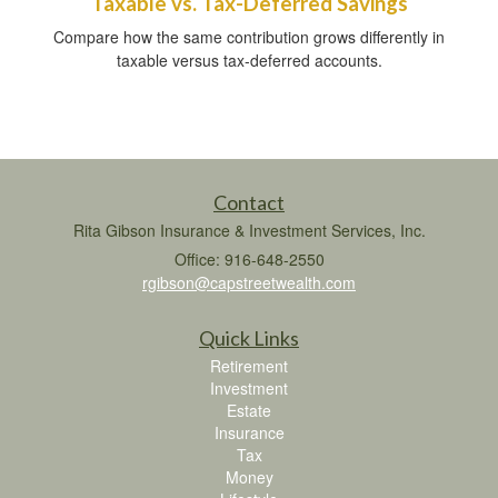
Taxable vs. Tax-Deferred Savings
Compare how the same contribution grows differently in
taxable versus tax-deferred accounts.
Contact
Rita Gibson Insurance & Investment Services, Inc.
Office: 916-648-2550
rgibson@capstreetwealth.com
Quick Links
Retirement
Investment
Estate
Insurance
Tax
Money