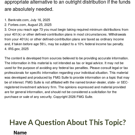
appropriate alternative to an outright distribution if the funds
are absolutely needed.
1. Bankrate.com, July 16, 2025
2. Forbes.com, August 25, 2025
3. Once you reach age 73 you must begin taking required minimum distributions from
your 401(k) or other defined-contribution plans in most circumstances. Withdrawals
from your 401(k) or other defined-contribution plans are taxed as ordinary income
and, if taken before age 59½, may be subject to a 10% federal income tax penalty.
4. IRS.gov, 2025
The content is developed from sources believed to be providing accurate information.
The information in this material is not intended as tax or legal advice. It may not be
used for the purpose of avoiding any federal tax penalties. Please consult legal or tax
professionals for specific information regarding your individual situation. This material
was developed and produced by FMG Suite to provide information on a topic that may
be of interest. FMG Suite is not affiliated with the named broker-dealer, state- or SEC-
registered investment advisory firm. The opinions expressed and material provided
are for general information, and should not be considered a solicitation for the
purchase or sale of any security. Copyright
2026 FMG Suite.
Have A Question About This Topic?
Name