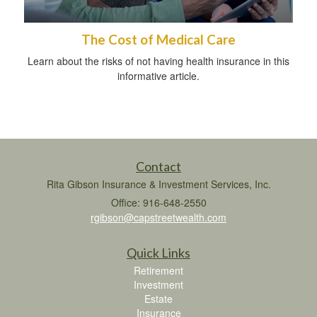
The Cost of Medical Care
Learn about the risks of not having health insurance in this
informative article.
Contact
Rita Gibson Insurance & Investment Services, Inc.
Office: 916-648-2550
rgibson@capstreetwealth.com
Quick Links
Retirement
Investment
Estate
Insurance