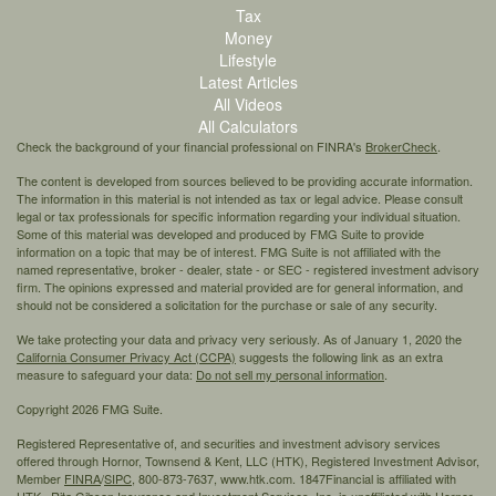
Tax
Money
Lifestyle
Latest Articles
All Videos
All Calculators
Check the background of your financial professional on FINRA's
BrokerCheck
.
The content is developed from sources believed to be providing accurate information.
The information in this material is not intended as tax or legal advice. Please consult
legal or tax professionals for specific information regarding your individual situation.
Some of this material was developed and produced by FMG Suite to provide
information on a topic that may be of interest. FMG Suite is not affiliated with the
named representative, broker - dealer, state - or SEC - registered investment advisory
firm. The opinions expressed and material provided are for general information, and
should not be considered a solicitation for the purchase or sale of any security.
We take protecting your data and privacy very seriously. As of January 1, 2020 the
California Consumer Privacy Act (CCPA)
suggests the following link as an extra
measure to safeguard your data:
Do not sell my personal information
.
Copyright 2026 FMG Suite.
Registered Representative of, and securities and investment advisory services
offered through Hornor, Townsend & Kent, LLC (HTK), Registered Investment Advisor,
Member
FINRA
/
SIPC,
800-873-7637, www.htk.com. 1847Financial is affiliated with
HTK. Rita Gibson Insurance and Investment Services, Inc. is unaffiliated with Hornor,