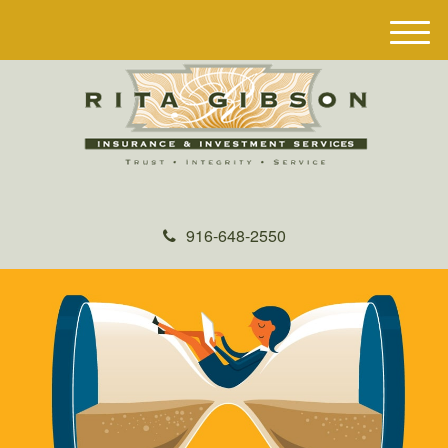
M
e
n
u
916-648-2550