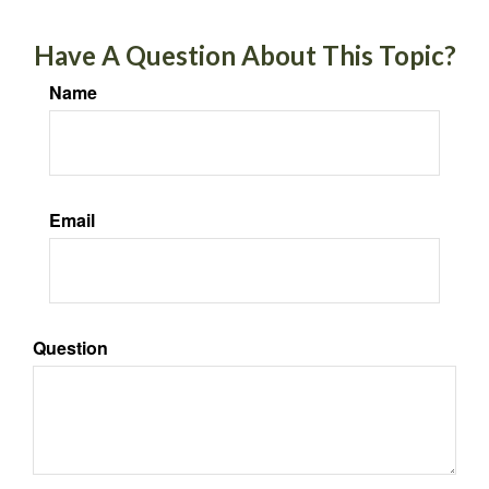
Have A Question About This Topic?
Name
Email
Question