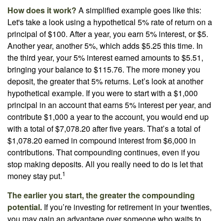
How does it work?
A simplified example goes like this:
Let's take a look using a hypothetical 5% rate of return on a
principal of $100. After a year, you earn 5% interest, or $5.
Another year, another 5%, which adds $5.25 this time. In
the third year, your 5% interest earned amounts to $5.51,
bringing your balance to $115.76. The more money you
deposit, the greater that 5% returns. Let’s look at another
hypothetical example. If you were to start with a $1,000
principal in an account that earns 5% interest per year, and
contribute $1,000 a year to the account, you would end up
with a total of $7,078.20 after five years. That’s a total of
$1,078.20 earned in compound interest from $6,000 in
contributions. That compounding continues, even if you
stop making deposits. All you really need to do is let that
1
money stay put.
The earlier you start, the greater the compounding
potential.
If you’re investing for retirement in your twenties,
you may gain an advantage over someone who waits to