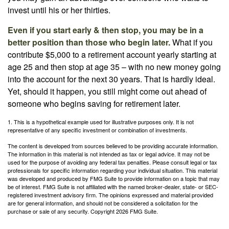
invest until his or her thirties.
Even if you start early & then stop, you may be in a
better position than those who begin later.
What if you
contribute $5,000 to a retirement account yearly starting at
age 25 and then stop at age 35 – with no new money going
into the account for the next 30 years. That is hardly ideal.
Yet, should it happen, you still might come out ahead of
someone who begins saving for retirement later.
1. This is a hypothetical example used for illustrative purposes only. It is not
representative of any specific investment or combination of investments.
The content is developed from sources believed to be providing accurate information.
The information in this material is not intended as tax or legal advice. It may not be
used for the purpose of avoiding any federal tax penalties. Please consult legal or tax
professionals for specific information regarding your individual situation. This material
was developed and produced by FMG Suite to provide information on a topic that may
be of interest. FMG Suite is not affiliated with the named broker-dealer, state- or SEC-
registered investment advisory firm. The opinions expressed and material provided
are for general information, and should not be considered a solicitation for the
purchase or sale of any security. Copyright
2026 FMG Suite.