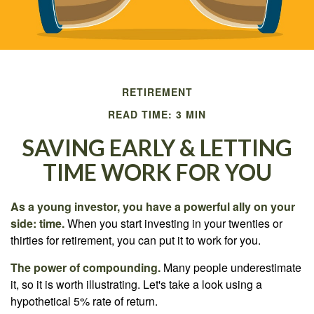
RETIREMENT
READ TIME: 3 MIN
SAVING EARLY & LETTING
TIME WORK FOR YOU
As a young investor, you have a powerful ally on your
side: time.
When you start investing in your twenties or
thirties for retirement, you can put it to work for you.
The power of compounding.
Many people underestimate
it, so it is worth illustrating. Let's take a look using a
hypothetical 5% rate of return.