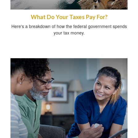
What Do Your Taxes Pay For?
Here's a breakdown of how the federal government spends
your tax money.