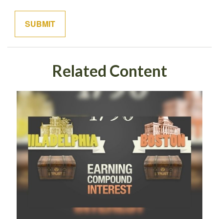
Related Content