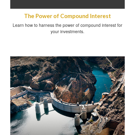
The Power of Compound Interest
Learn how to harness the power of compound interest for
your investments.