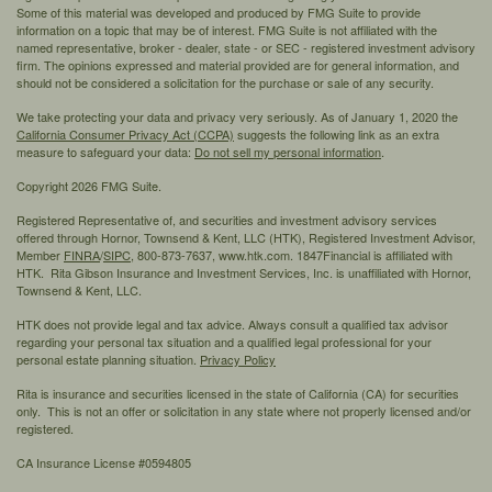
Some of this material was developed and produced by FMG Suite to provide
information on a topic that may be of interest. FMG Suite is not affiliated with the
named representative, broker - dealer, state - or SEC - registered investment advisory
firm. The opinions expressed and material provided are for general information, and
should not be considered a solicitation for the purchase or sale of any security.
We take protecting your data and privacy very seriously. As of January 1, 2020 the
California Consumer Privacy Act (CCPA)
suggests the following link as an extra
measure to safeguard your data:
Do not sell my personal information
.
Copyright 2026 FMG Suite.
Registered Representative of, and securities and investment advisory services
offered through Hornor, Townsend & Kent, LLC (HTK), Registered Investment Advisor,
Member
FINRA
/
SIPC,
800-873-7637, www.htk.com. 1847Financial is affiliated with
HTK. Rita Gibson Insurance and Investment Services, Inc. is unaffiliated with Hornor,
Townsend & Kent, LLC.
HTK does not provide legal and tax advice. Always consult a qualified tax advisor
regarding your personal tax situation and a qualified legal professional for your
personal estate planning situation.
Privacy Policy
Rita is insurance and securities licensed in the state of California (CA) for securities
only. This is not an offer or solicitation in any state where not properly licensed and/or
registered.
CA Insurance License #0594805