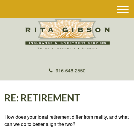
M
e
n
u
916-648-2550
RE: RETIREMENT
How does your ideal retirement differ from reality, and what
can we do to better align the two?