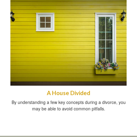
A House Divided
By understanding a few key concepts during a divorce, you
may be able to avoid common pitfalls.