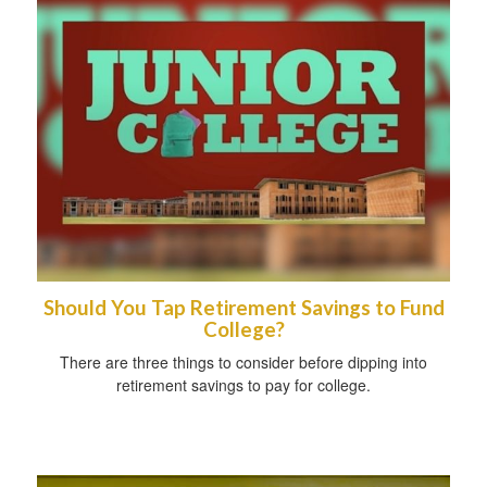
Should You Tap Retirement Savings to Fund
College?
There are three things to consider before dipping into
retirement savings to pay for college.