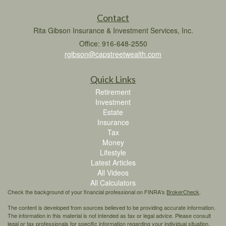
Contact
Rita Gibson Insurance & Investment Services, Inc.
Office: 916-648-2550
rgibson@capstreetwealth.com
Quick Links
Retirement
Investment
Estate
Insurance
Tax
Money
Lifestyle
Latest Articles
All Videos
All Calculators
Check the background of your financial professional on FINRA's
BrokerCheck
.
The content is developed from sources believed to be providing accurate information.
The information in this material is not intended as tax or legal advice. Please consult
legal or tax professionals for specific information regarding your individual situation.