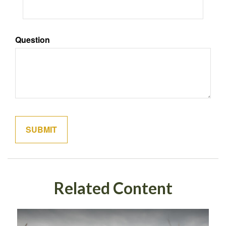
Question
Related Content