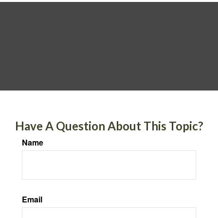
Have A Question About This Topic?
Name
Email