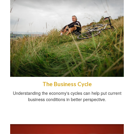
The Business Cycle
Understanding the economy's cycles can help put current
business conditions in better perspective.