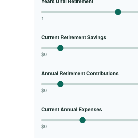
Years Until Retirement
1
Current Retirement Savings
$0
Annual Retirement Contributions
$0
Current Annual Expenses
$0