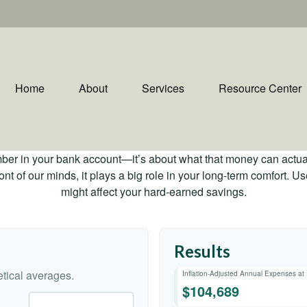
Home
About
Services
Resource Center
mber in your bank account—it’s about what that money can actually
 front of our minds, it plays a big role in your long-term comfort. 
might affect your hard-earned savings.
Results
tical averages.
Inflation-Adjusted Annual Expenses at
$104,689