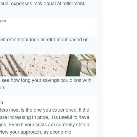
nnual expenses may equal at retirement,
ement
 retirement balance at retirement based on
st
 see how long your savings could last with
ls.
on
tters most is the one you experience. If the
re increasing in price, it is useful to have
es. Even if your costs are currently stable,
 review your approach, as economic