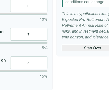
conditions can change.
This is a hypothetical examp
10%
Expected Pre-Retirement A
Retirement Annual Rate of R
risks, and investment deci
on
time horizon, and tolerance f
15%
Start Over
 on
15%