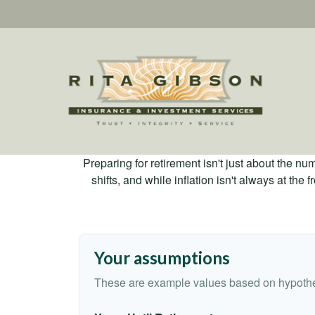
Preparing for retirement isn't just about the nu
shifts, and while inflation isn't always at the
Your assumptions
These are example values based on hypothe