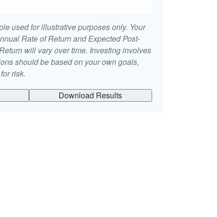
le used for illustrative purposes only. Your
nnual Rate of Return and Expected Post-
eturn will vary over time. Investing involves
sions should be based on your own goals,
or risk.
Download Results