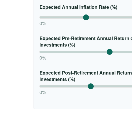
Expected Annual Inflation Rate (%)
0%
Expected Pre-Retirement Annual Return 
Investments (%)
0%
Expected Post-Retirement Annual Return
Investments (%)
0%