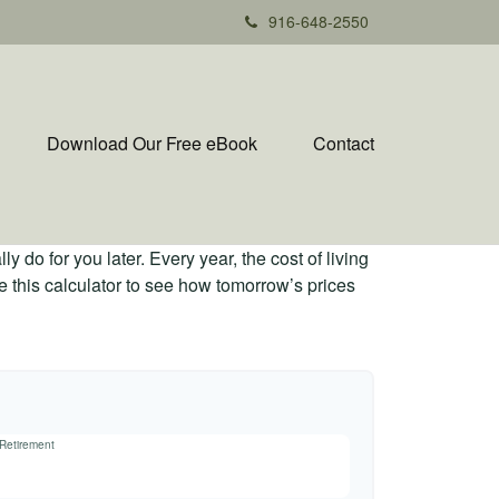
916-648-2550
Download Our Free eBook
Contact
 do for you later. Every year, the cost of living
Use this calculator to see how tomorrow’s prices
 Retirement