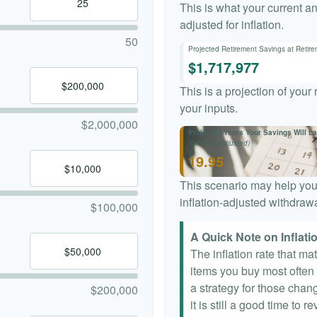
This is what your current a
adjusted for inflation.
50
Projected Retirement Savings at Retir
$1,717,977
This is a projection of your
your inputs.
$2,000,000
Projected Years Your Savings Will La
(Inflation-Adjusted)
19.95
This scenario may help you
inflation-adjusted withdrawa
$100,000
A Quick Note on Inflati
The inflation rate that ma
items you buy most often a
a strategy for those chang
$200,000
it is still a good time to