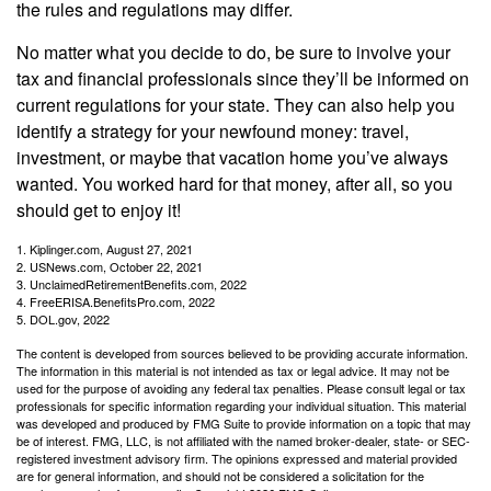
the rules and regulations may differ.
No matter what you decide to do, be sure to involve your
tax and financial professionals since they’ll be informed on
current regulations for your state. They can also help you
identify a strategy for your newfound money: travel,
investment, or maybe that vacation home you’ve always
wanted. You worked hard for that money, after all, so you
should get to enjoy it!
1. Kiplinger.com, August 27, 2021
2. USNews.com, October 22, 2021
3. UnclaimedRetirementBenefits.com, 2022
4. FreeERISA.BenefitsPro.com, 2022
5. DOL.gov, 2022
The content is developed from sources believed to be providing accurate information.
The information in this material is not intended as tax or legal advice. It may not be
used for the purpose of avoiding any federal tax penalties. Please consult legal or tax
professionals for specific information regarding your individual situation. This material
was developed and produced by FMG Suite to provide information on a topic that may
be of interest. FMG, LLC, is not affiliated with the named broker-dealer, state- or SEC-
registered investment advisory firm. The opinions expressed and material provided
are for general information, and should not be considered a solicitation for the