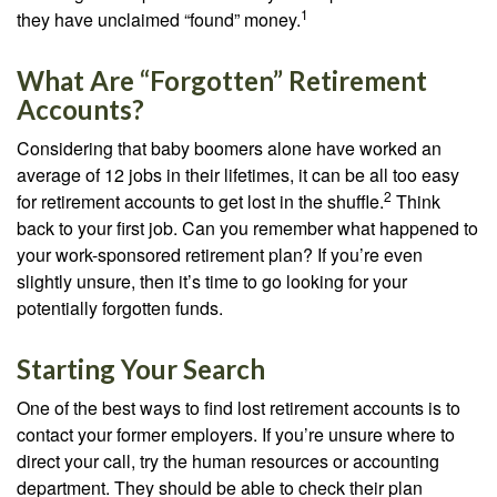
1
they have unclaimed “found” money.
What Are “Forgotten” Retirement
Accounts?
Considering that baby boomers alone have worked an
average of 12 jobs in their lifetimes, it can be all too easy
2
for retirement accounts to get lost in the shuffle.
Think
back to your first job. Can you remember what happened to
your work-sponsored retirement plan? If you’re even
slightly unsure, then it’s time to go looking for your
potentially forgotten funds.
Starting Your Search
One of the best ways to find lost retirement accounts is to
contact your former employers. If you’re unsure where to
direct your call, try the human resources or accounting
department. They should be able to check their plan