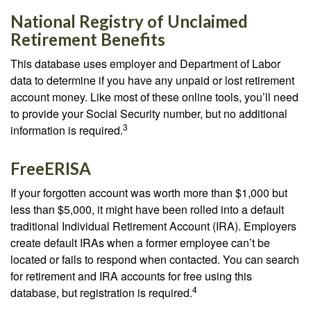
National Registry of Unclaimed
Retirement Benefits
This database uses employer and Department of Labor
data to determine if you have any unpaid or lost retirement
account money. Like most of these online tools, you’ll need
to provide your Social Security number, but no additional
3
information is required.
FreeERISA
If your forgotten account was worth more than $1,000 but
less than $5,000, it might have been rolled into a default
traditional Individual Retirement Account (IRA). Employers
create default IRAs when a former employee can’t be
located or fails to respond when contacted. You can search
for retirement and IRA accounts for free using this
4
database, but registration is required.