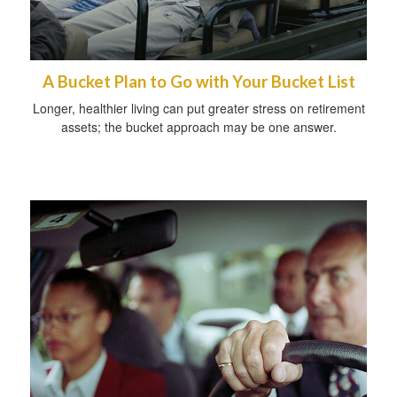
A Bucket Plan to Go with Your Bucket List
Longer, healthier living can put greater stress on retirement
assets; the bucket approach may be one answer.