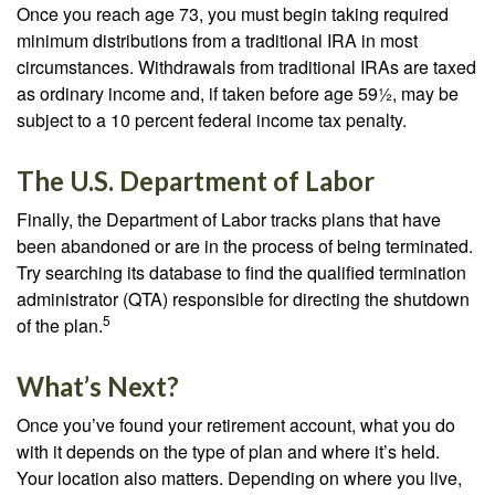
Once you reach age 73, you must begin taking required
minimum distributions from a traditional IRA in most
circumstances. Withdrawals from traditional IRAs are taxed
as ordinary income and, if taken before age 59½, may be
subject to a 10 percent federal income tax penalty.
The U.S. Department of Labor
Finally, the Department of Labor tracks plans that have
been abandoned or are in the process of being terminated.
Try searching its database to find the qualified termination
administrator (QTA) responsible for directing the shutdown
5
of the plan.
What’s Next?
Once you’ve found your retirement account, what you do
with it depends on the type of plan and where it’s held.
Your location also matters. Depending on where you live,