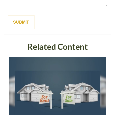
Related Content