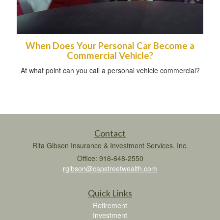
When Does Your Personal Car Become a
Commercial Vehicle?
At what point can you call a personal vehicle commercial?
Contact
Rita Gibson Insurance & Investment Services, Inc.
Office: 916-648-2550
rgibson@capstreetwealth.com
Quick Links
Retirement
Investment