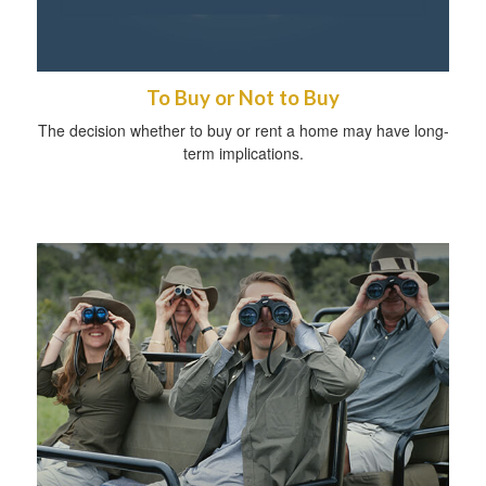
To Buy or Not to Buy
The decision whether to buy or rent a home may have long-
term implications.