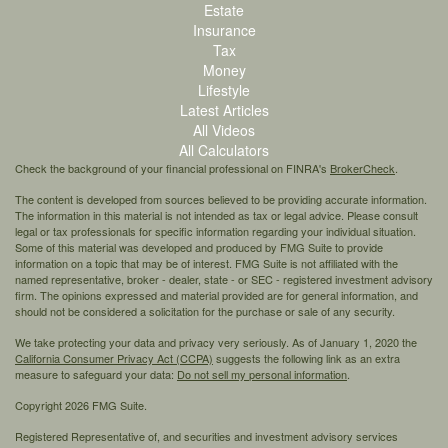
Estate
Insurance
Tax
Money
Lifestyle
Latest Articles
All Videos
All Calculators
Check the background of your financial professional on FINRA's
BrokerCheck
.
The content is developed from sources believed to be providing accurate information.
The information in this material is not intended as tax or legal advice. Please consult
legal or tax professionals for specific information regarding your individual situation.
Some of this material was developed and produced by FMG Suite to provide
information on a topic that may be of interest. FMG Suite is not affiliated with the
named representative, broker - dealer, state - or SEC - registered investment advisory
firm. The opinions expressed and material provided are for general information, and
should not be considered a solicitation for the purchase or sale of any security.
We take protecting your data and privacy very seriously. As of January 1, 2020 the
California Consumer Privacy Act (CCPA)
suggests the following link as an extra
measure to safeguard your data:
Do not sell my personal information
.
Copyright 2026 FMG Suite.
Registered Representative of, and securities and investment advisory services