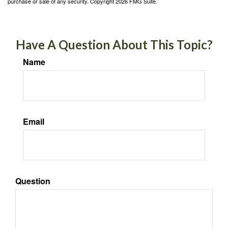
purchase or sale of any security. Copyright
2026 FMG Suite.
Have A Question About This Topic?
Name
Email
Question