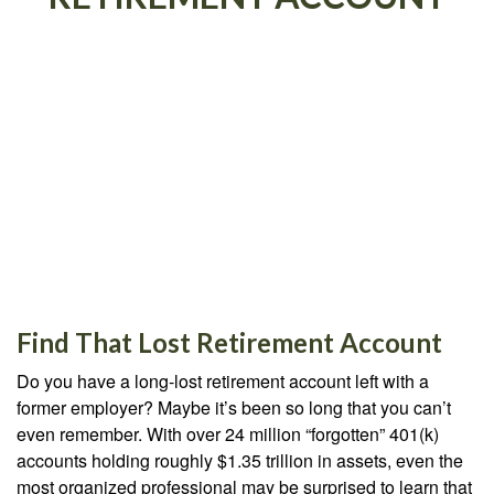
Find That Lost Retirement Account
Do you have a long-lost retirement account left with a
former employer? Maybe it’s been so long that you can’t
even remember. With over 24 million “forgotten” 401(k)
accounts holding roughly $1.35 trillion in assets, even the
most organized professional may be surprised to learn that