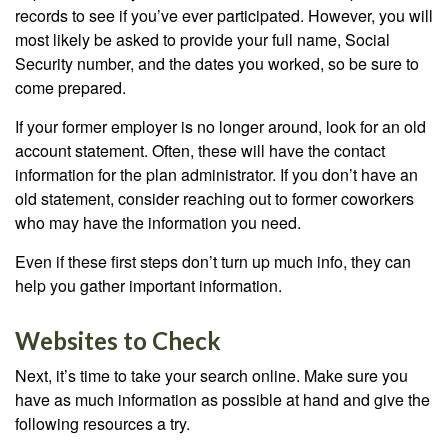
records to see if you’ve ever participated. However, you will
most likely be asked to provide your full name, Social
Security number, and the dates you worked, so be sure to
come prepared.
If your former employer is no longer around, look for an old
account statement. Often, these will have the contact
information for the plan administrator. If you don’t have an
old statement, consider reaching out to former coworkers
who may have the information you need.
Even if these first steps don’t turn up much info, they can
help you gather important information.
Websites to Check
Next, it’s time to take your search online. Make sure you
have as much information as possible at hand and give the
following resources a try.