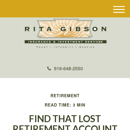
M
e
n
u
916-648-2550
RETIREMENT
READ TIME: 3 MIN
FIND THAT LOST
RETIREMENT ACCOUNT