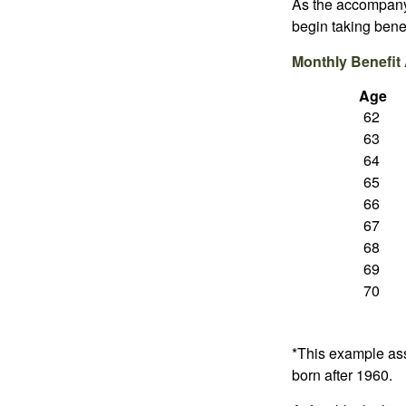
As the accompanyi
begin taking benef
Monthly Benefit
Age
62
63
64
65
66
67
68
69
70
*This example ass
born after 1960.