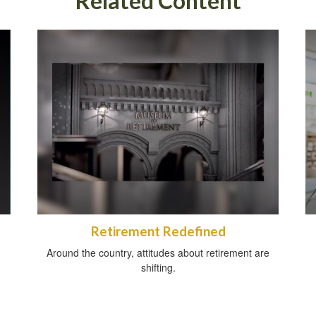
Related Content
Retirement Redefined
Around the country, attitudes about retirement are
shifting.