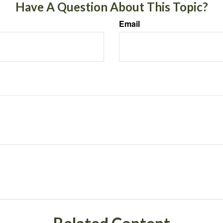
Have A Question About This Topic?
Email