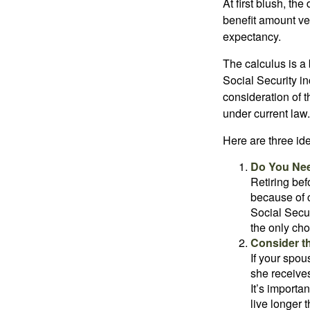
At first blush, th
benefit amount ve
expectancy.
The calculus is a
Social Security i
consideration of t
under current law.
Here are three id
Do You Ne
Retiring bef
because of c
Social Secur
the only cho
Consider t
If your spou
she receives
It’s importa
live longer 