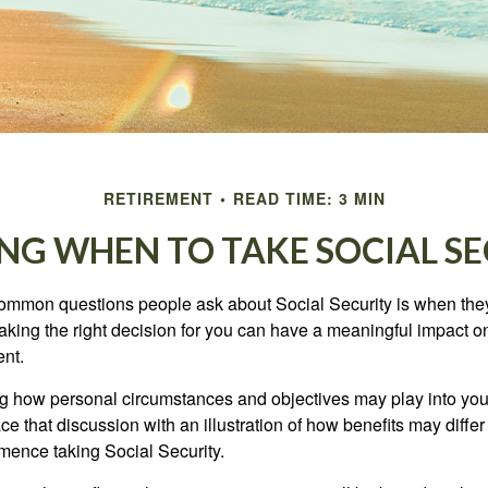
RETIREMENT
READ TIME: 3 MIN
NG WHEN TO TAKE SOCIAL S
ommon questions people ask about Social Security is when they
aking the right decision for you can have a meaningful impact on
ent.
g how personal circumstances and objectives may play into your
ace that discussion with an illustration of how benefits may diff
ence taking Social Security.