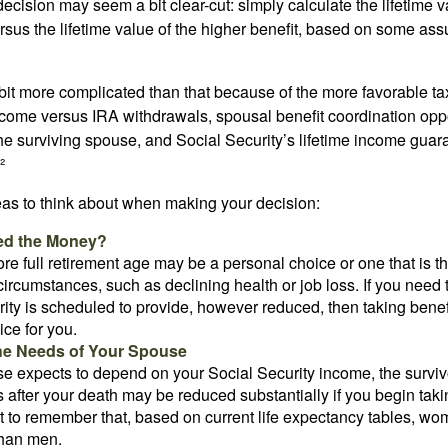
e decision may seem a bit clear-cut: simply calculate the lifetime v
rsus the lifetime value of the higher benefit, based on some ass
 bit more complicated than that because of the more favorable ta
ncome versus IRA withdrawals, spousal benefit coordination oppo
he surviving spouse, and Social Security’s lifetime income guara
²
eas to think about when making your decision:
ed the Money?
ore full retirement age may be a personal choice or one that is t
ircumstances, such as declining health or job loss. If you need 
ity is scheduled to provide, however reduced, then taking benef
ice for you.
he Needs of Your Spouse
se expects to depend on your Social Security income, the surviv
 after your death may be reduced substantially if you begin takin
nt to remember that, based on current life expectancy tables, wom
than men.