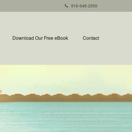
916-648-2550
Download Our Free eBook
Contact