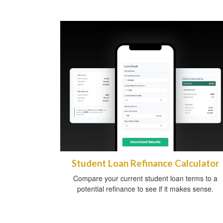
Student Loan Refinance Calculator
Compare your current student loan terms to a
potential refinance to see if it makes sense.