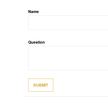
Name
Question