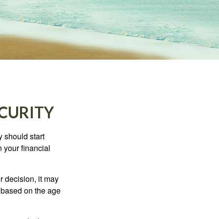
ECURITY
 should start
 your financial
 decision, it may
er based on the age