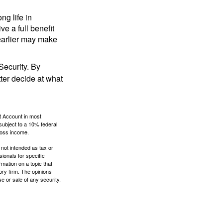
ng life in
ve a full benefit
g earlier may make
Security. By
ter decide at what
t Account in most
subject to a 10% federal
gross income.
 not intended as tax or
sionals for specific
mation on a topic that
ory firm. The opinions
e or sale of any security.