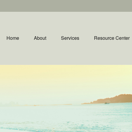
Home
About
Services
Resource Center