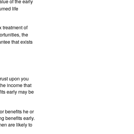
alue of the early
umed life
x treatment of
rtunities, the
ntee that exists
hrust upon you
the income that
its early may be
or benefits he or
g benefits early.
en are likely to