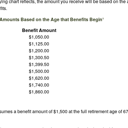
ng chart reflects, the amount you receive will be based on the
its.
 Amounts Based on the Age that Benefits Begin¹
Benefit Amount
$1,050.00
$1,125.00
$1,200.00
$1,300.50
$1,399.50
$1,500.00
$1,620.00
$1,740.00
$1,860.00
umes a benefit amount of $1,500 at the full retirement age of 6