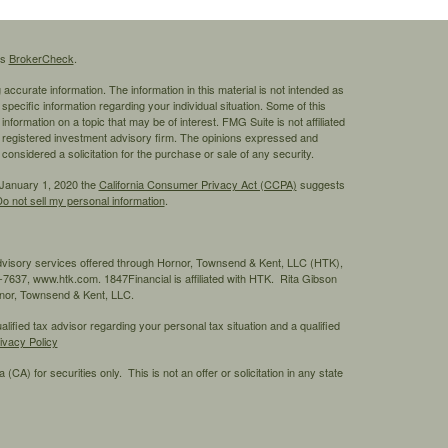
's
BrokerCheck
.
ccurate information. The information in this material is not intended as
 specific information regarding your individual situation. Some of this
ormation on a topic that may be of interest. FMG Suite is not affiliated
 - registered investment advisory firm. The opinions expressed and
considered a solicitation for the purchase or sale of any security.
 January 1, 2020 the
California Consumer Privacy Act (CCPA)
suggests
o not sell my personal information
.
advisory services offered through Hornor, Townsend & Kent, LLC (HTK),
7637, www.htk.com. 1847Financial is affiliated with HTK. Rita Gibson
ornor, Townsend & Kent, LLC.
ified tax advisor regarding your personal tax situation and a qualified
ivacy Policy
 (CA) for securities only. This is not an offer or solicitation in any state