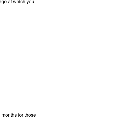
 age at which you
7 months for those