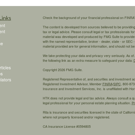
Links
Check the background of your financial professional on FINRA
ent
The content is developed from sources believed to be providing a
ent
tax or legal advice. Please consult legal or tax professionals for
material was developed and produced by FMG Suite to provide inf
with the named representative, broker - dealer, state - or SEC
ce
material provided are for general information, and should not be 
We take protecting your data and privacy very seriously. As of
the following link as an extra measure to safeguard your data:
D
ticles
Copyright 2026 FMG Suite.
os
ulators
Registered Representative of, and securities and investment 
Registered Investment Advisor, Member
FINRA
/
SIPC,
800-873-
Insurance and Investment Services, Inc. is unaffiliated with H
HTK does not provide legal and tax advice. Always consult a qual
legal professional for your personal estate planning situation.
Pr
Rita is insurance and securities licensed in the state of California
where not properly licensed and/or registered.
CA Insurance License #0594805