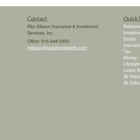
Contact
Quick 
Rita Gibson Insurance & Investment
Retirem
Investm
Services, Inc.
Estate
Office: 916-648-2550
Insuran
rgibson@capstreetwealth.com
Tax
Money
Lifestyle
Latest Ar
All Vide
All Calc