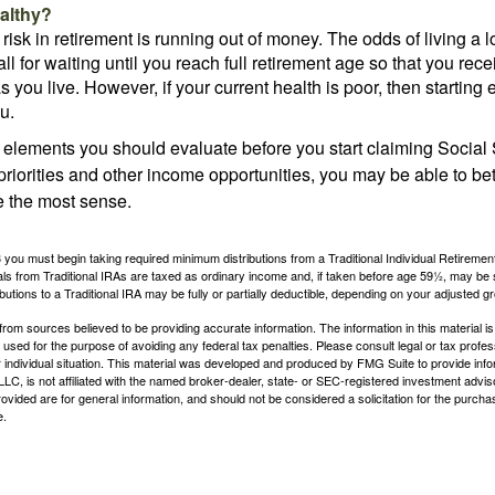
althy?
risk in retirement is running out of money. The odds of living a lo
ll for waiting until you reach full retirement age so that you recei
as you live. However, if your current health is poor, then startin
u.
 elements you should evaluate before you start claiming Social 
riorities and other income opportunities, you may be able to bet
e the most sense.
you must begin taking required minimum distributions from a Traditional Individual Retiremen
s from Traditional IRAs are taxed as ordinary income and, if taken before age 59½, may be 
butions to a Traditional IRA may be fully or partially deductible, depending on your adjusted 
rom sources believed to be providing accurate information. The information in this material is
e used for the purpose of avoiding any federal tax penalties. Please consult legal or tax profes
 individual situation. This material was developed and produced by FMG Suite to provide infor
LC, is not affiliated with the named broker-dealer, state- or SEC-registered investment advis
vided are for general information, and should not be considered a solicitation for the purchas
e.