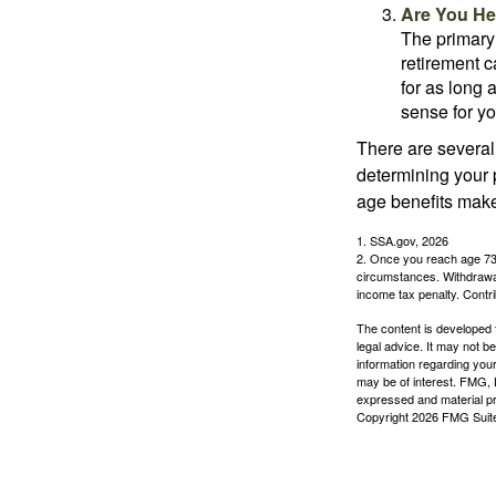
Are You He
The primary 
retirement ca
for as long 
sense for yo
There are several
determining your p
age benefits mak
1. SSA.gov, 2026
2. Once you reach age 73 
circumstances. Withdrawal
income tax penalty. Contri
The content is developed f
legal advice. It may not b
information regarding your
may be of interest. FMG, L
expressed and material pro
Copyright
2026 FMG Suit