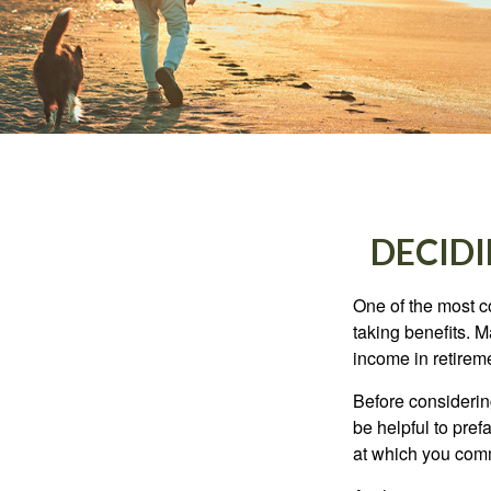
DECIDI
One of the most c
taking benefits. M
income in retirem
Before considerin
be helpful to pref
at which you comm