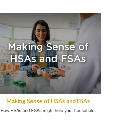
Making Sense of HSAs and FSAs
How HSAs and FSAs might help your household.