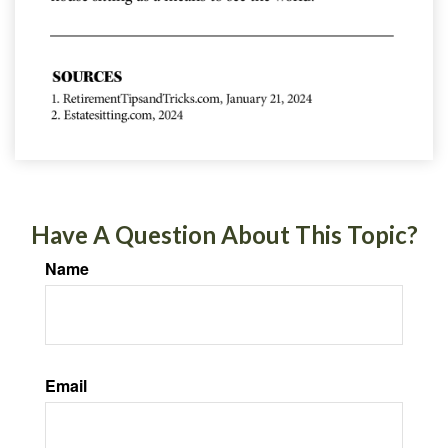
Have A Question About This Topic?
Name
Email