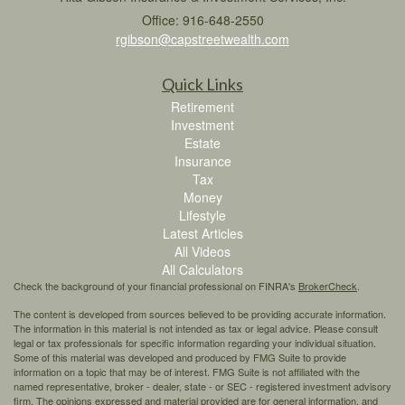
Office: 916-648-2550
rgibson@capstreetwealth.com
Quick Links
Retirement
Investment
Estate
Insurance
Tax
Money
Lifestyle
Latest Articles
All Videos
All Calculators
Check the background of your financial professional on FINRA's
BrokerCheck
.
The content is developed from sources believed to be providing accurate information.
The information in this material is not intended as tax or legal advice. Please consult
legal or tax professionals for specific information regarding your individual situation.
Some of this material was developed and produced by FMG Suite to provide
information on a topic that may be of interest. FMG Suite is not affiliated with the
named representative, broker - dealer, state - or SEC - registered investment advisory
firm. The opinions expressed and material provided are for general information, and