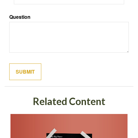
Question
Related Content