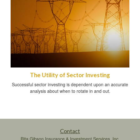
The Utility of Sector Investing
Successful sector investing is dependent upon an accurate
analysis about when to rotate in and out.
Contact
Rita Gibson Insurance & Investment Services, Inc.