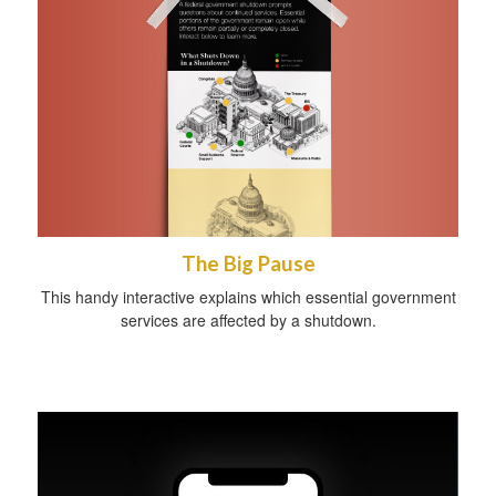
The Big Pause
This handy interactive explains which essential government
services are affected by a shutdown.