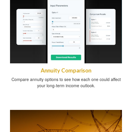
Annuity Comparison
Compare annuity options to see how each one could affect
your long-term income outlook.