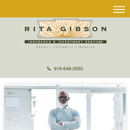
M
e
n
u
916-648-2550