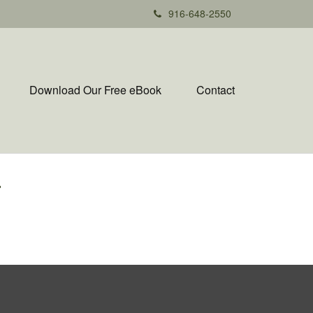
916-648-2550
Download Our Free eBook
Contact
T