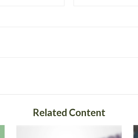
Related Content