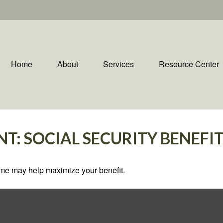
Home
About
Services
Resource Center
NT: SOCIAL SECURITY BENEFI
 time may help maximize your benefit.