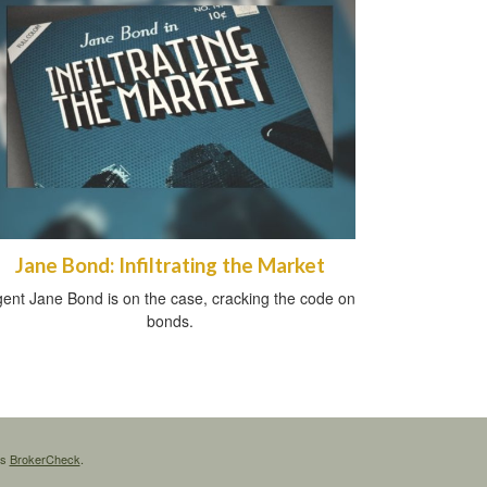
Jane Bond: Infiltrating the Market
ent Jane Bond is on the case, cracking the code on
bonds.
's
BrokerCheck
.