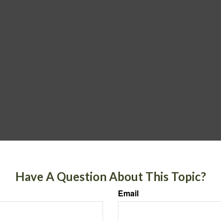
Have A Question About This Topic?
Email