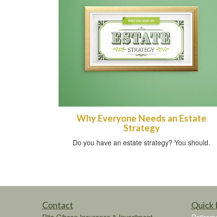
Why Everyone Needs an Estate
Strategy
Do you have an estate strategy? You should.
Contact
Quick 