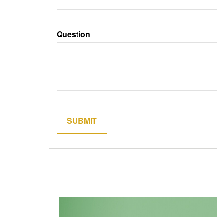
Question