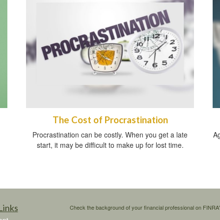
The Cost of Procrastination
Procrastination can be costly. When you get a late
Ag
start, it may be difficult to make up for lost time.
Links
Check the background of your financial professional on FINRA