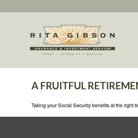
A FRUITFUL RETIREME
Taking your Social Security benefits at the right