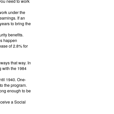
 you need to work
 work under the
earnings. If an
years to bring the
ity benefits.
ses happen
ase of 2.8% for
lways that way. In
g with the 1984
ntil 1940. One-
to the program.
long enough to be
eceive a Social