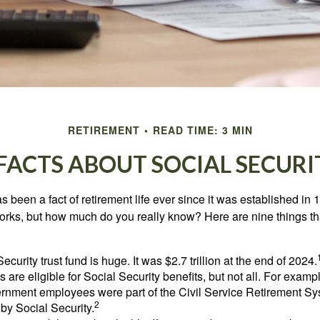
RETIREMENT
READ TIME: 3 MIN
 FACTS ABOUT SOCIAL SECURI
s been a fact of retirement life ever since it was established in 
rks, but how much do you really know? Here are nine things tha
ecurity trust fund is huge. It was $2.7 trillion at the end of 2024.
 are eligible for Social Security benefits, but not all. For exampl
ernment employees were part of the Civil Service Retirement S
2
by Social Security.