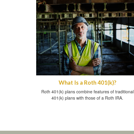
What Is a Roth 401(k)?
Roth 401(k) plans combine features of traditional
401(k) plans with those of a Roth IRA.