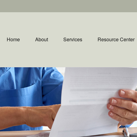
Home
About
Services
Resource Center