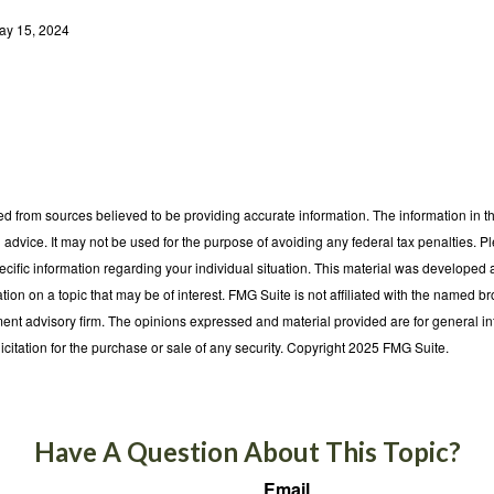
ay 15, 2024
d from sources believed to be providing accurate information. The information in thi
l advice. It may not be used for the purpose of avoiding any federal tax penalties. P
pecific information regarding your individual situation. This material was develop
tion on a topic that may be of interest. FMG Suite is not affiliated with the named bro
ent advisory firm. The opinions expressed and material provided are for general i
icitation for the purchase or sale of any security. Copyright 2025 FMG Suite.
Have A Question About This Topic?
Email