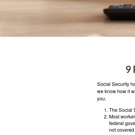
9
Social Security ha
we know how it wo
you.
The Social S
Most workers
federal gov
not covered 