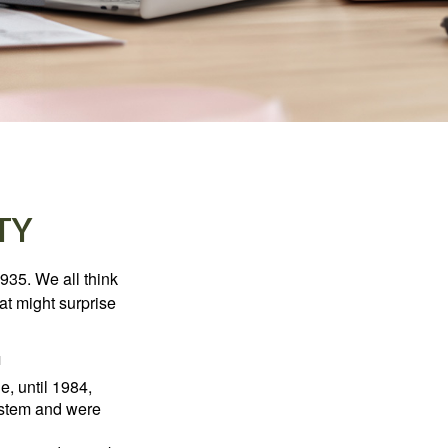
TY
1935. We all think
t might surprise
1
e, until 1984,
ystem and were