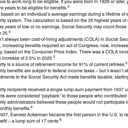
ve to work long to be eligible. If you were born in 1929 or later,
3
e years to be eligible for benefits.
 based on an individual’s average earnings during a lifetime of
ity system. The calculation is based on the 35 highest years of 
as years of low or no earnings, Social Security may count those 
4
o 35.
t always been cost-of-living adjustments (COLA) in Social Secur
, increasing benefits required an act of Congress; now, increa
ly, based on the Consumer Price Index. There was a COLA incre
5
 increase of 2.5% in 2025.
6
ity is a source of retirement income for 91% of current retirees.
ity benefits are subject to federal income taxes – but it wasn’t a
ments to the Social Security Act made benefits taxable, startin
rity recipients received a single lump-sum payment from 1937 u
ts were considered “payback” to those people who contributed 
ity administrators believed these people would not participate 
8
onthly benefits.
937, Earnest Ackerman became the first person in the U.S. to r
8
efit – a lump sum of 17 cents.