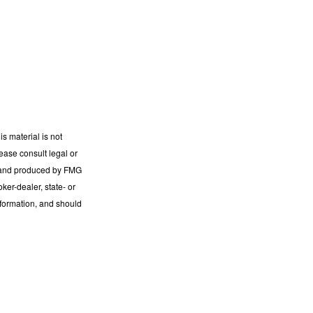
s material is not
lease consult legal or
ed and produced by FMG
ker-dealer, state- or
nformation, and should