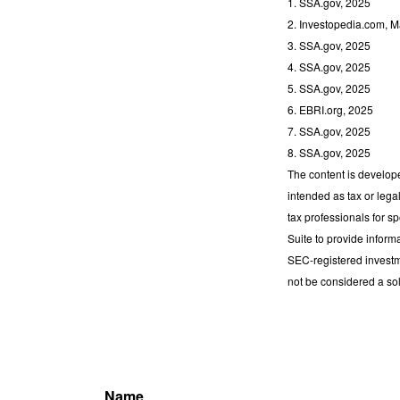
1. SSA.gov, 2025
2. Investopedia.com, M
3. SSA.gov, 2025
4. SSA.gov, 2025
5. SSA.gov, 2025
6. EBRI.org, 2025
7. SSA.gov, 2025
8. SSA.gov, 2025
The content is develope
intended as tax or lega
tax professionals for s
Suite to provide informa
SEC-registered investm
not be considered a sol
Name