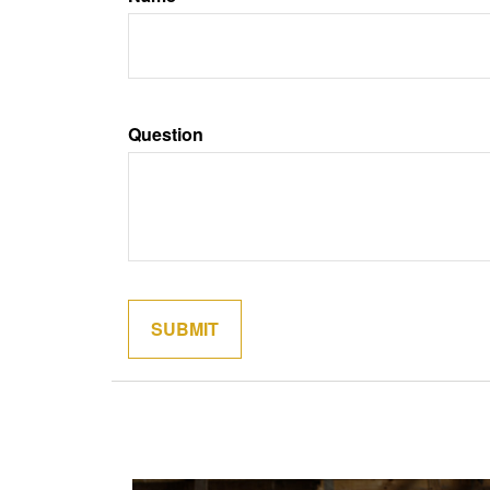
Question