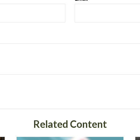
Related Content