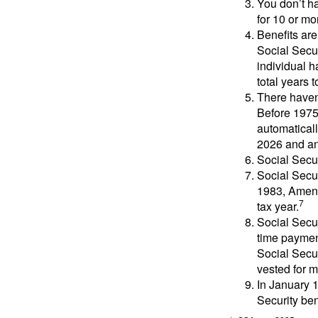
You don’t ha
for 10 or mor
Benefits are
Social Secur
individual h
total years t
There haven’
Before 1975
automatical
2026 and an
Social Secur
Social Secur
1983, Amend
7
tax year.
Social Secu
time paymen
Social Secur
vested for m
In January 1
Security ben