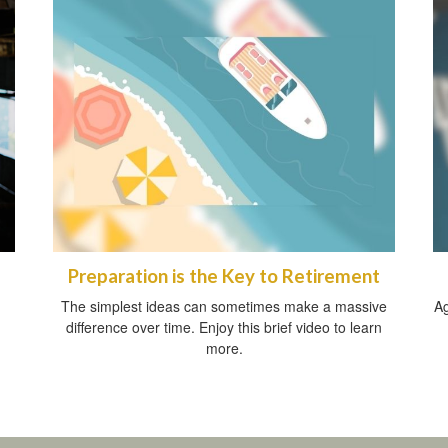
Preparation is the Key to Retirement
The simplest ideas can sometimes make a massive
Ag
difference over time. Enjoy this brief video to learn
more.