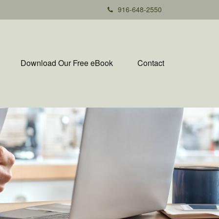
916-648-2550
Download Our Free eBook
Contact