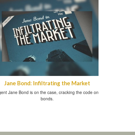
Jane Bond: Infiltrating the Market
ent Jane Bond is on the case, cracking the code on
bonds.