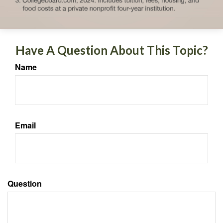
Have A Question About This Topic?
Name
Email
Question