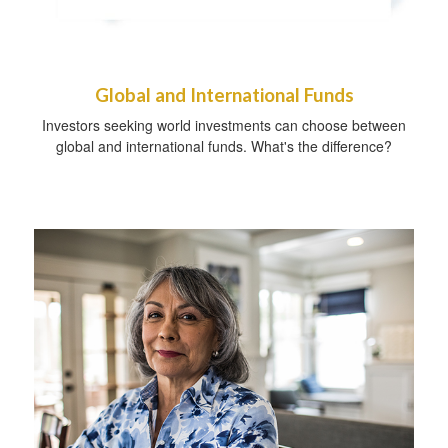
Global and International Funds
Investors seeking world investments can choose between
global and international funds. What's the difference?