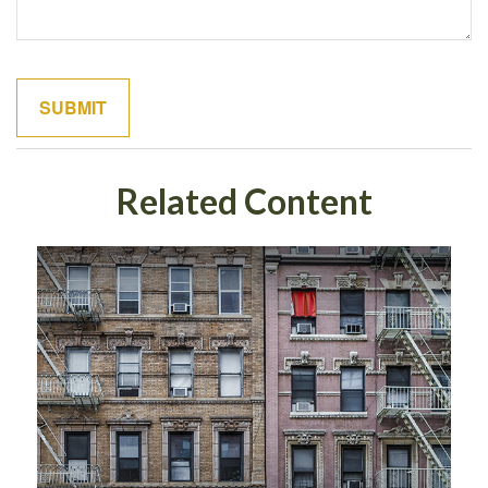
Related Content