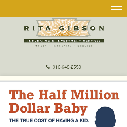
M
e
n
u
916-648-2550