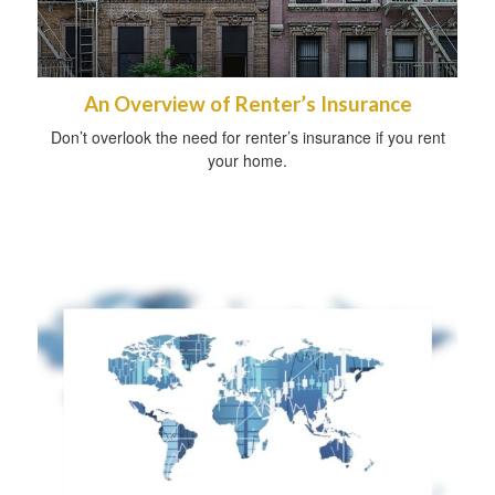
An Overview of Renter’s Insurance
Don’t overlook the need for renter’s insurance if you rent
your home.