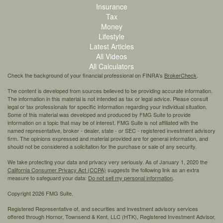
Insurance
Tax
Money
Lifestyle
Latest Articles
All Videos
All Calculators
Check the background of your financial professional on FINRA's
BrokerCheck
.
The content is developed from sources believed to be providing accurate information.
The information in this material is not intended as tax or legal advice. Please consult
legal or tax professionals for specific information regarding your individual situation.
Some of this material was developed and produced by FMG Suite to provide
information on a topic that may be of interest. FMG Suite is not affiliated with the
named representative, broker - dealer, state - or SEC - registered investment advisory
firm. The opinions expressed and material provided are for general information, and
should not be considered a solicitation for the purchase or sale of any security.
We take protecting your data and privacy very seriously. As of January 1, 2020 the
California Consumer Privacy Act (CCPA)
suggests the following link as an extra
measure to safeguard your data:
Do not sell my personal information
.
Copyright 2026 FMG Suite.
Registered Representative of, and securities and investment advisory services
offered through Hornor, Townsend & Kent, LLC (HTK), Registered Investment Advisor,