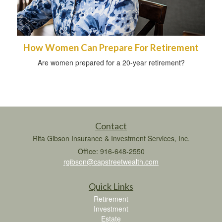
How Women Can Prepare For Retirement
Are women prepared for a 20-year retirement?
Contact
Rita Gibson Insurance & Investment Services, Inc.
Office: 916-648-2550
rgibson@capstreetwealth.com
Quick Links
Retirement
Investment
Estate