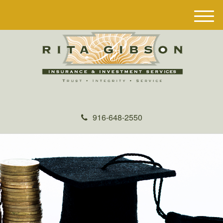
M
e
n
u
916-648-2550