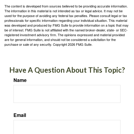
The content is developed from sources believed to be providing accurate information.
The information in this material is not intended as tax or legal advice. It may not be
used for the purpose of avoiding any federal tax penalties. Please consult legal or tax
professionals for specific information regarding your individual situation. This material
was developed and produced by FMG Suite to provide information on a topic that may
be of interest. FMG Suite is not affiliated with the named broker-dealer, state- or SEC-
registered investment advisory firm. The opinions expressed and material provided
are for general information, and should not be considered a solicitation for the
purchase or sale of any security. Copyright
2026 FMG Suite.
Have A Question About This Topic?
Name
Email