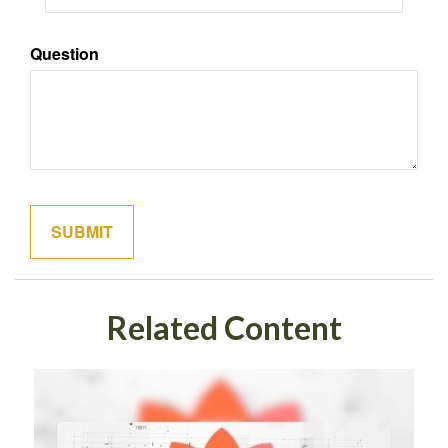
Question
Related Content