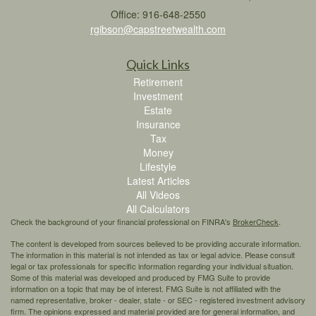
Office: 916-648-2550
rgibson@capstreetwealth.com
Quick Links
Retirement
Investment
Estate
Insurance
Tax
Money
Lifestyle
Latest Articles
All Videos
All Calculators
Check the background of your financial professional on FINRA's
BrokerCheck
.
The content is developed from sources believed to be providing accurate information.
The information in this material is not intended as tax or legal advice. Please consult
legal or tax professionals for specific information regarding your individual situation.
Some of this material was developed and produced by FMG Suite to provide
information on a topic that may be of interest. FMG Suite is not affiliated with the
named representative, broker - dealer, state - or SEC - registered investment advisory
firm. The opinions expressed and material provided are for general information, and