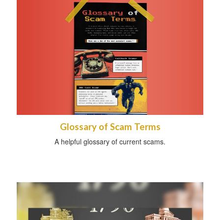
Glossary of Scam Terms
A helpful glossary of current scams.