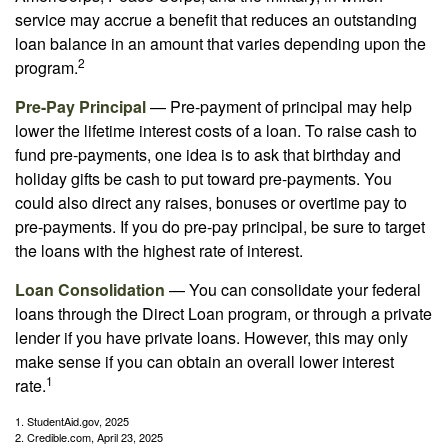
service may accrue a benefit that reduces an outstanding
loan balance in an amount that varies depending upon the
2
program.
Pre-Pay Principal
— Pre-payment of principal may help
lower the lifetime interest costs of a loan. To raise cash to
fund pre-payments, one idea is to ask that birthday and
holiday gifts be cash to put toward pre-payments. You
could also direct any raises, bonuses or overtime pay to
pre-payments. If you do pre-pay principal, be sure to target
the loans with the highest rate of interest.
Loan Consolidation
— You can consolidate your federal
loans through the Direct Loan program, or through a private
lender if you have private loans. However, this may only
make sense if you can obtain an overall lower interest
1
rate.
1. StudentAid.gov, 2025
2. Credible.com, April 23, 2025