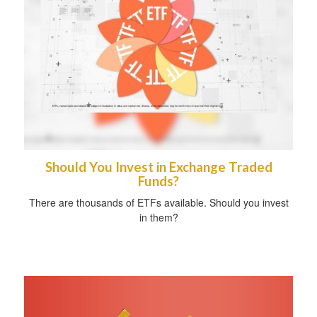
Should You Invest in Exchange Traded
Funds?
There are thousands of ETFs available. Should you invest
in them?