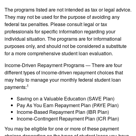
The programs listed are not intended as tax or legal advice.
They may not be used for the purpose of avoiding any
federal tax penalties. Please consult legal or tax
professionals for specific information regarding your
individual situation. The programs are for informational
purposes only, and should not be considered a substitute
for a more comprehensive student loan evaluation.
Income-Driven Repayment Programs — There are four
different types of income-driven repayment choices that
may help to manage your monthly federal student loan
1
payments:
Saving on a Valuable Education (SAVE Plan)
Pay As You Earn Repayment Plan (PAYE Plan)
Income-Based Repayment Plan (IBR Plan)
Income-Contingent Repayment Plan (ICR Plan)
You may be eligible for one or more of these payment
choices depending on the types of student loans you have,