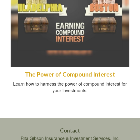
The Power of Compound Interest
Learn how to harness the power of compound interest for
your investments.
Contact
Rita Gibson Insurance & Investment Services, Inc.