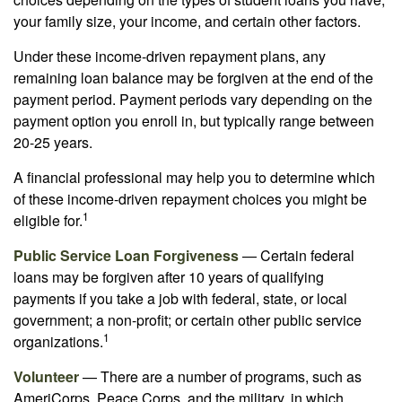
your family size, your income, and certain other factors.
Under these income-driven repayment plans, any
remaining loan balance may be forgiven at the end of the
payment period. Payment periods vary depending on the
payment option you enroll in, but typically range between
20-25 years.
A financial professional may help you to determine which
of these income-driven repayment choices you might be
1
eligible for.
Public Service Loan Forgiveness
— Certain federal
loans may be forgiven after 10 years of qualifying
payments if you take a job with federal, state, or local
government; a non-profit; or certain other public service
1
organizations.
Volunteer
— There are a number of programs, such as
AmeriCorps, Peace Corps, and the military, in which