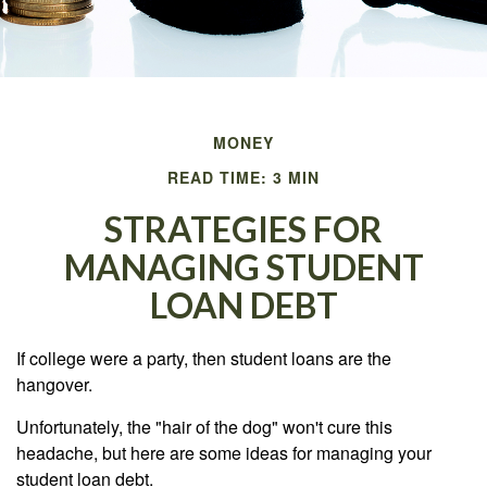
MONEY
READ TIME: 3 MIN
STRATEGIES FOR
MANAGING STUDENT
LOAN DEBT
If college were a party, then student loans are the
hangover.
Unfortunately, the "hair of the dog" won't cure this
headache, but here are some ideas for managing your
student loan debt.